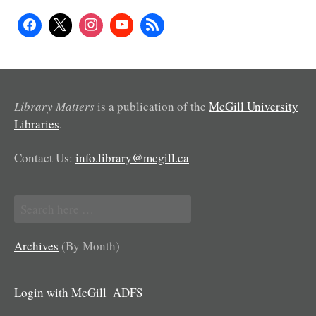
Library Matters
is a publication of the
McGill University
Libraries
.
Contact Us:
info.library@mcgill.ca
Search
for:
Archives
(By Month)
Login with McGill_ADFS