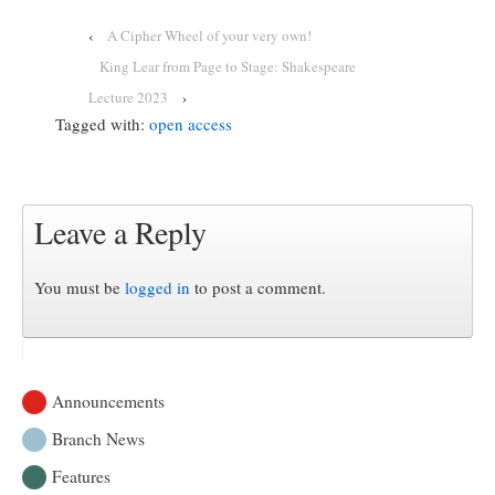
‹
A Cipher Wheel of your very own!
King Lear from Page to Stage: Shakespeare
Lecture 2023
›
Tagged with:
open access
Leave a Reply
You must be
logged in
to post a comment.
Announcements
Branch News
Features