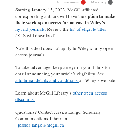
Announcements
Miscellany
Starting January 15, 2023, McGill-affiliated
option to make
corresponding authors will have the
their work open access for no cost in Wiley’s
hybrid journals.
Review the
list of eligible titles
(XLS will download).
Note this deal does not apply to Wiley’s fully open
access journals.
To take advantage, keep an eye on your inbox for
email announcing your article’s eligibility. See
additional details and conditions
on Wiley’s website.
Learn about McGill Library’s
other open access
discounts.
Questions? Contact Jessica Lange, Scholarly
Communications Librarian
|
jessica.lange@mcgill.ca