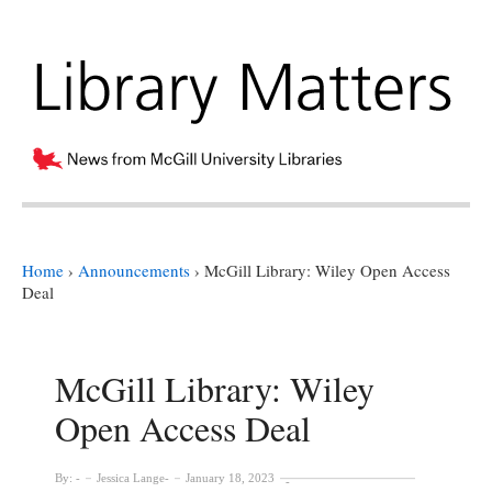
Home
›
Announcements
›
McGill Library: Wiley Open Access
Deal
McGill Library: Wiley
Open Access Deal
By:
Jessica Lange
January 18, 2023