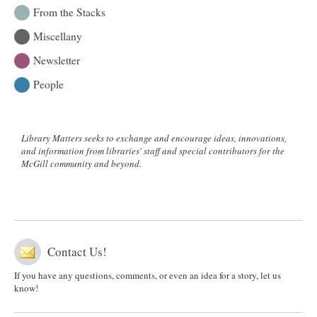
From the Stacks
Miscellany
Newsletter
People
Library Matters seeks to exchange and encourage ideas, innovations,
and information from libraries' staff and special contributors for the
McGill community and beyond.
Contact Us!
If you have any questions, comments, or even an idea for a story, let us
know!