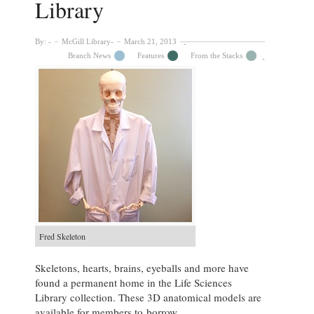
Library
By:
McGill Library
March 21, 2013
Branch News
Features
From the Stacks
Fred Skeleton
Skeletons, hearts, brains, eyeballs and more have
found a permanent home in the Life Sciences
Library collection. These 3D anatomical models are
available for members to borrow.