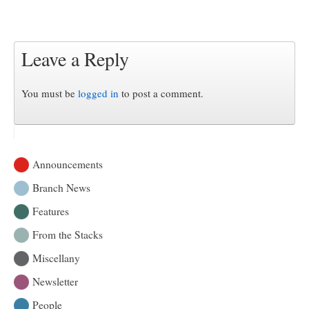
Leave a Reply
You must be
logged in
to post a comment.
Announcements
Branch News
Features
From the Stacks
Miscellany
Newsletter
People