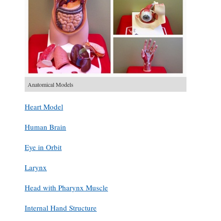
Anatomical Models
Heart Model
Human Brain
Eye in Orbit
Larynx
Head with Pharynx Muscle
Internal Hand Structure