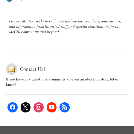
Library Matters seeks to exchange and encourage ideas, innovations,
and information from libraries' staff and special contributors for the
McGill community and beyond.
Contact Us!
If you have any questions, comments, or even an idea for a story, let us
know!