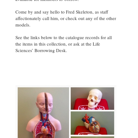
Come by and say hello to Fred Skeleton, as staff
affectionately call him, or check out any of the other
models.
See the links below to the catalogue records for all
the items in this collection, or ask at the Life
Sciences’ Borrowing Desk.