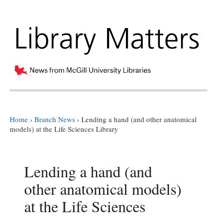
Home
›
Branch News
›
Lending a hand (and other anatomical
models) at the Life Sciences Library
Lending a hand (and
other anatomical models)
at the Life Sciences