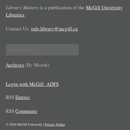
Library Matters
is a publication of the
McGill University
Libraries
.
Contact Us:
info.library@mcgill.ca
Search
for:
Archives
(By Month)
Login with McGill_ADFS
RSS
Entries
RSS
Comments
© 2026 McGill University |
Privacy Notice