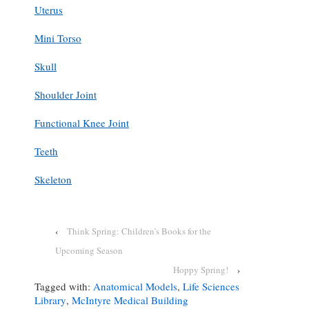
Uterus
Mini Torso
Skull
Shoulder Joint
Functional Knee Joint
Teeth
Skeleton
‹
Think Spring: Children’s Books for the
Upcoming Season
Hoppy Spring!
›
Tagged with:
Anatomical Models
,
Life Sciences
Library
,
McIntyre Medical Building