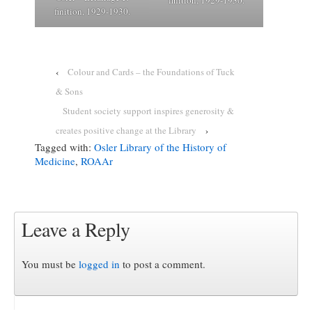
finition, 1929-1930.
‹
Colour and Cards – the Foundations of Tuck
& Sons
Student society support inspires generosity &
creates positive change at the Library
›
Tagged with:
Osler Library of the History of
Medicine
,
ROAAr
Leave a Reply
You must be
logged in
to post a comment.