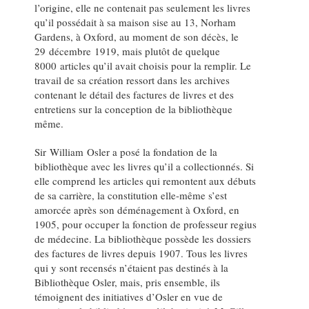
l’origine, elle ne contenait pas seulement les livres
qu’il possédait à sa maison sise au 13, Norham
Gardens, à Oxford, au moment de son décès, le
29 décembre 1919, mais plutôt de quelque
8000 articles qu’il avait choisis pour la remplir. Le
travail de sa création ressort dans les archives
contenant le détail des factures de livres et des
entretiens sur la conception de la bibliothèque
même.
Sir William Osler a posé la fondation de la
bibliothèque avec les livres qu’il a collectionnés. Si
elle comprend les articles qui remontent aux débuts
de sa carrière, la constitution elle-même s’est
amorcée après son déménagement à Oxford, en
1905, pour occuper la fonction de professeur regius
de médecine. La bibliothèque possède les dossiers
des factures de livres depuis 1907. Tous les livres
qui y sont recensés n’étaient pas destinés à la
Bibliothèque Osler, mais, pris ensemble, ils
témoignent des initiatives d’Osler en vue de