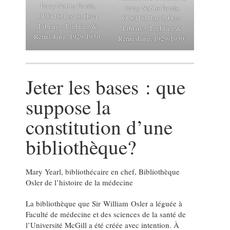
Percy Nobbs Fonds,
Percy Nobbs Fonds,
OP#418, Box 3, Osler
OP#418, Box 3, Osler
Library – Lighting &
Library – Lighting &
Refinishing, 1929-1930.
Refinishing, 1929-1930.
Jeter les bases : que
suppose la
constitution d’une
bibliothèque?
Mary Yearl, bibliothécaire en chef, Bibliothèque
Osler de l’histoire de la médecine
La bibliothèque que Sir William Osler a léguée à
Faculté de médecine et des sciences de la santé de
l’Université McGill a été créée avec intention. À