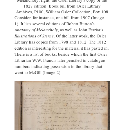
Melancholy; right, the Osler Library’s copy of the
1827 edition. Book bill from Osler Library
Archives, P100, William Osler Collection, Box 108
Consider, for instance, one bill from 1907 (Image
1). It lists several editions of Robert Burton’s
Anatomy of Melancholy
, as well as John Ferriar’s
Illustrations of Sterne
. Of the latter work, the Osler
Library has copies from 1798 and 1812. The 1812
edition is interesting for the material it has pasted in.
There is a list of books, beside which the first Osler
Librarian W.W. Francis later penciled in catalogue
numbers indicating possession in the library that
went to McGill (Image 2).