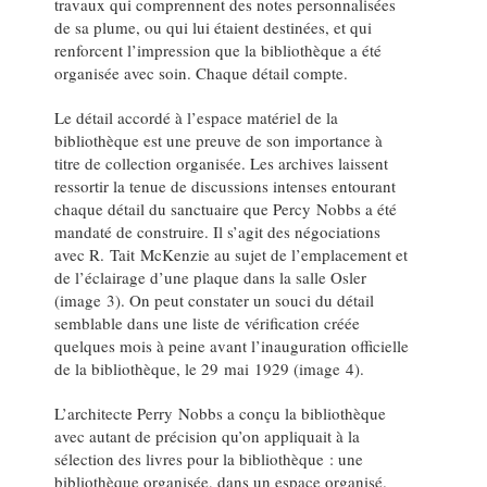
travaux qui comprennent des notes personnalisées
de sa plume, ou qui lui étaient destinées, et qui
renforcent l’impression que la bibliothèque a été
organisée avec soin. Chaque détail compte.
Le détail accordé à l’espace matériel de la
bibliothèque est une preuve de son importance à
titre de collection organisée. Les archives laissent
ressortir la tenue de discussions intenses entourant
chaque détail du sanctuaire que Percy Nobbs a été
mandaté de construire. Il s’agit des négociations
avec R. Tait McKenzie au sujet de l’emplacement et
de l’éclairage d’une plaque dans la salle Osler
(image 3). On peut constater un souci du détail
semblable dans une liste de vérification créée
quelques mois à peine avant l’inauguration officielle
de la bibliothèque, le 29 mai 1929 (image 4).
L’architecte Perry Nobbs a conçu la bibliothèque
avec autant de précision qu’on appliquait à la
sélection des livres pour la bibliothèque : une
bibliothèque organisée, dans un espace organisé.