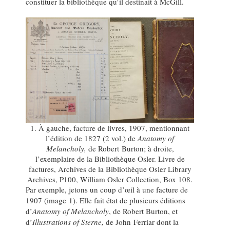
constituer la bibliothèque qu’il destinait à McGill.
1. À gauche, facture de livres, 1907, mentionnant
l’édition de 1827 (2 vol.) de
Anatomy of
Melancholy,
de Robert Burton; à droite,
l’exemplaire de la Bibliothèque Osler. Livre de
factures, Archives de la Bibliothèque Osler Library
Archives, P100, William Osler Collection, Box 108.
Par exemple, jetons un coup d’œil à une facture de
1907 (image 1). Elle fait état de plusieurs éditions
d’
Anatomy of Melancholy
, de Robert Burton, et
d’
Illustrations of Sterne,
de John Ferriar dont la