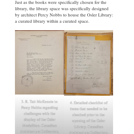
Just as the books were specifically chosen for the
library, the library space was specifically designed
by architect Percy Nobbs to house the Osler Library:
a curated library within a curated space.
3. R. Tait McKenzie to
4. Detailed checklist of
Percy Nobbs regarding
items that needed to be
challenges with the
checked prior to the
display of the Osler
opening of the Osler
Medallion. Canadian
Library. Canadian
Architecture Collection,
Architecture Collection,