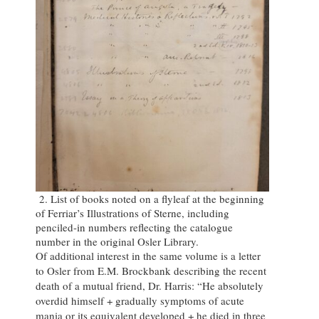
2. List of books noted on a flyleaf at the beginning
of Ferriar’s Illustrations of Sterne, including
penciled-in numbers reflecting the catalogue
number in the original Osler Library.
Of additional interest in the same volume is a letter
to Osler from E.M. Brockbank describing the recent
death of a mutual friend, Dr. Harris: “He absolutely
overdid himself + gradually symptoms of acute
mania or its equivalent developed + he died in three