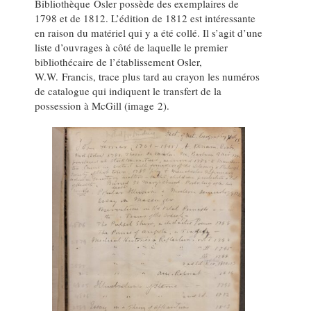
Bibliothèque Osler possède des exemplaires de
1798 et de 1812. L’édition de 1812 est intéressante
en raison du matériel qui y a été collé. Il s’agit d’une
liste d’ouvrages à côté de laquelle le premier
bibliothécaire de l’établissement Osler,
W.W. Francis, trace plus tard au crayon les numéros
de catalogue qui indiquent le transfert de la
possession à McGill (image 2).