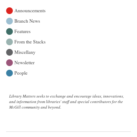
Announcements
Branch News
Features
From the Stacks
Miscellany
Newsletter
People
Library Matters seeks to exchange and encourage ideas, innovations,
and information from libraries' staff and special contributors for the
McGill community and beyond.