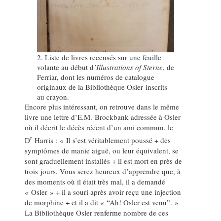
2. Liste de livres recensés sur une feuille
volante au début d
’Illustrations of Sterne
, de
Ferriar, dont les numéros de catalogue
originaux de la Bibliothèque Osler inscrits
au crayon.
Encore plus intéressant, on retrouve dans le même
livre une lettre d’E.M. Brockbank adressée à Osler
où il décrit le décès récent d’un ami commun, le
r
D
Harris : « Il s’est véritablement poussé + des
symptômes de manie aiguë, ou leur équivalent, se
sont graduellement installés + il est mort en près de
trois jours. Vous serez heureux d’apprendre que, à
des moments où il était très mal, il a demandé
« Osler » + il a souri après avoir reçu une injection
de morphine + et il a dit « “Ah! Osler est venu”. »
La Bibliothèque Osler renferme nombre de ces