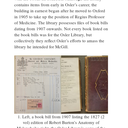
contains items from early in Osler’s career, the
building in earnest began after he moved to Oxford
in 1905 to take up the position of Regius Professor
of Medicine. The library possesses files of book bills
dating from 1907 onwards. Not every book listed on
the book bills was for the Osler Library, but
collectively they reflect Osler’s efforts to amass the
library he intended for McGill.
1. Left, a book bill from 1907 listing the 1827 (2
vol) edition of Robert Burton’s Anatomy of