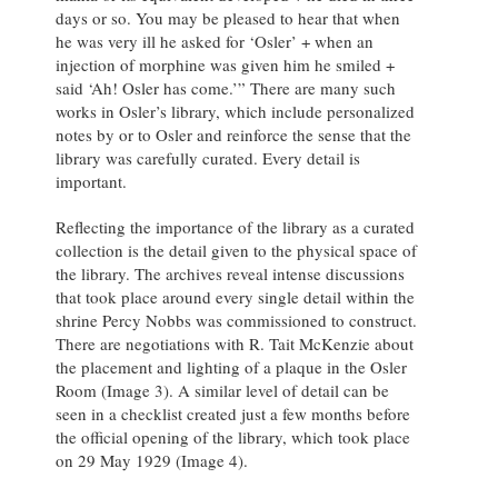
days or so. You may be pleased to hear that when
he was very ill he asked for ‘Osler’ + when an
injection of morphine was given him he smiled +
said ‘Ah! Osler has come.’” There are many such
works in Osler’s library, which include personalized
notes by or to Osler and reinforce the sense that the
library was carefully curated. Every detail is
important.
Reflecting the importance of the library as a curated
collection is the detail given to the physical space of
the library. The archives reveal intense discussions
that took place around every single detail within the
shrine Percy Nobbs was commissioned to construct.
There are negotiations with R. Tait McKenzie about
the placement and lighting of a plaque in the Osler
Room (Image 3). A similar level of detail can be
seen in a checklist created just a few months before
the official opening of the library, which took place
on 29 May 1929 (Image 4).