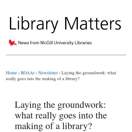
Home
›
ROAAr
›
Newsletter
›
Laying the groundwork: what
really goes into the making of a library?
Laying the groundwork:
what really goes into the
making of a library?