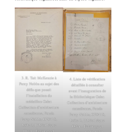
3. R. Tait McKenzie à
4. Liste de vérification
Percy Nobbs au sujet des
détaillée à consulter
défis que posait
avant l’inauguration de
l’installation du
la Bibliothèque Osler.
médaillon Osler.
Collection d’architecture
Collection d’architecture
canadienne, Fonds
canadienne, Fonds
Percy Nobbs, OP#418,
Percy Nobbs, OP#418,
boîte 3, Bibliothèque
boîte 3, Bibliothèque
Osler – Éclairage et
Osler – Éclairage et
finition, 1929-1930.