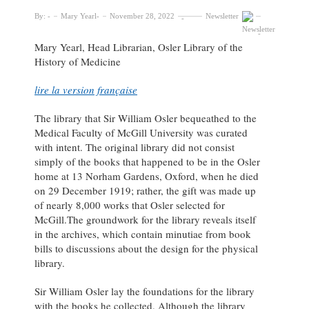
By:
Mary Yearl
November 28, 2022
Newsletter
Mary Yearl, Head Librarian, Osler Library of the
History of Medicine
lire la version française
The library that Sir William Osler bequeathed to the
Medical Faculty of McGill University was curated
with intent. The original library did not consist
simply of the books that happened to be in the Osler
home at 13 Norham Gardens, Oxford, when he died
on 29 December 1919; rather, the gift was made up
of nearly 8,000 works that Osler selected for
McGill.The groundwork for the library reveals itself
in the archives, which contain minutiae from book
bills to discussions about the design for the physical
library.
Sir William Osler lay the foundations for the library
with the books he collected. Although the library