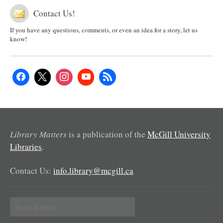
Contact Us!
If you have any questions, comments, or even an idea for a story, let us
know!
Library Matters
is a publication of the
McGill University
Libraries
.
Contact Us:
info.library@mcgill.ca
Search
for: