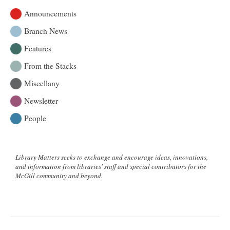
Announcements
Branch News
Features
From the Stacks
Miscellany
Newsletter
People
Library Matters seeks to exchange and encourage ideas, innovations,
and information from libraries' staff and special contributors for the
McGill community and beyond.