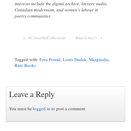
intere
sts include the digital archive, literary audio,
Canadian modernism, and women’s labour in
poetry communities.
‹
#ColourOurCollections
What is this?!
›
Tagged with:
Ezra Pound
,
Louis Dudek
,
Marginalia
,
Rare Books
Leave a Reply
You must be
logged in
to post a comment.