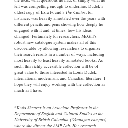
felt was compelling enough to underline. Dudek’s
oldest copy of Ezra Pound’s
The Cantos
, for
instance, was heavily annotated over the years with
different pencils and pens showing how deeply he
engaged with it and, at times, how his ideas
changed. Fortunately for researchers, McGill’s
robust new catalogue system makes all of this
discoverable by allowing researchers to organize
their search results in a number of ways, including
most heavily to least heavily annotated books. As
such, this richly accessible collection will be of
great value to those interested in Louis Dudek,
international modernism, and Canadian literature. I
hope they will enjoy working with the collection as
much as I have.
*Karis
Shearer is an Associate Professor in the
Department of English and Cultural Studies at the
University of British Columbia
(Okanagan campus)
where she directs the AMP Lab. Her research