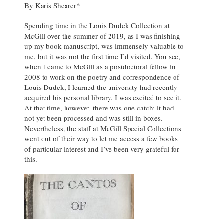
By Karis Shearer*
Spending time in the Louis Dudek Collection at
McGill over the summer of 2019, as I was finishing
up my book manuscript, was immensely valuable to
me, but it was not the first time I’d visited. You see,
when I came to McGill as a postdoctoral fellow in
2008 to work on the poetry and correspondence of
Louis Dudek, I learned the university had recently
acquired his personal library. I was excited to see it.
At that time, however, there was one catch: it had
not yet been processed and was still in boxes.
Nevertheless, the staff at McGill Special Collections
went out of their way to let me access a few books
of particular interest and I’ve been very grateful for
this.