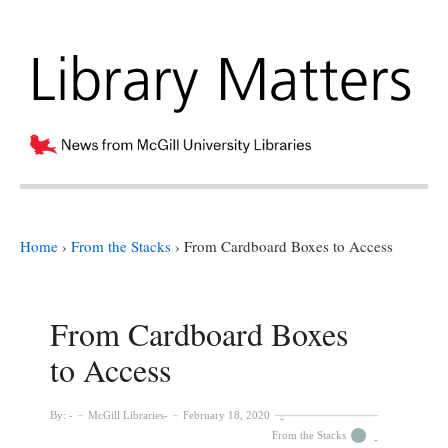
Home
›
From the Stacks
›
From Cardboard Boxes to Access
From Cardboard Boxes
to Access
By:
McGill Libraries
February 18, 2020
From the Stacks