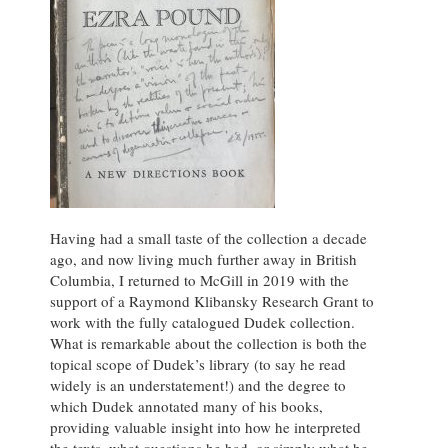
Having had a small taste of the collection a decade
ago, and now living much further away in British
Columbia, I returned to McGill in 2019 with the
support of a Raymond Klibansky Research Grant to
work with the fully catalogued Dudek collection.
What is remarkable about the collection is both the
topical scope of Dudek’s library (to say he read
widely is an understatement!) and the degree to
which Dudek annotated many of his books,
providing valuable insight into how he interpreted
the texts, what questions he had, or simply what he