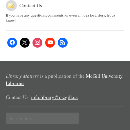
Contact Us!
If you have any questions, comments, or even an idea for a story, let us
know!
Library Matters
is a publication of the
McGill University
Libraries
.
Contact Us:
info.library@mcgill.ca
Search
for: