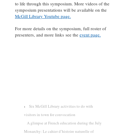
to life through this symposium. More videos of the
symposium presentations will be available on the
McGill Library Youtube page.
For more details on the symposium, full roster of
presenters, and more links see the
event page.
‹
Six McGill Library activities to do with
visitors in town for convocation
A glimpse at French education during the July
Monarchy: Le cahier d’histoire naturelle of