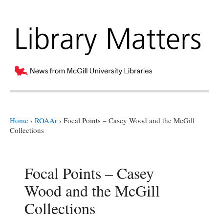
Home
›
ROAAr
›
Focal Points – Casey Wood and the McGill
Collections
Focal Points – Casey
Wood and the McGill
Collections