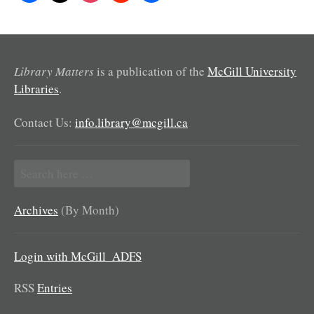
Library Matters
is a publication of the
McGill University
Libraries
.
Contact Us:
info.library@mcgill.ca
Search
for:
Archives
(By Month)
Login with McGill_ADFS
RSS
Entries