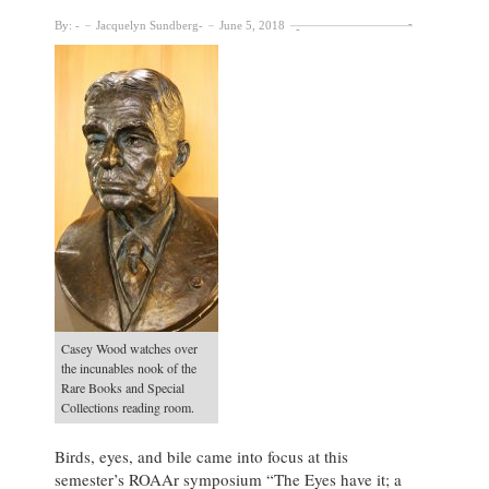
By:
Jacquelyn Sundberg
June 5, 2018
Casey Wood watches over
the incunables nook of the
Rare Books and Special
Collections reading room.
Birds, eyes, and bile came into focus at this
semester’s ROAAr symposium “The Eyes have it; a