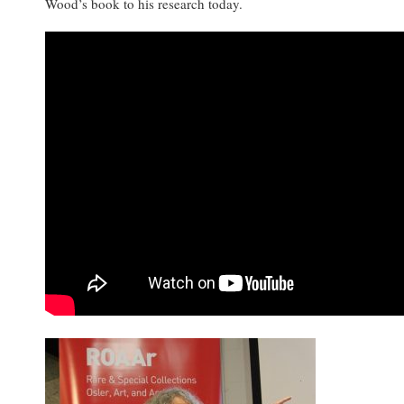
Wood’s book to his research today.