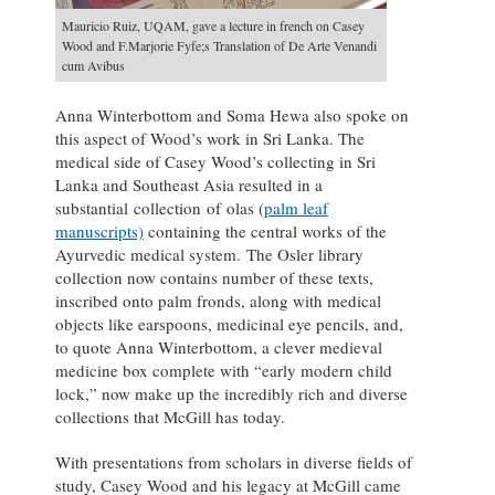
Mauricio Ruiz, UQAM, gave a lecture in french on Casey
Wood and F.Marjorie Fyfe;s Translation of De Arte Venandi
cum Avibus
Anna Winterbottom and Soma Hewa also spoke on
this aspect of Wood’s work in Sri Lanka. The
medical side of Casey Wood’s collecting in Sri
Lanka and Southeast Asia resulted in a
substantial collection of olas (
palm leaf
manuscripts)
containing the central works of the
Ayurvedic medical system. The Osler library
collection now contains number of these texts,
inscribed onto palm fronds, along with medical
objects like earspoons, medicinal eye pencils, and,
to quote Anna Winterbottom, a clever medieval
medicine box complete with “early modern child
lock,” now make up the incredibly rich and diverse
collections that McGill has today.
With presentations from scholars in diverse fields of
study, Casey Wood and his legacy at McGill came