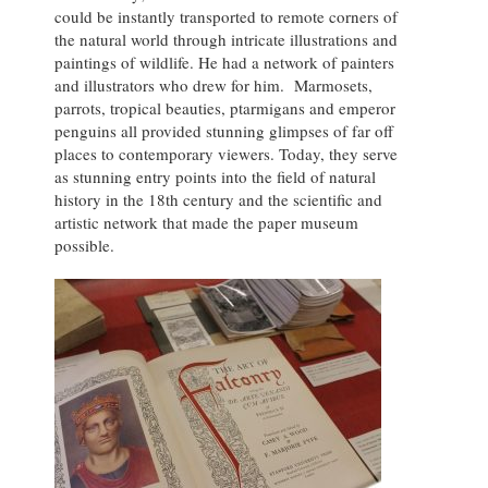
could be instantly transported to remote corners of
the natural world through intricate illustrations and
paintings of wildlife. He had a network of painters
and illustrators who drew for him. Marmosets,
parrots, tropical beauties, ptarmigans and emperor
penguins all provided stunning glimpses of far off
places to contemporary viewers. Today, they serve
as stunning entry points into the field of natural
history in the 18th century and the scientific and
artistic network that made the paper museum
possible.