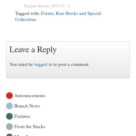
Eugène Ducrot, 1835-37
›
Tagged with:
Events
,
Rare Books and Special
Collections
Leave a Reply
You must be
logged in
to post a comment.
Announcements
Branch News
Features
From the Stacks