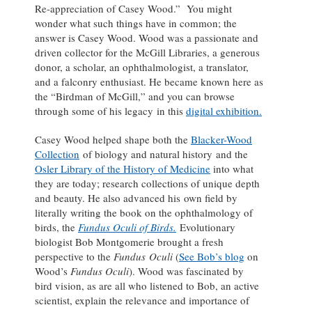
Re-appreciation of Casey Wood.” You might
wonder what such things have in common; the
answer is Casey Wood. Wood was a passionate and
driven collector for the McGill Libraries, a generous
donor, a scholar, an ophthalmologist, a translator,
and a falconry enthusiast. He became known here as
the “Birdman of McGill,” and you can browse
through some of his legacy in this
digital exhibition.
Casey Wood helped shape both the
Blacker-Wood
Collection
of biology and natural history and the
Osler Library of the History of Medicine
into what
they are today; research collections of unique depth
and beauty. He also advanced his own field by
literally writing the book on the ophthalmology of
birds, the
Fundus Oculi of Birds.
Evolutionary
biologist Bob Montgomerie brought a fresh
perspective to the
Fundus Oculi
(
See Bob’s blog
on
Wood’s
Fundus Oculi
). Wood was fascinated by
bird vision, as are all who listened to Bob, an active
scientist, explain the relevance and importance of