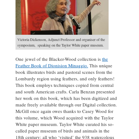
Victoria Dickenson, Adjunct Professor and organiser of the
symposium, speaking on the Taylor White paper museum.
One jewel of the Blacker-Wood collection is
the
Feather Book of Dionision Minaggio.
This unique
book illustrates birds and pastoral scenes from the
Lombardy region using feathers, and only feathers!
This book employs techniques copied from central
and south American crafts. Carla Benzan presented
her work on this book, which has been digitized and
made freely available through our Digital collection.
McGill once again owes thanks to Casey Wood for
this volume, which Wood acquired with the Taylor
White paper museum. Taylor White curated his so-
called paper museum of birds and animals in the
18th century; all who ‘visited’ the 938 watercolous