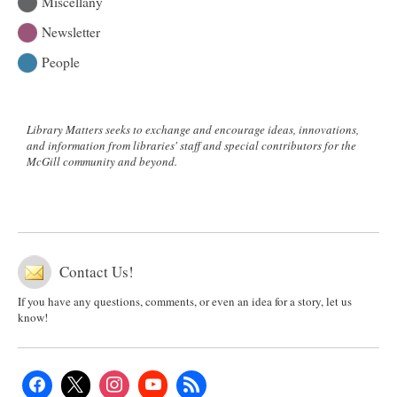
Miscellany
Newsletter
People
Library Matters seeks to exchange and encourage ideas, innovations,
and information from libraries' staff and special contributors for the
McGill community and beyond.
Contact Us!
If you have any questions, comments, or even an idea for a story, let us
know!