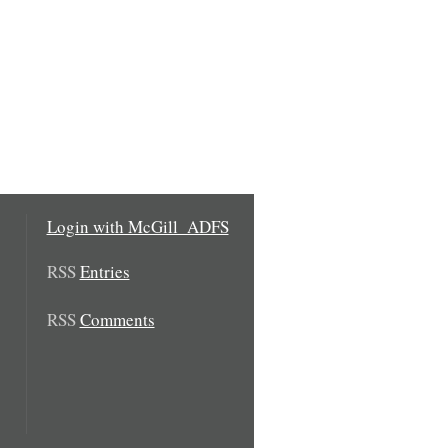
Login with McGill_ADFS
RSS
Entries
RSS
Comments