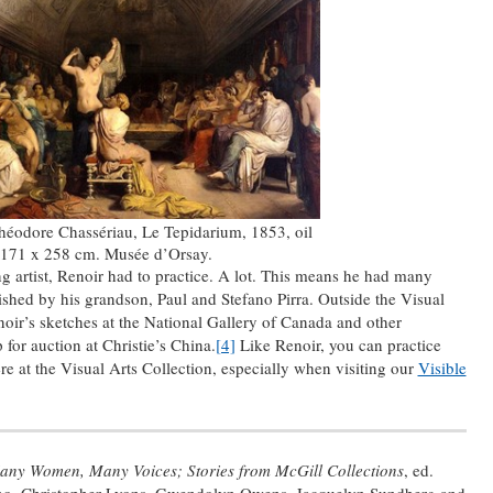
héodore Chassériau, Le Tepidarium, 1853, oil
 171 x 258 cm. Musée d’Orsay.
 artist, Renoir had to practice. A lot. This means he had many
ished by his grandson, Paul and Stefano Pirra. Outside the Visual
noir’s sketches at the National Gallery of Canada and other
 for auction at Christie’s China.
[4]
Like Renoir, you can practice
re at the Visual Arts Collection, especially when visiting our
Visible
any Women, Many Voices; Stories from McGill Collections
, ed.
ano, Christopher Lyons, Gwendolyn Owens, Jacquelyn Sundberg and