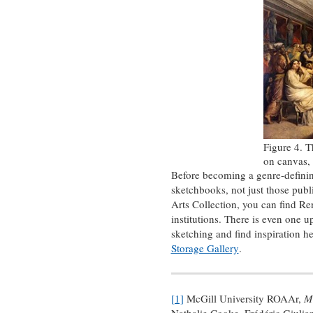
Figure 4. T
on canvas,
Before becoming a genre-defining
sketchbooks, not just those publ
Arts Collection, you can find Re
institutions. There is even one up
sketching and find inspiration he
Storage Gallery
.
[1]
McGill University ROAAr,
M
Nathalie Cooke, Frédéric Giuli