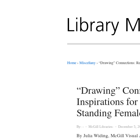
Home
›
Miscellany
›
“Drawing” Connections: Ren
“Drawing” Conn
Inspirations fo
Standing Femal
By:
McGill Libraries
December 5, 2
By Julia Widing, McGill Visual A