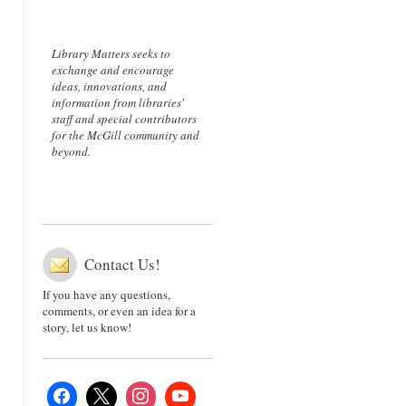
Library Matters seeks to
exchange and encourage
ideas, innovations, and
information from libraries'
staff and special contributors
for the McGill community and
beyond.
Contact Us!
If you have any questions,
comments, or even an idea for a
story, let us know!