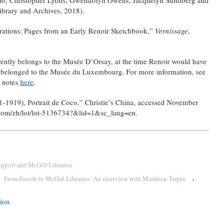
ibrary and Archives, 2018).
rations: Pages from an Early Renoir Sketchbook,”
Vernissage
,
ently belongs to the Musée D’Orsay, at the time Renoir would have
t belonged to the Musée du Luxembourg. For more information, see
 notes
here
.
-1919), Portrait de Coco,” Christie’s China, accessed November
s.com/zh/lot/lot-5136734?&lid=1&sc_lang=en.
upport and McGill Libraries
From Enssib to McGill Libraries: An interview with Matthieu Tarpin
›
tion