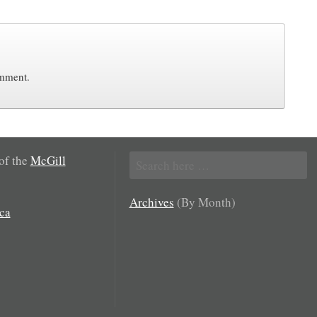
omment.
Search
 of the
McGill
for:
Archives
(By Month)
ca