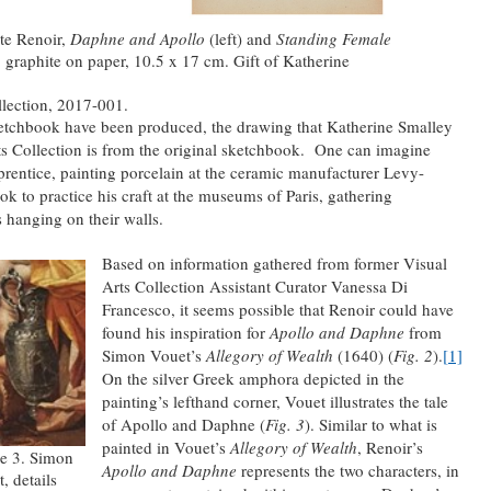
te Renoir,
Daphne and Apollo
(left) and
Standing Female
, graphite on paper, 10.5 x 17 cm. Gift of Katherine
llection, 2017-001.
etchbook have been produced, the drawing that Katherine Smalley
ts Collection is from the original sketchbook. One can imagine
entice, painting porcelain at the ceramic manufacturer Levy-
ok to practice his craft at the museums of Paris, gathering
 hanging on their walls.
Based on information gathered from former Visual
Arts Collection Assistant Curator Vanessa Di
Francesco, it seems possible that Renoir could have
found his inspiration for
Apollo and Daphne
from
Simon Vouet’s
Allegory of Wealth
(1640) (
Fig. 2
).
[1]
On the silver Greek amphora depicted in the
painting’s lefthand corner, Vouet illustrates the tale
of Apollo and Daphne (
Fig. 3
). Similar to what is
painted in Vouet’s
Allegory of Wealth
, Renoir’s
e 3. Simon
Apollo and Daphne
represents the two characters, in
, details