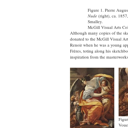
Figure 1. Pierre Augus
Nude
(right), ca. 1857
Smalley.
McGill Visual Arts Co
Although many copies of the sk
donated to the McGill Visual Ar
Renoir when he was a young appr
Frères, toting along his sketchbo
inspiration from the masterworks
Figur
Vouet