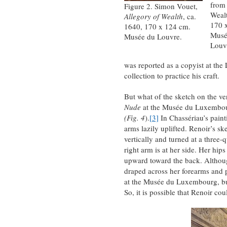
from 
Figure 2. Simon Vouet,
Wealt
Allegory of Wealth
, ca.
170 
1640, 170 x 124 cm.
Musé
Musée du Louvre.
Louv
was reported as a copyist at the
collection to practice his craft.
But what of the sketch on the ver
Nude
at the Musée du Luxembour
(Fig. 4
).
[3]
In Chassériau’s paint
arms lazily uplifted. Renoir’s 
vertically and turned at a three-
right arm is at her side. Her hip
upward toward the back. Although 
draped across her forearms and pe
at the Musée du Luxembourg, but
So, it is possible that Renoir co