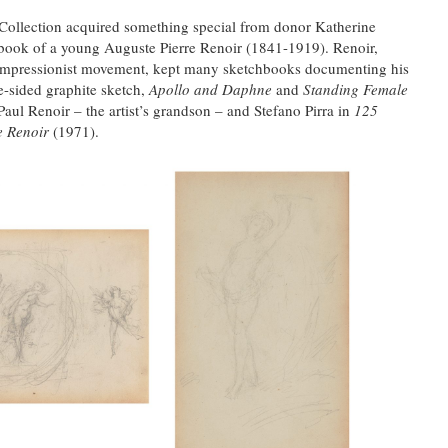
 Collection acquired something special from donor Katherine
book of a young Auguste Pierre Renoir (1841-1919). Renoir,
n Impressionist movement, kept many sketchbooks documenting his
e-sided graphite sketch,
Apollo and Daphne
and
Standing Female
aul Renoir – the artist’s grandson – and Stefano Pirra in
125
e Renoir
(1971).