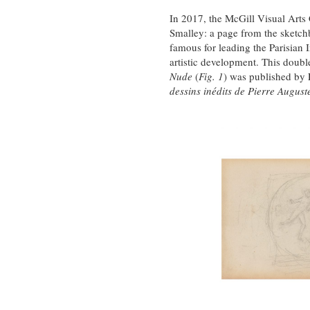
In 2017, the McGill Visual Arts
Smalley: a page from the sketch
famous for leading the Parisia
artistic development. This doubl
Nude
(
Fig. 1
) was published by P
dessins inédits de Pierre August