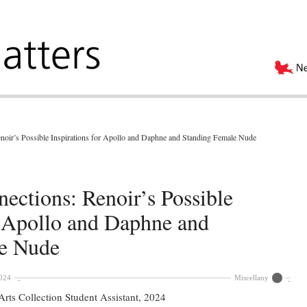
oir’s Possible Inspirations for Apollo and Daphne and Standing Female Nude
ections: Renoir’s Possible
r Apollo and Daphne and
e Nude
024
Miscellany
rts Collection Student Assistant, 2024