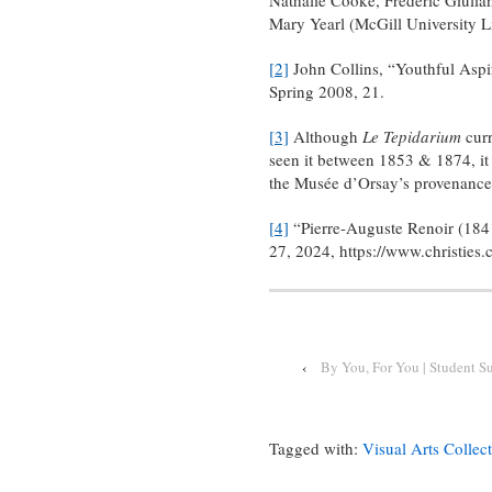
Mary Yearl (McGill University L
[2]
John Collins, “Youthful Aspi
Spring 2008, 21.
[3]
Although
Le Tepidarium
curr
seen it between 1853 & 1874, i
the Musée d’Orsay’s provenance
[4]
“Pierre-Auguste Renoir (1841
27, 2024, https://www.christie
‹
By You, For You | Student S
Tagged with:
Visual Arts Collec