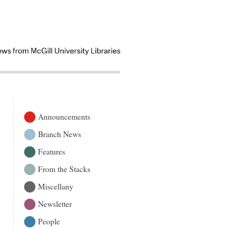
Announcements
Branch News
Features
From the Stacks
Miscellany
Newsletter
People