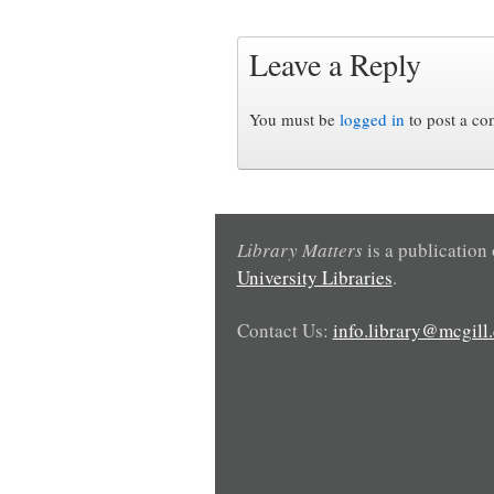
Leave a Reply
You must be
logged in
to post a c
Library Matters
is a publication
University Libraries
.
Contact Us:
info.library@mcgill.