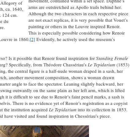
movement, contained within a set space. Daphne’s
Allegory of
arms are outstretched as Apollo trails behind her.
h, ca. 1640,
Although the two characters in each respective piece
x 124 cm.
are not exact replicas, it is very possible that Vouet’s
e du
painting or others in the Louvre inspired Renoir.
re.
This is especially possible considering how Renoir
 Louvre in 1860.
[2]
Evidently, he actively used the museum’s
so? Is it possible that Renoir found inspiration for
Standing Female
g? Specifically, from Théodore Chassériau’s
Le Tepidarium
(1853)
ing, the central figure is a half-nude woman draped in a sash, her
sketch, another movement composition, shows a woman drawn
quarter angle to face the spectator. Leaning slightly backward, her
s swing outwardly on the same plain as her left arm, which is lifted
it is difficult to see due to Renoir’s faint pencil marks, a sash is
lvis. There is no evidence yet of Renoir’s registration as a copyist
 the institution acquired
Le Tepidarium
into its collection in 1853.
uld have visited and found inspiration in Chessériau’s piece.