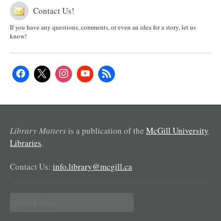
Contact Us!
If you have any questions, comments, or even an idea for a story, let us
know!
Library Matters
is a publication of the
McGill University
Libraries
.
Contact Us:
info.library@mcgill.ca
Search
for: