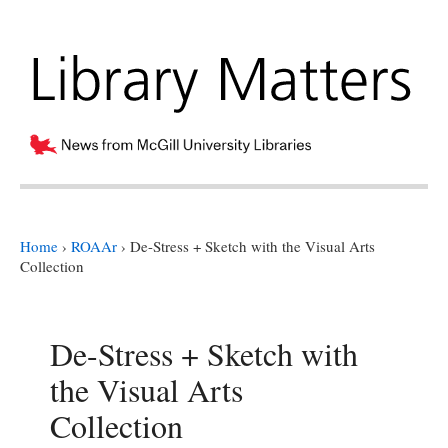
Home
›
ROAAr
›
De-Stress + Sketch with the Visual Arts
Collection
De-Stress + Sketch with
the Visual Arts
Collection