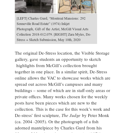
[LEFT] Charles Gurd, “Montreal Mansions: 292
Senneville Road Estate” (1974) Inkjet
Photograph, Gift of the Artist, McGill Visual Arts
Collection 2018-012.079. [RIGHT] Zara Myles, De-
Stress + Sketch Submission, May 10th, 2020
The original De-Stress location, the Visible Storage
gallery, gave students an opportunity to sketch
highlights from McGill’s collection brought
together in one place. In a similar spirit, De-Stress
online allows the VAC to showcase works which are
spread out across McGill’s campuses and many
buildings – some of which are in staff-only areas or
private offices.
Many works chosen for the weekly
posts have been pieces which are new to the
collection.
This is the case for this week’s work and
De-stress’ first sculpture,
The Judge
by Peter Monk
(ca. 2004 -2005).
Or the photograph of a fish
adorned mantelpiece by Charles Gurd from his