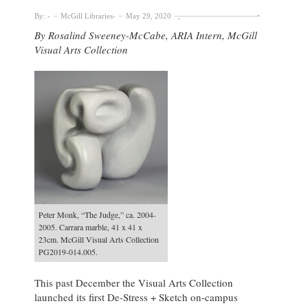
By:
McGill Libraries
May 29, 2020
By Rosalind Sweeney-McCabe, ARIA Intern, McGill
Visual Arts Collection
Peter Monk, “The Judge,” ca. 2004-
2005. Carrara marble, 41 x 41 x
23cm. McGill Visual Arts Collection
PG2019-014.005.
This past December the Visual Arts Collection
launched its first De-Stress + Sketch on-campus