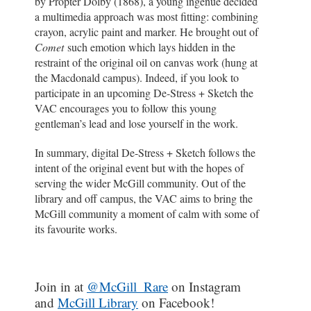
by Propter Dolby (1868), a young ingénue decided
a multimedia approach was most fitting: combining
crayon, acrylic paint and marker. He brought out of
Comet
such emotion which lays hidden in the
restraint of the original oil on canvas work (hung at
the Macdonald campus). Indeed, if you look to
participate in an upcoming De-Stress + Sketch the
VAC encourages you to follow this young
gentleman’s lead and lose yourself in the work.
In summary, digital De-Stress + Sketch follows the
intent of the original event but with the hopes of
serving the wider McGill community. Out of the
library and off campus, the VAC aims to bring the
McGill community a moment of calm with some of
its favourite works.
Join in at
@McGill_Rare
on Instagram
and
McGill Library
on Facebook!