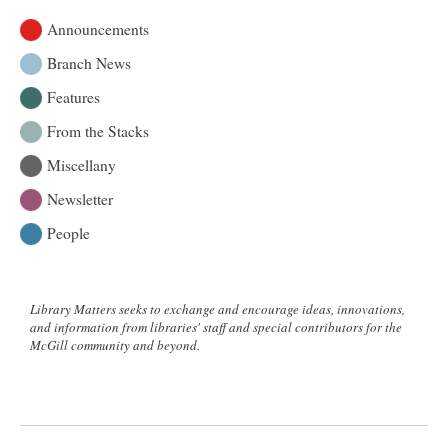
Announcements
Branch News
Features
From the Stacks
Miscellany
Newsletter
People
Library Matters seeks to exchange and encourage ideas, innovations,
and information from libraries' staff and special contributors for the
McGill community and beyond.