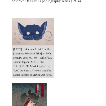
Montreal Mansions
photography series (1974).
[LEFT] Unknown Artist, Untitled
[Japanese Woodcut Print], c. 19th
century, 2019-001.037, Gift of Dr.
Joanne Jepson, M.D., C.M.,
‘59. [RIGHT] Mask inspired by
VAC De-Stress Artwork made by
Maria Ezcurra at McGill Art Hive.