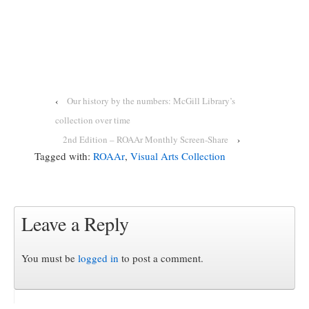
‹
Our history by the numbers: McGill Library’s
collection over time
2nd Edition – ROAAr Monthly Screen-Share
›
Tagged with:
ROAAr
,
Visual Arts Collection
Leave a Reply
You must be
logged in
to post a comment.