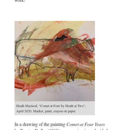
Heath Macleod, “Comet at Four by Heath at Two”,
April 2020. Marker, paint, crayon on paper.
In a drawing of the painting
Comet at Four Years