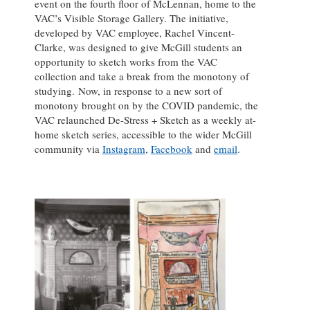
event on the fourth floor of McLennan, home to the
VAC’s Visible Storage Gallery. The initiative,
developed by VAC employee, Rachel Vincent-
Clarke, was designed to give McGill students an
opportunity to sketch works from the VAC
collection and take a break from the monotony of
studying. Now, in response to a new sort of
monotony brought on by the COVID pandemic, the
VAC relaunched De-Stress + Sketch as a weekly at-
home sketch series, accessible to the wider McGill
community via
Instagram
,
Facebook
and
email
.