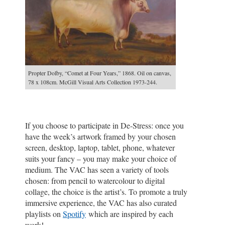
Propter Dolby, “Comet at Four Years,” 1868. Oil on canvas,
78 x 108cm. McGill Visual Arts Collection 1973-244.
If you choose to participate in De-Stress: once you
have the week’s artwork framed by your chosen
screen, desktop, laptop, tablet, phone, whatever
suits your fancy – you may make your choice of
medium. The VAC has seen a variety of tools
chosen: from pencil to watercolour to digital
collage, the choice is the artist’s. To promote a truly
immersive experience, the VAC has also curated
playlists on
Spotify
which are inspired by each
work!