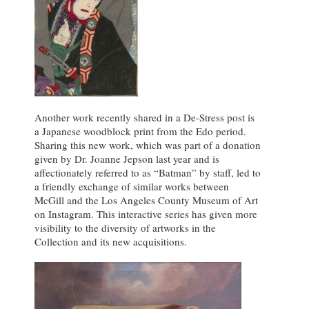
Another work recently shared in a De-Stress post is
a Japanese woodblock print from the Edo period.
Sharing this new work, which was part of a donation
given by Dr. Joanne Jepson last year and is
affectionately referred to as “Batman” by staff, led to
a friendly exchange of similar works between
McGill and the Los Angeles County Museum of Art
on Instagram. This interactive series has given more
visibility to the diversity of artworks in the
Collection and its new acquisitions.