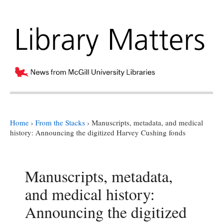
Home
›
From the Stacks
›
Manuscripts, metadata, and medical
history: Announcing the digitized Harvey Cushing fonds
Manuscripts, metadata,
and medical history:
Announcing the digitized