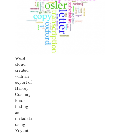
Word
cloud
created
with an
export of
Harvey
Cushing
fonds
finding
aid
metadata
using
Voyant