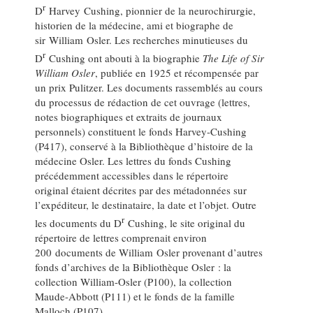
r
D
Harvey Cushing, pionnier de la neurochirurgie,
historien de la médecine, ami et biographe de
sir William Osler. Les recherches minutieuses du
r
D
Cushing ont abouti à la biographie
The Life of Sir
William Osler
, publiée en 1925 et récompensée par
un prix Pulitzer. Les documents rassemblés au cours
du processus de rédaction de cet ouvrage (lettres,
notes biographiques et extraits de journaux
personnels) constituent le fonds Harvey-Cushing
(P417), conservé à la Bibliothèque d’histoire de la
médecine Osler. Les lettres du fonds Cushing
précédemment accessibles dans le répertoire
original étaient décrites par des métadonnées sur
l’expéditeur, le destinataire, la date et l’objet. Outre
r
les documents du D
Cushing, le site original du
répertoire de lettres comprenait environ
200 documents de William Osler provenant d’autres
fonds d’archives de la Bibliothèque Osler : la
collection William-Osler (P100), la collection
Maude-Abbott (P111) et le fonds de la famille
Malloch (P107).