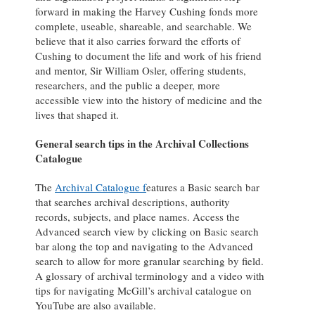
forward in making the Harvey Cushing fonds more
complete, useable, shareable, and searchable. We
believe that it also carries forward the efforts of
Cushing to document the life and work of his friend
and mentor, Sir William Osler, offering students,
researchers, and the public a deeper, more
accessible view into the history of medicine and the
lives that shaped it.
General search tips in the Archival Collections
Catalogue
The
Archival Catalogue f
eatures a Basic search bar
that searches archival descriptions, authority
records, subjects, and place names. Access the
Advanced search view by clicking on Basic search
bar along the top and navigating to the Advanced
search to allow for more granular searching by field.
A glossary of archival terminology and a video with
tips for navigating McGill’s archival catalogue on
YouTube are also available.