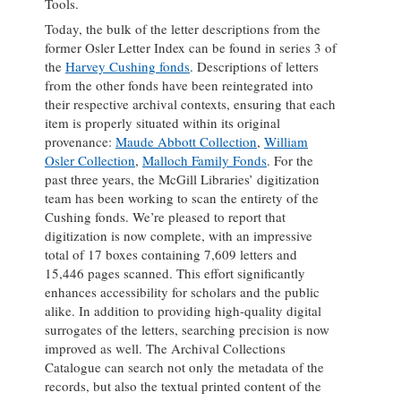
Tools.
Today, the bulk of the letter descriptions from the
former Osler Letter Index can be found in series 3 of
the
Harvey Cushing fonds
. Descriptions of letters
from the other fonds have been reintegrated into
their respective archival contexts, ensuring that each
item is properly situated within its original
provenance:
Maude Abbott Collection
,
William
Osler Collection
,
Malloch Family Fonds
. For the
past three years, the McGill Libraries’ digitization
team has been working to scan the entirety of the
Cushing fonds. We’re pleased to report that
digitization is now complete, with an impressive
total of 17 boxes containing 7,609 letters and
15,446 pages scanned. This effort significantly
enhances accessibility for scholars and the public
alike. In addition to providing high-quality digital
surrogates of the letters, searching precision is now
improved as well. The Archival Collections
Catalogue can search not only the metadata of the
records, but also the textual printed content of the