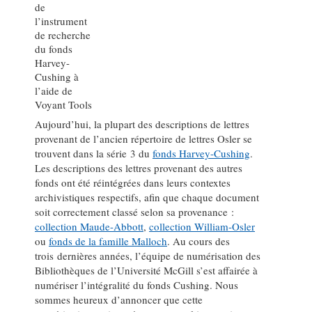
de
l’instrument
de recherche
du fonds
Harvey-
Cushing à
l’aide de
Voyant Tools
Aujourd’hui, la plupart des descriptions de lettres
provenant de l’ancien répertoire de lettres Osler se
trouvent dans la série 3 du
fonds Harvey-Cushing
.
Les descriptions des lettres provenant des autres
fonds ont été réintégrées dans leurs contextes
archivistiques respectifs, afin que chaque document
soit correctement classé selon sa provenance :
collection Maude-Abbott
,
collection William-Osler
ou
fonds de la famille Malloch
. Au cours des
trois dernières années, l’équipe de numérisation des
Bibliothèques de l’Université McGill s’est affairée à
numériser l’intégralité du fonds Cushing. Nous
sommes heureux d’annoncer que cette