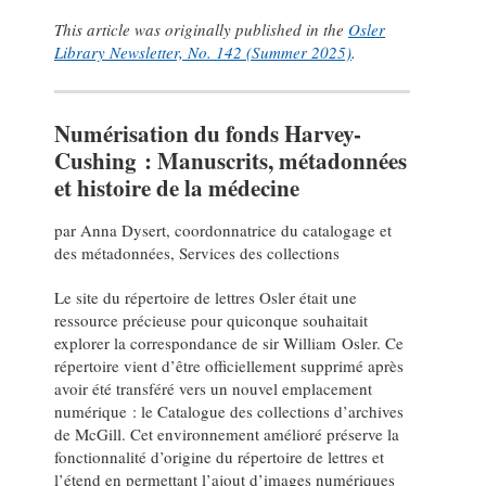
This article was originally published in the
Osler
Library Newsletter, No. 142 (Summer 2025)
.
Numérisation du fonds Harvey-
Cushing : Manuscrits, métadonnées
et histoire de la médecine
par Anna Dysert, coordonnatrice du catalogage et
des métadonnées, Services des collections
Le site du répertoire de lettres Osler était une
ressource précieuse pour quiconque souhaitait
explorer la correspondance de sir William Osler. Ce
répertoire vient d’être officiellement supprimé après
avoir été transféré vers un nouvel emplacement
numérique : le Catalogue des collections d’archives
de McGill. Cet environnement amélioré préserve la
fonctionnalité d’origine du répertoire de lettres et
l’étend en permettant l’ajout d’images numériques