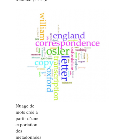
Nuage de
mots créé à
partir d’une
exportation
des
métadonnées