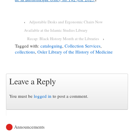
‹
Adjustable Desks and Ergonomic Chairs Now
Available at the Islamic Studies Library
Recap: Black History Month at the Libraries
›
Tagged with:
cataloguing
,
Collection Services
,
collections
,
Osler Library of the History of Medicine
Leave a Reply
You must be
logged in
to post a comment.
Announcements