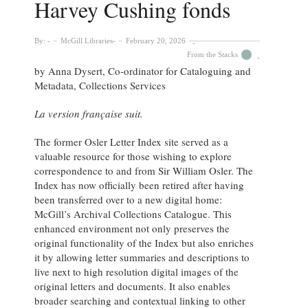
Harvey Cushing fonds
By:
McGill Libraries
February 20, 2026
From the Stacks
by Anna Dysert, Co-ordinator for Cataloguing and
Metadata, Collections Services
La version française suit.
The former Osler Letter Index site served as a
valuable resource for those wishing to explore
correspondence to and from Sir William Osler. The
Index has now officially been retired after having
been transferred over to a new digital home:
McGill’s Archival Collections Catalogue. This
enhanced environment not only preserves the
original functionality of the Index but also enriches
it by allowing letter summaries and descriptions to
live next to high resolution digital images of the
original letters and documents. It also enables
broader searching and contextual linking to other