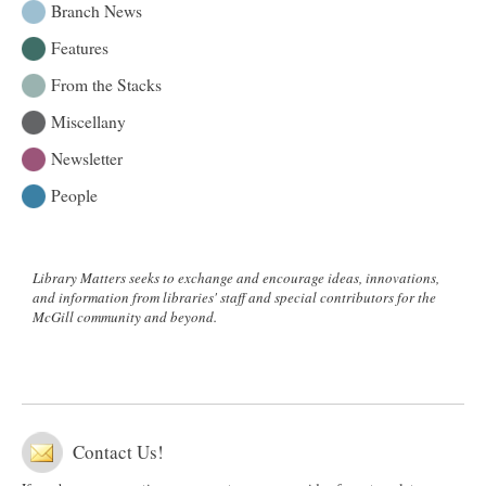
Branch News
Features
From the Stacks
Miscellany
Newsletter
People
Library Matters seeks to exchange and encourage ideas, innovations,
and information from libraries' staff and special contributors for the
McGill community and beyond.
Contact Us!