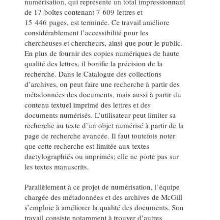
numérisation, qui représente un total impressionnant
de 17 boîtes contenant 7 609 lettres et
15 446 pages, est terminée. Ce travail améliore
considérablement l’accessibilité pour les
chercheuses et chercheurs, ainsi que pour le public.
En plus de fournir des copies numériques de haute
qualité des lettres, il bonifie la précision de la
recherche. Dans le Catalogue des collections
d’archives, on peut faire une recherche à partir des
métadonnées des documents, mais aussi à partir du
contenu textuel imprimé des lettres et des
documents numérisés. L’utilisateur peut limiter sa
recherche au texte d’un objet numérisé à partir de la
page de recherche avancée. Il faut toutefois noter
que cette recherche est limitée aux textes
dactylographiés ou imprimés; elle ne porte pas sur
les textes manuscrits.
Parallèlement à ce projet de numérisation, l’équipe
chargée des métadonnées et des archives de McGill
s’emploie à améliorer la qualité des documents. Son
travail consiste notamment à trouver d’autres