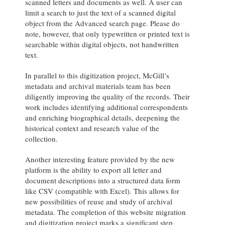
scanned letters and documents as well. A user can
limit a search to just the text of a scanned digital
object from the Advanced search page. Please do
note, however, that only typewritten or printed text is
searchable within digital objects, not handwritten
text.
In parallel to this digitization project, McGill’s
metadata and archival materials team has been
diligently improving the quality of the records. Their
work includes identifying additional correspondents
and enriching biographical details, deepening the
historical context and research value of the
collection.
Another interesting feature provided by the new
platform is the ability to export all letter and
document descriptions into a structured data form
like CSV (compatible with Excel). This allows for
new possibilities of reuse and study of archival
metadata. The completion of this website migration
and digitization project marks a significant step