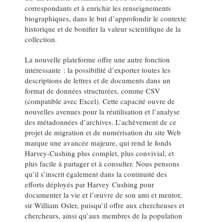
correspondants et à enrichir les renseignements
biographiques, dans le but d’approfondir le contexte
historique et de bonifier la valeur scientifique de la
collection.
La nouvelle plateforme offre une autre fonction
intéressante : la possibilité d’exporter toutes les
descriptions de lettres et de documents dans un
format de données structurées, comme CSV
(compatible avec Excel). Cette capacité ouvre de
nouvelles avenues pour la réutilisation et l’analyse
des métadonnées d’archives. L’achèvement de ce
projet de migration et de numérisation du site Web
marque une avancée majeure, qui rend le fonds
Harvey-Cushing plus complet, plus convivial, et
plus facile à partager et à consulter. Nous pensons
qu’il s’inscrit également dans la continuité des
efforts déployés par Harvey Cushing pour
documenter la vie et l’œuvre de son ami et mentor,
sir William Osler, puisqu’il offre aux chercheuses et
chercheurs, ainsi qu’aux membres de la population