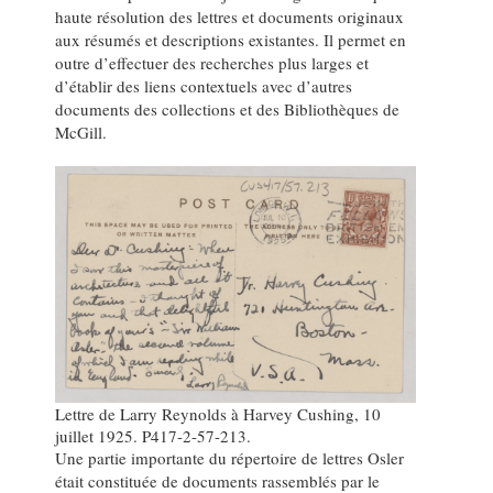
haute résolution des lettres et documents originaux
aux résumés et descriptions existantes. Il permet en
outre d’effectuer des recherches plus larges et
d’établir des liens contextuels avec d’autres
documents des collections et des Bibliothèques de
McGill.
Lettre de Larry Reynolds à Harvey Cushing, 10
juillet 1925. P417-2-57-213.
Une partie importante du répertoire de lettres Osler
était constituée de documents rassemblés par le