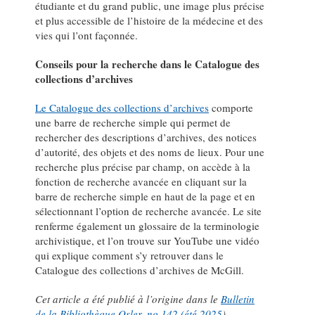
étudiante et du grand public, une image plus précise
et plus accessible de l’histoire de la médecine et des
vies qui l’ont façonnée.
Conseils pour la recherche dans le Catalogue des
collections d’archives
Le Catalogue des collections d’archives
comporte
une barre de recherche simple qui permet de
rechercher des descriptions d’archives, des notices
d’autorité, des objets et des noms de lieux. Pour une
recherche plus précise par champ, on accède à la
fonction de recherche avancée en cliquant sur la
barre de recherche simple en haut de la page et en
sélectionnant l’option de recherche avancée. Le site
renferme également un glossaire de la terminologie
archivistique, et l’on trouve sur YouTube une vidéo
qui explique comment s’y retrouver dans le
Catalogue des collections d’archives de McGill.
Cet article a été publié à l’origine dans le
Bulletin
de la Bibliothèque Osler, no 142 (été 2025
).