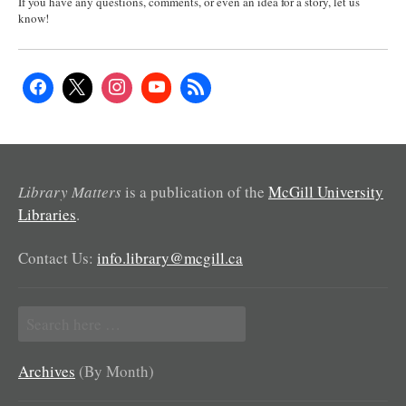
If you have any questions, comments, or even an idea for a story, let us
know!
Library Matters
is a publication of the
McGill University
Libraries
.
Contact Us:
info.library@mcgill.ca
Search
for:
Archives
(By Month)