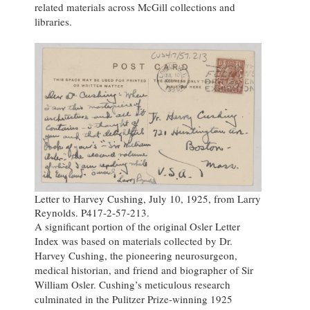
related materials across McGill collections and
libraries.
Letter to Harvey Cushing, July 10, 1925, from Larry
Reynolds. P417-2-57-213.
A significant portion of the original Osler Letter
Index was based on materials collected by Dr.
Harvey Cushing, the pioneering neurosurgeon,
medical historian, and friend and biographer of Sir
William Osler. Cushing’s meticulous research
culminated in the Pulitzer Prize-winning 1925