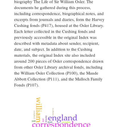
biography The Life of Sir William Osler. The
documents he gathered during this process,
including correspondence, biographical notes, and
excerpts from journals and diaries, form the Harvey
Cushing fonds (P417), housed at the Osler Library.
Each letter collected in the Cushing fonds and
previously accessible in the original Index was
described with metadata about sender, recipient,
date, and subject. In addition to the Cushing
materials, the original Index site also included
around 200 pieces of Osler correspondence drawn
from other Osler Library archival fonds, including
the William Osler Collection (P100), the Maude
Abbott Collection (P111), and the Malloch Family
Fonds (P107).