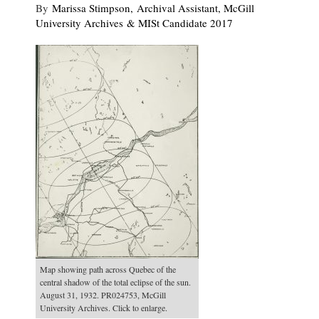
By
Marissa Stimpson, Archival Assistant, McGill
University Archives & MISt Candidate 2017
Map showing path across Quebec of the
central shadow of the total eclipse of the sun.
August 31, 1932. PR024753, McGill
University Archives. Click to enlarge.