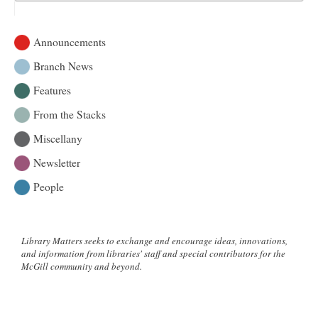
Announcements
Branch News
Features
From the Stacks
Miscellany
Newsletter
People
Library Matters seeks to exchange and encourage ideas, innovations,
and information from libraries' staff and special contributors for the
McGill community and beyond.