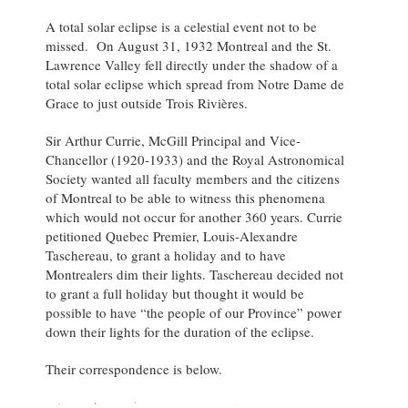
A total solar eclipse is a celestial event not to be
missed. On August 31, 1932 Montreal and the St.
Lawrence Valley fell directly under the shadow of a
total solar eclipse which spread from Notre Dame de
Grace to just outside Trois Rivières.
Sir Arthur Currie, McGill Principal and Vice-
Chancellor (1920-1933) and the Royal Astronomical
Society wanted all faculty members and the citizens
of Montreal to be able to witness this phenomena
which would not occur for another 360 years. Currie
petitioned Quebec Premier, Louis-Alexandre
Taschereau, to grant a holiday and to have
Montrealers dim their lights. Taschereau decided not
to grant a full holiday but thought it would be
possible to have “the people of our Province” power
down their lights for the duration of the eclipse.
Their correspondence is below.