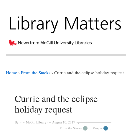
Home
›
From the Stacks
›
Currie and the eclipse holiday request
Currie and the eclipse
holiday request
By:
McGill Library
August 18, 2017
From the Stacks
People