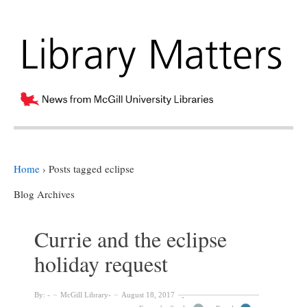
Home
›
Posts tagged eclipse
Blog Archives
Currie and the eclipse
holiday request
By:
McGill Library
August 18, 2017