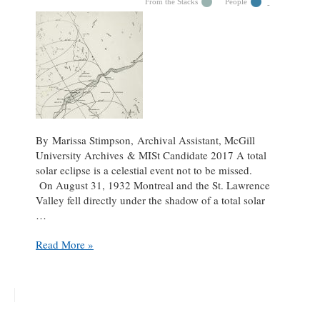
From the Stacks
People
By Marissa Stimpson, Archival Assistant, McGill
University Archives & MISt Candidate 2017 A total
solar eclipse is a celestial event not to be missed.
On August 31, 1932 Montreal and the St. Lawrence
Valley fell directly under the shadow of a total solar
…
Currie
Read More »
and
the
eclipse
holiday
request