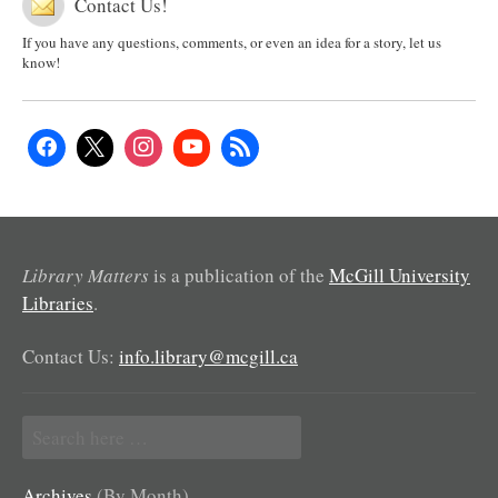
Contact Us!
If you have any questions, comments, or even an idea for a story, let us
know!
Library Matters
is a publication of the
McGill University
Libraries
.
Contact Us:
info.library@mcgill.ca
Search
for:
Archives
(By Month)