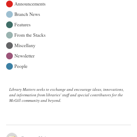
Announcements
Branch News
Features
From the Stacks
Miscellany
Newsletter
People
Library Matters seeks to exchange and encourage ideas, innovations,
and information from libraries' staff and special contributors for the
McGill community and beyond.