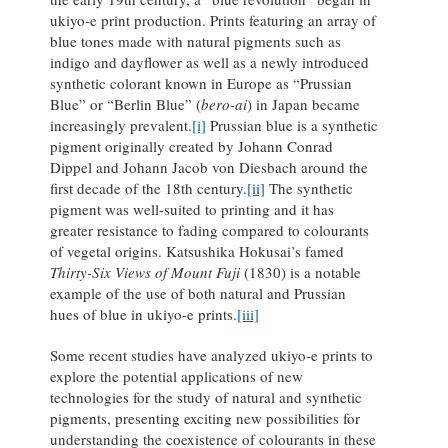
ukiyo-e print production. Prints featuring an array of
blue tones made with natural pigments such as
indigo and dayflower as well as a newly introduced
synthetic colorant known in Europe as “Prussian
Blue” or “Berlin Blue” (
bero-ai
) in Japan became
increasingly prevalent.
[i]
Prussian blue is a synthetic
pigment originally created by Johann Conrad
Dippel and Johann Jacob von Diesbach around the
first decade of the 18th century.
[ii]
The synthetic
pigment was well-suited to printing and it has
greater resistance to fading compared to colourants
of vegetal origins. Katsushika Hokusai’s famed
Thirty-Six Views of Mount Fuji
(1830) is a notable
example of the use of both natural and Prussian
hues of blue in ukiyo-e prints.
[iii]
Some recent studies have analyzed ukiyo-e prints to
explore the potential applications of new
technologies for the study of natural and synthetic
pigments, presenting exciting new possibilities for
understanding the coexistence of colourants in these