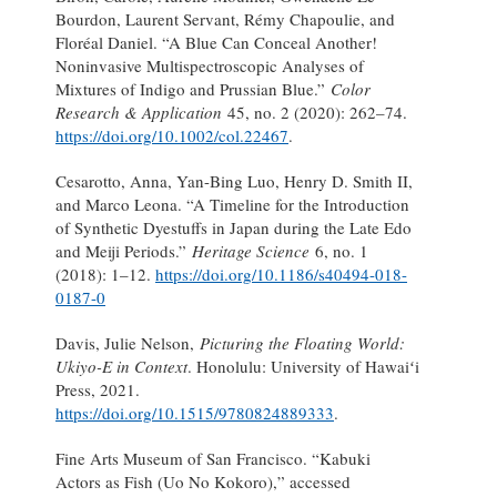
Bourdon, Laurent Servant, Rémy Chapoulie, and
Floréal Daniel. “A Blue Can Conceal Another!
Noninvasive Multispectroscopic Analyses of
Mixtures of Indigo and Prussian Blue.”
Color
Research & Application
45, no. 2 (2020): 262–74.
https://doi.org/10.1002/col.22467
.
Cesarotto, Anna, Yan-Bing Luo, Henry D. Smith II,
and Marco Leona. “A Timeline for the Introduction
of Synthetic Dyestuffs in Japan during the Late Edo
and Meiji Periods.”
Heritage Science
6, no. 1
(2018): 1–12.
https://doi.org/10.1186/s40494-018-
0187-0
Davis, Julie Nelson,
Picturing the Floating World:
Ukiyo-E in Context
. Honolulu: University of Hawaiʻi
Press, 2021.
https://doi.org/10.1515/9780824889333
.
Fine Arts Museum of San Francisco. “Kabuki
Actors as Fish (Uo No Kokoro),” accessed