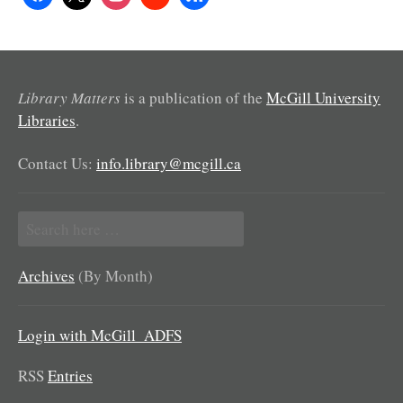
Library Matters
is a publication of the
McGill University
Libraries
.
Contact Us:
info.library@mcgill.ca
Search
for:
Archives
(By Month)
Login with McGill_ADFS
RSS
Entries