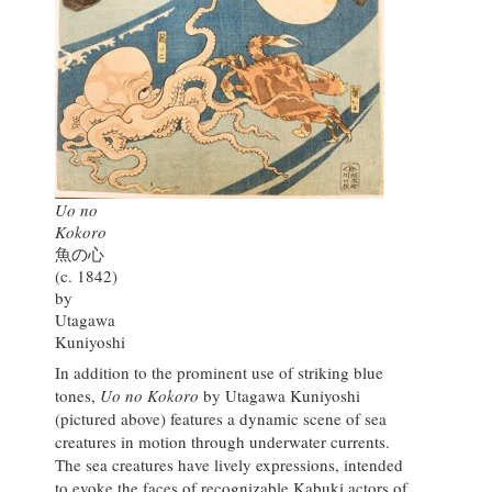
Uo no
Kokoro
魚の心
(c. 1842)
by
Utagawa
Kuniyoshi
In addition to the prominent use of striking blue
tones,
Uo no Kokoro
by Utagawa Kuniyoshi
(pictured above) features a dynamic scene of sea
creatures in motion through underwater currents.
The sea creatures have lively expressions, intended
to evoke the faces of recognizable Kabuki actors of