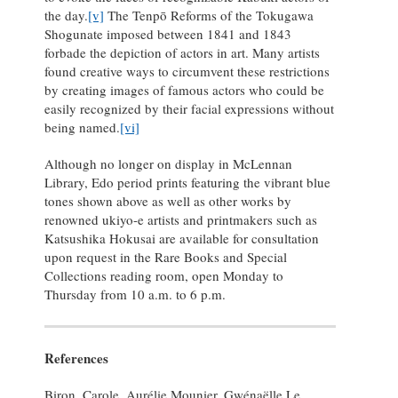
the day.
[v]
The Tenpō Reforms of the Tokugawa
Shogunate imposed between 1841 and 1843
forbade the depiction of actors in art. Many artists
found creative ways to circumvent these restrictions
by creating images of famous actors who could be
easily recognized by their facial expressions without
being named.
[vi]
Although no longer on display in McLennan
Library, Edo period prints featuring the vibrant blue
tones shown above as well as other works by
renowned ukiyo-e artists and printmakers such as
Katsushika Hokusai are available for consultation
upon request in the Rare Books and Special
Collections reading room, open Monday to
Thursday from 10 a.m. to 6 p.m.
References
Biron, Carole, Aurélie Mounier, Gwénaëlle Le