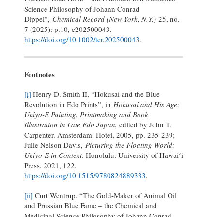
Science Philosophy of Johann Conrad
Dippel”,
Chemical Record (New York, N.Y.)
25, no.
7 (2025): p.10, e202500043.
https://doi.org/10.1002/tcr.202500043
.
Footnotes
[i]
Henry D. Smith II, “Hokusai and the Blue
Revolution in Edo Prints”, in
Hokusai and His Age:
Ukiyo-E Painting, Printmaking and Book
Illustration in Late Edo Japan,
edited by John T.
Carpenter. Amsterdam: Hotei, 2005, pp. 235-239;
Julie Nelson Davis,
Picturing the Floating World:
Ukiyo-E in Context
. Honolulu: University of Hawaiʻi
Press, 2021, 122.
https://doi.org/10.1515/9780824889333
.
[ii]
Curt Wentrup, “The Gold-Maker of Animal Oil
and Prussian Blue Fame – the Chemical and
Medicinal Science Philosophy of Johann Conrad