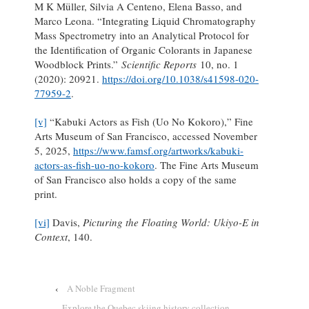
M K Müller, Silvia A Centeno, Elena Basso, and
Marco Leona. “Integrating Liquid Chromatography
Mass Spectrometry into an Analytical Protocol for
the Identification of Organic Colorants in Japanese
Woodblock Prints.”
Scientific Reports
10, no. 1
(2020): 20921.
https://doi.org/10.1038/s41598-020-
77959-2
.
[v]
“Kabuki Actors as Fish (Uo No Kokoro),” Fine
Arts Museum of San Francisco, accessed November
5, 2025,
https://www.famsf.org/artworks/kabuki-
actors-as-fish-uo-no-kokoro
. The Fine Arts Museum
of San Francisco also holds a copy of the same
print.
[vi]
Davis,
Picturing the Floating World: Ukiyo-E in
Context
, 140.
‹
A Noble Fragment
Explore the Quebec skiing history collection