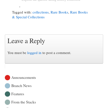
›
Tagged with:
collections
,
Rare Books
,
Rare Books
& Special Collections
Leave a Reply
You must be
logged in
to post a comment.
Announcements
Branch News
Features
From the Stacks