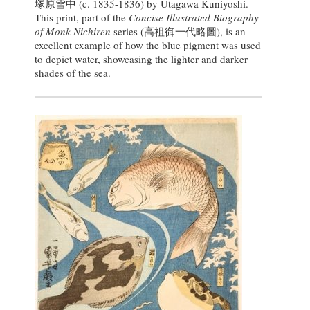
塚原雪中
(c. 1835-1836) by Utagawa Kuniyoshi.
This print, part of the
Concise Illustrated Biography
of Monk Nichiren
series (高祖御一代略圖), is an
excellent example of how the blue pigment was used
to depict water, showcasing the lighter and darker
shades of the sea.