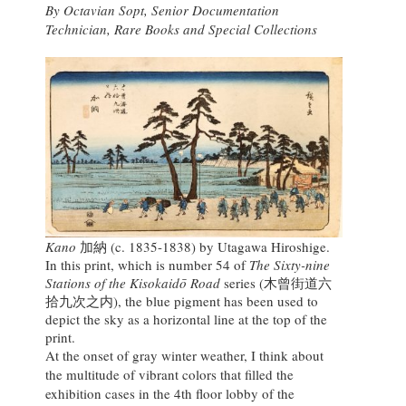
By Octavian Sopt, Senior Documentation
Technician, Rare Books and Special Collections
Kano
加納 (c. 1835-1838) by Utagawa Hiroshige.
In this print, which is number 54 of
The Sixty-nine
Stations of the Kisokaidō Road
series (木曾街道六
拾九次之内), the blue pigment has been used to
depict the sky as a horizontal line at the top of the
print.
At the onset of gray winter weather, I think about
the multitude of vibrant colors that filled the
exhibition cases in the 4th floor lobby of the