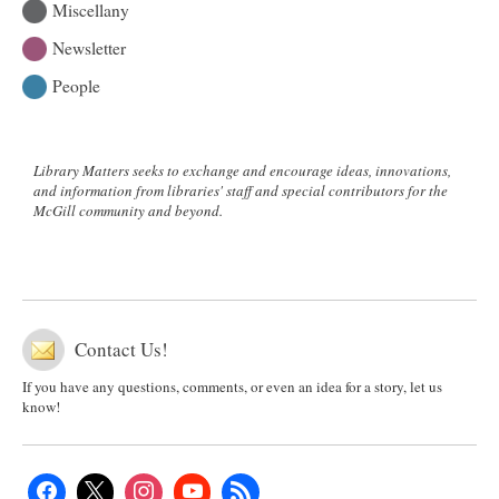
Miscellany
Newsletter
People
Library Matters seeks to exchange and encourage ideas, innovations,
and information from libraries' staff and special contributors for the
McGill community and beyond.
Contact Us!
If you have any questions, comments, or even an idea for a story, let us
know!