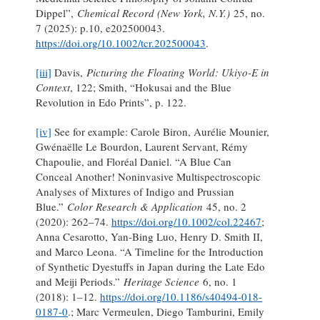
Dippel”,
Chemical Record (New York, N.Y.)
25, no.
7 (2025): p.10, e202500043.
https://doi.org/10.1002/tcr.202500043
.
[iii]
Davis,
Picturing the Floating World: Ukiyo-E in
Context
, 122; Smith, “Hokusai and the Blue
Revolution in Edo Prints”, p. 122.
[iv]
See for example: Carole Biron, Aurélie Mounier,
Gwénaëlle Le Bourdon, Laurent Servant, Rémy
Chapoulie, and Floréal Daniel. “A Blue Can
Conceal Another! Noninvasive Multispectroscopic
Analyses of Mixtures of Indigo and Prussian
Blue.”
Color Research & Application
45, no. 2
(2020): 262–74.
https://doi.org/10.1002/col.22467
;
Anna Cesarotto, Yan-Bing Luo, Henry D. Smith II,
and Marco Leona. “A Timeline for the Introduction
of Synthetic Dyestuffs in Japan during the Late Edo
and Meiji Periods.”
Heritage Science
6, no. 1
(2018): 1–12.
https://doi.org/10.1186/s40494-018-
0187-0
.; Marc Vermeulen, Diego Tamburini, Emily