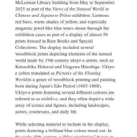
McLennan Library building from May to September
2025 as part of the
Views of the Natural World in
Chinese and Japanese Prints
exhibiton. Lustrous
red hues, warm shades of yellow, and especially
magnetic jewel-like blue tones shone through the
exhibition cases as part of a display of almost 50
prints housed in Rare Books and Special
Collections. The display included several
woodblock prints depicting elements of the natural
world made by 19th century ukiyo-e artists, such as
Katsushika Hokusai and Utagawa Hiroshige. Ukiyo-
e (often translated as
Pictures of the Floating
World
)is a genre of woodblock printing and painting
born during Japan’s Edo Period (1603-1868).
Ukiyo-e prints featuring several different colours are
referred to as
nishiki-e,
and they often depict a wide
array of scenes and figures, including landscapes,
actors, courtesans, and daily life.
While selecting material to include in the display,
prints featuring a brilliant blue colour stood out. In
the early 19th century, a “blue revolution” began in