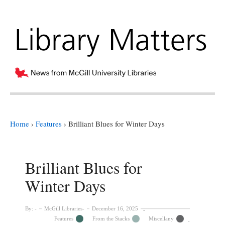
Home
›
Features
›
Brilliant Blues for Winter Days
Brilliant Blues for
Winter Days
By:
McGill Libraries
December 16, 2025
Features
From the Stacks
Miscellany