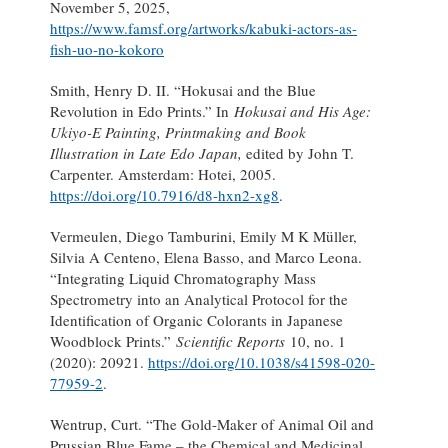
November 5, 2025,
https://www.famsf.org/artworks/kabuki-actors-as-
fish-uo-no-kokoro
Smith, Henry D. II. “Hokusai and the Blue
Revolution in Edo Prints.” In
Hokusai and His Age:
Ukiyo-E Painting, Printmaking and Book
Illustration in Late Edo Japan,
edited by John T.
Carpenter. Amsterdam: Hotei, 2005.
https://doi.org/10.7916/d8-hxn2-xg8
.
Vermeulen, Diego Tamburini, Emily M K Müller,
Silvia A Centeno, Elena Basso, and Marco Leona.
“Integrating Liquid Chromatography Mass
Spectrometry into an Analytical Protocol for the
Identification of Organic Colorants in Japanese
Woodblock Prints.”
Scientific Reports
10, no. 1
(2020): 20921.
https://doi.org/10.1038/s41598-020-
77959-2
.
Wentrup, Curt. “The Gold-Maker of Animal Oil and
Prussian Blue Fame – the Chemical and Medicinal