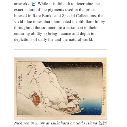
artworks.
[iv]
While it is difficult to determine the
exact nature of the pigments used in the prints
housed in Rare Books and Special Collections, the
vivid blue tones that illuminated the 4th floor lobby
throughout the summer are a testament to their
enduring ability to bring nuance and depth to
depictions of daily life and the natural world.
Nichiren in Snow at Tsukahara on Sado Island
佐州