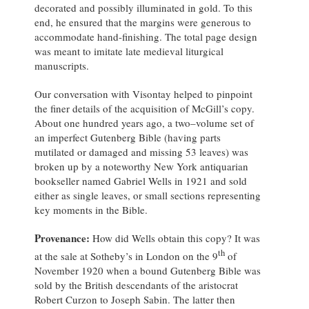
decorated and possibly illuminated in gold. To this
end, he ensured that the margins were generous to
accommodate hand-finishing. The total page design
was meant to imitate late medieval liturgical
manuscripts.
Our conversation with Visontay helped to pinpoint
the finer details of the acquisition of McGill’s copy.
About one hundred years ago, a two–volume set of
an imperfect Gutenberg Bible (having parts
mutilated or damaged and missing 53 leaves) was
broken up by a noteworthy New York antiquarian
bookseller named Gabriel Wells in 1921 and sold
either as single leaves, or small sections representing
key moments in the Bible.
Provenance:
How did Wells obtain this copy? It was
th
at the sale at Sotheby’s in London on the 9
of
November 1920 when a bound Gutenberg Bible was
sold by the British descendants of the aristocrat
Robert Curzon to Joseph Sabin. The latter then