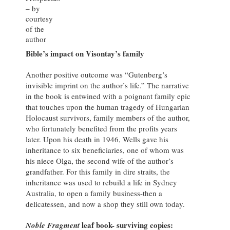
– by
courtesy
of the
author
Bible’s impact on Visontay’s family
Another positive outcome was “Gutenberg’s
invisible imprint on the author’s life.” The narrative
in the book is entwined with a poignant family epic
that touches upon the human tragedy of Hungarian
Holocaust survivors, family members of the author,
who fortunately benefited from the profits years
later. Upon his death in 1946, Wells gave his
inheritance to six beneficiaries, one of whom was
his niece Olga, the second wife of the author’s
grandfather. For this family in dire straits, the
inheritance was used to rebuild a life in Sydney
Australia, to open a family business-then a
delicatessen, and now a shop they still own today.
leaf book- surviving copies:
Noble Fragment