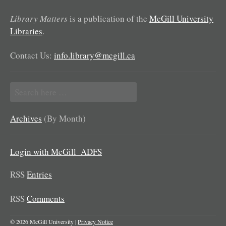
Library Matters
is a publication of the
McGill University
Libraries
.
Contact Us:
info.library@mcgill.ca
Search
for:
Archives
(By Month)
Login with McGill_ADFS
RSS
Entries
RSS
Comments
© 2026 McGill University |
Privacy Notice