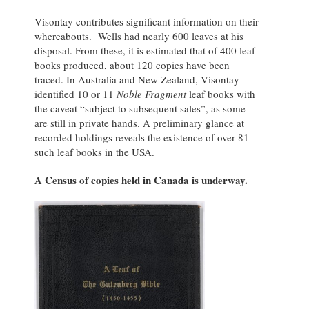
Visontay contributes significant information on their
whereabouts. Wells had nearly 600 leaves at his
disposal. From these, it is estimated that of 400 leaf
books produced, about 120 copies have been
traced. In Australia and New Zealand, Visontay
identified 10 or 11
Noble Fragment
leaf books with
the caveat “subject to subsequent sales”, as some
are still in private hands. A preliminary glance at
recorded holdings reveals the existence of over 81
such leaf books in the USA.
A Census of copies held in Canada is underway.