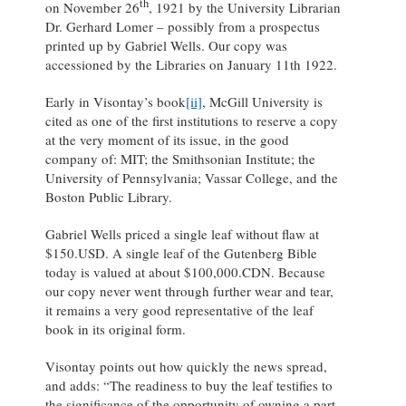
th
on November 26
, 1921 by the University Librarian
Dr. Gerhard Lomer – possibly from a prospectus
printed up by Gabriel Wells. Our copy was
accessioned by the Libraries on January 11th 1922.
Early in Visontay’s book
[ii]
, McGill University is
cited as one of the first institutions to reserve a copy
at the very moment of its issue, in the good
company of: MIT; the Smithsonian Institute; the
University of Pennsylvania; Vassar College, and the
Boston Public Library.
Gabriel Wells priced a single leaf without flaw at
$150.USD. A single leaf of the Gutenberg Bible
today is valued at about $100,000.CDN. Because
our copy never went through further wear and tear,
it remains a very good representative of the leaf
book in its original form.
Visontay points out how quickly the news spread,
and adds: “The readiness to buy the leaf testifies to
the significance of the opportunity of owning a part