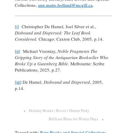
Collections,
ann.maire.holland@mcgill.ca
.
[i]
Christopher De Hamel, Joel Silver et al.,
Disbound and Dispersed: The Leaf Book
Considered.
Chicago: Caxton Club, 2005, p.14.
[ii]
Michael Visontay,
Noble Fragments The
Gripping Story of the Antiquarian Bookseller Who
Broke Up a Gutenberg Bible
. Melbourne: Scribe
Publications, 2025, p.27.
[iii]
De Hamel,
Disbound and Dispersed
, 2005,
p.14.
‹
Holiday Remix | Rover’s Dinner Party
Brilliant Blues for Winter Days
›
Tagged with:
Rare Books and Special Collections