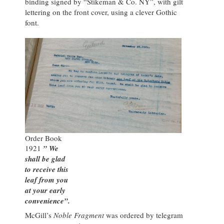
binding signed by “Stikeman & Co. NY”, with gilt
lettering on the front cover, using a clever Gothic
font.
Order Book
1921
” We
shall be glad
to receive this
leaf from you
at your early
convenience”.
McGill’s
Noble Fragment
was ordered by telegram