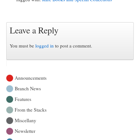
Leave a Reply
You must be
logged in
to post a comment.
Announcements
Branch News
Features
From the Stacks
Miscellany
Newsletter