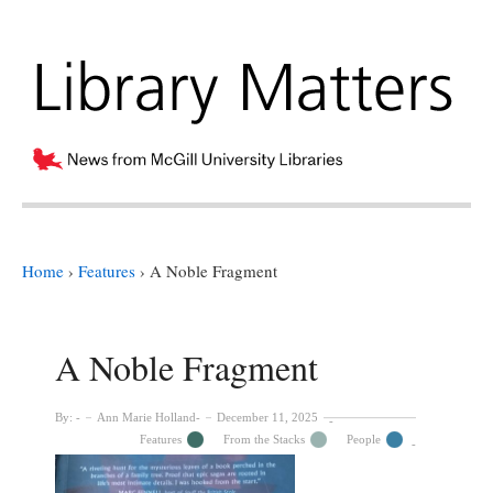
Home
›
Features
›
A Noble Fragment
A Noble Fragment
By:
Ann Marie Holland
December 11, 2025
Features
From the Stacks
People