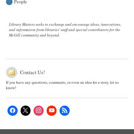
People
Library Matters seeks to exchange and encourage ideas, innovations,
and information from libraries' staff and special contributors for the
McGill community and beyond.
Contact Us!
If you have any questions, comments, or even an idea for a story, let us
know!