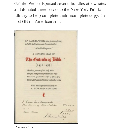
Gabriel Wells dispersed several bundles at low rates
and donated three leaves to the New York Public
Library to help complete their incomplete copy, the
first GB on American soil.
Prospectus