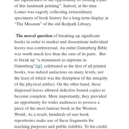
of this landmark printing”. Indeed, at the time
Lomer was eagerly collecting extraordinary
specimens of book history for a long-term display at
“The Museum” of the old Redpath Library.
The moral question
of breaking up significant
books in order to market and disseminate individual
leaves was controversial. An entire Gutenberg Bible
was worth much less than the sum of its parts. But
to break up “a monument as supreme as
Gutenberg”
[iii]
, celebrated as the first of all printed
books, was indeed audacious on many levels, not
the least of which was the disruption of the integrity
of the physical artifact. On the other hand, these
dispersed leaves allowed defective bound copies to
become complete. More importantly, they provided
an opportunity for wider audiences to possess a
piece of the most famous book in the Western
World. As a result, hundreds of rare book
repositories make use of these fragments for
teaching purposes and public exhibits. To his credit,