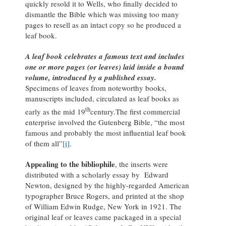
quickly resold it to Wells, who finally decided to
dismantle the Bible which was missing too many
pages to resell as an intact copy so he produced a
leaf book.
A leaf book celebrates a famous text and includes
one or more pages (or leaves) laid inside a bound
volume, introduced by a published essay.
Specimens of leaves from noteworthy books,
manuscripts included, circulated as leaf books as
th
early as the mid 19
century.The first commercial
enterprise involved the Gutenberg Bible, “the most
famous and probably the most influential leaf book
of them all”
[i]
.
Appealing to the bibliophile
, the inserts were
distributed with a scholarly essay by Edward
Newton, designed by the highly-regarded American
typographer Bruce Rogers, and printed at the shop
of William Edwin Rudge, New York in 1921. The
original leaf or leaves came packaged in a special