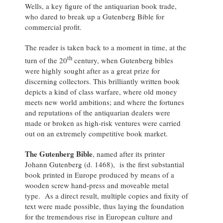
Wells, a key figure of the antiquarian book trade,
who dared to break up a Gutenberg Bible for
commercial profit.
The reader is taken back to a moment in time, at the
th
turn of the 20
century, when Gutenberg bibles
were highly sought after as a great prize for
discerning collectors. This brilliantly written book
depicts a kind of class warfare, where old money
meets new world ambitions; and where the fortunes
and reputations of the antiquarian dealers were
made or broken as high-risk ventures were carried
out on an extremely competitive book market.
The Gutenberg Bible
, named after its printer
Johann Gutenberg (d. 1468), is the first substantial
book printed in Europe produced by means of a
wooden screw hand-press and moveable metal
type. As a direct result, multiple copies and fixity of
text were made possible, thus laying the foundation
for the tremendous rise in European culture and