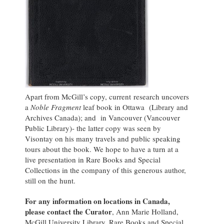
Apart from McGill’s copy, current research uncovers
a
Noble Fragment
leaf book in Ottawa (Library and
Archives Canada); and in Vancouver (Vancouver
Public Library)- the latter copy was seen by
Visontay on his many travels and public speaking
tours about the book. We hope to have a turn at a
live presentation in Rare Books and Special
Collections in the company of this generous author,
still on the hunt.
For any information on locations in Canada,
please contact the Curator
, Ann Marie Holland,
McGill University Library, Rare Books and Special