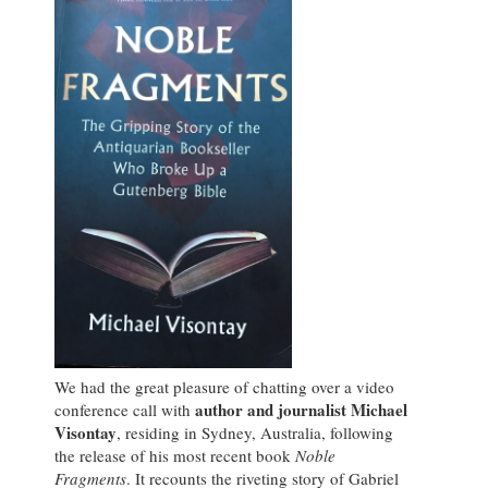
We had the great pleasure of chatting over a video
author and journalist Michael
conference call with
Visontay
, residing in Sydney, Australia, following
the release of his most recent book
Noble
Fragments
. It recounts the riveting story of Gabriel