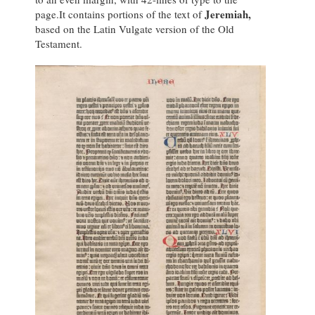
Jeremiah,
page.It contains portions of the text of
based on the Latin Vulgate version of the Old
Testament.