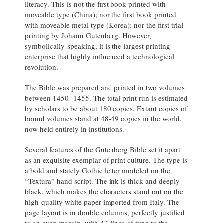
literacy. This is not the first book printed with
moveable type (China); nor the first book printed
with moveable metal type (Korea); nor the first trial
printing by Johann Gutenberg. However,
symbolically-speaking, it is the largest printing
enterprise that highly influenced a technological
revolution.
The Bible was prepared and printed in two volumes
between 1450 -1455. The total print run is estimated
by scholars to be about 180 copies. Extant copies of
bound volumes stand at 48-49 copies in the world,
now held entirely in institutions.
Several features of the Gutenberg Bible set it apart
as an exquisite exemplar of print culture. The type is
a bold and stately Gothic letter modeled on the
“Textura” hand script. The ink
is
thick and deeply
black,
which makes the characters stand out on the
high-quality white paper imported from Italy. The
page
layout is in double columns, perfectly justified
to an even margin, with 42-lines of type to the