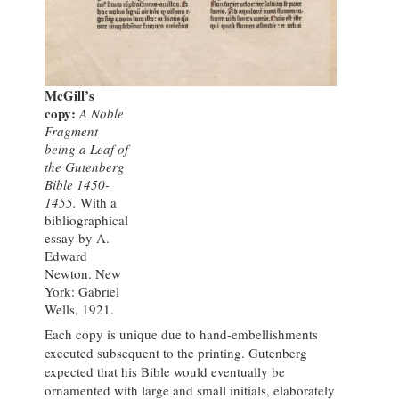
McGill’s
copy:
A Noble
Fragment
being a Leaf of
the Gutenberg
Bible 1450-
1455.
With a
bibliographical
essay by A.
Edward
Newton. New
York: Gabriel
Wells, 1921.
Each copy is unique due to hand-embellishments
executed subsequent to the printing. Gutenberg
expected that his Bible would eventually be
ornamented with large and small initials, elaborately