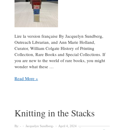
Lire la version française By Jacquelyn Sundberg,
Outreach Librarian, and Ann Marie Holland,
Curator, William Colgate History of Printing
Collection, Rare Books and Special Collections. If
you are new to the world of rare books, you might
wonder what these …
Octavo,
Read More »
Quarto,
and
Folio!
Oh
my!
Knitting in the Stacks
By:
Jacquelyn Sundberg
April 4, 2024