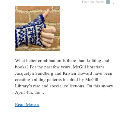
From the Stacks
What better combination is there than knitting and
books? For the past few years, McGill librarians
Jacquelyn Sundberg and Kristen Howard have been
creating knitting patterns inspired by McGill
Library’s rare and special collections. On this snowy
April 4th, the …
Knitting
Read More »
in
the
Stacks