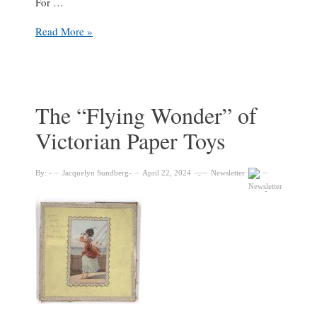
For …
Early
Read More »
modern
paper
pop-
ups
in
The “Flying Wonder” of
the
Victorian Paper Toys
Osler
Library
of
By:
Jacquelyn Sundberg
April 22, 2024
Newsletter
the
History
of
Medicine