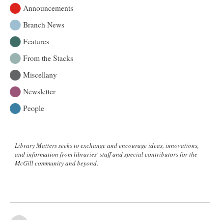
Announcements
Branch News
Features
From the Stacks
Miscellany
Newsletter
People
Library Matters seeks to exchange and encourage ideas, innovations,
and information from libraries' staff and special contributors for the
McGill community and beyond.