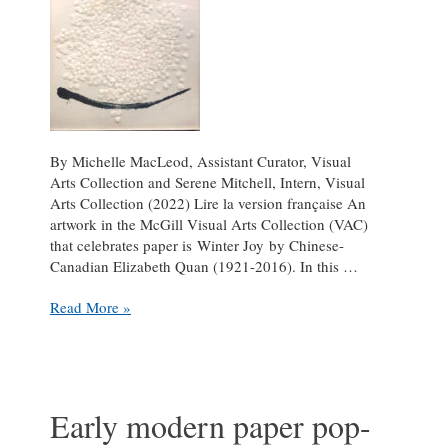
By Michelle MacLeod, Assistant Curator, Visual
Arts Collection and Serene Mitchell, Intern, Visual
Arts Collection (2022) Lire la version française An
artwork in the McGill Visual Arts Collection (VAC)
that celebrates paper is Winter Joy by Chinese-
Canadian Elizabeth Quan (1921-2016). In this …
Paper
Read More »
as
Art
Early modern paper pop-