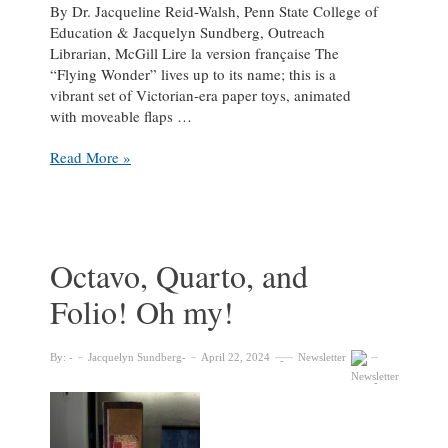
By Dr. Jacqueline Reid-Walsh, Penn State College of
Education & Jacquelyn Sundberg, Outreach
Librarian, McGill Lire la version française The
“Flying Wonder” lives up to its name; this is a
vibrant set of Victorian-era paper toys, animated
with moveable flaps …
The
Read More »
“Flying
Wonder”
of
Victorian
Paper
Octavo, Quarto, and
Toys
Folio! Oh my!
By:
Jacquelyn Sundberg
April 22, 2024
Newsletter