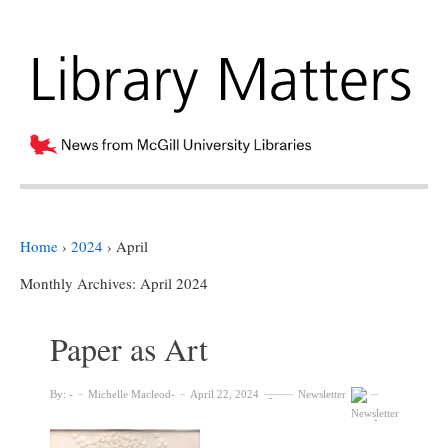
Home
›
2024
›
April
Monthly Archives:
April 2024
Paper as Art
By:
Michelle Macleod
April 22, 2024
Newsletter