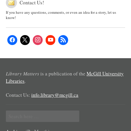
Contact Us!
If you have any questions, comments, or even an idea for a story, let us
know!
Library Matters
is a publication of the
McGill University
Libraries
.
Contact Us:
info.library@mcgill.ca
Search
for: