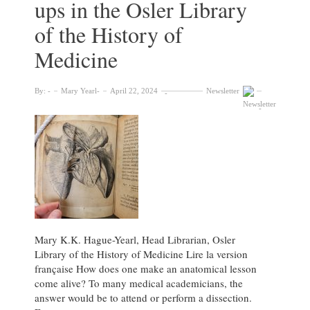
ups in the Osler Library
of the History of
Medicine
By:
Mary Yearl
April 22, 2024
Newsletter
Mary K.K. Hague-Yearl, Head Librarian, Osler
Library of the History of Medicine Lire la version
française How does one make an anatomical lesson
come alive? To many medical academicians, the
answer would be to attend or perform a dissection.