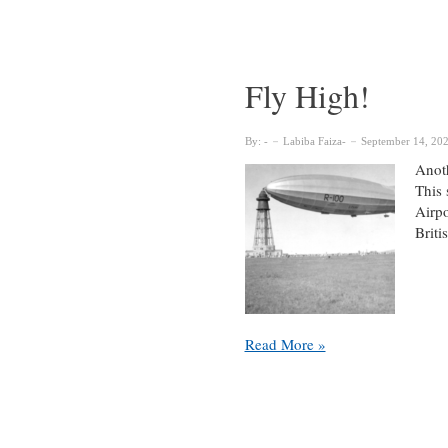
from
Dean
Guylaine
Beaudry
Fly High!
By:
Labiba Faiza
September 14, 20
Anoth
This 
Airpo
Brit
Fly
Read More »
High!