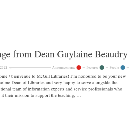
ge from Dean Guylaine Beaudry
 2022
Announcements
Features
People
me / bienvenue to McGill Libraries! I’m honoured to be your new
olme Dean of Libraries and very happy to serve alongside the
tional team of information experts and service professionals who
it their mission to support the teaching, …