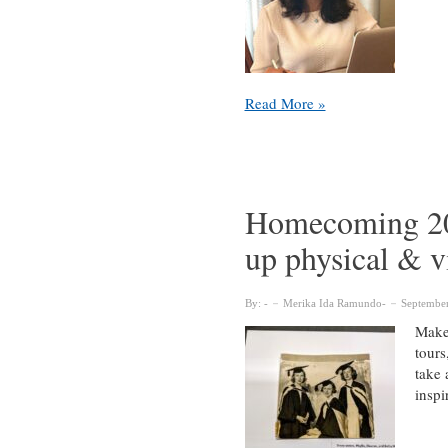
Unsung
Read More »
Heroes
of
the
McGill
Library
Homecoming 2022
up physical & vi
By:
Merika Ida Ramundo
September
Make 
tours
take 
inspi