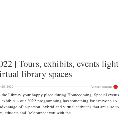
 | Tours, exhibits, events light
rtual library spaces
 26, 2022
Announcements
the Library your happy place during Homecoming. Special events,
, exhibits – our 2022 programming has something for everyone so
advantage of in-person, hybrid and virtual activities that are sure to
re, educate and (re)connect you with the …