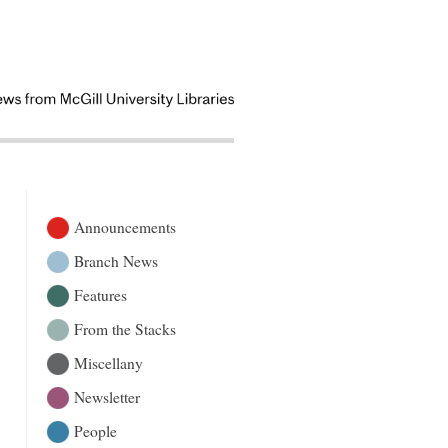
Announcements
Branch News
Features
From the Stacks
Miscellany
Newsletter
People