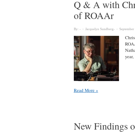
Q & A with Chr
of ROAAr
By:
Jacquelyn Sundberg
September 
Chris
ROAAr
Natha
year,
Q
Read More »
&
A
with
Chris
Lyons,
New Findings o
New
Associate