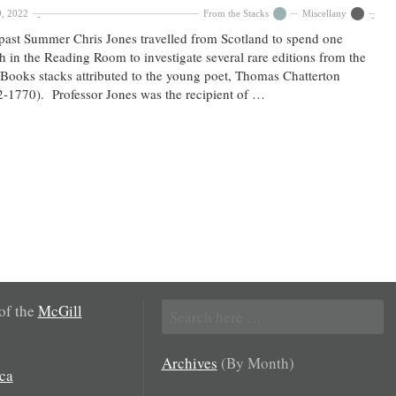
9, 2022
From the Stacks
Miscellany
past Summer Chris Jones travelled from Scotland to spend one
 in the Reading Room to investigate several rare editions from the
Books stacks attributed to the young poet, Thomas Chatterton
-1770). Professor Jones was the recipient of …
Search
 of the
McGill
for:
Archives
(By Month)
ca