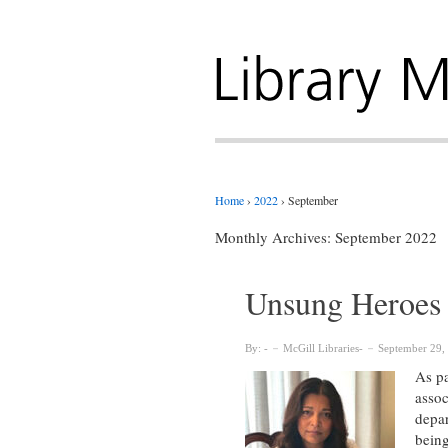
Home
›
2022
›
September
Monthly Archives:
September 2022
Unsung Heroes 
By:
McGill Libraries
September 29,
As pa
assoc
depar
being