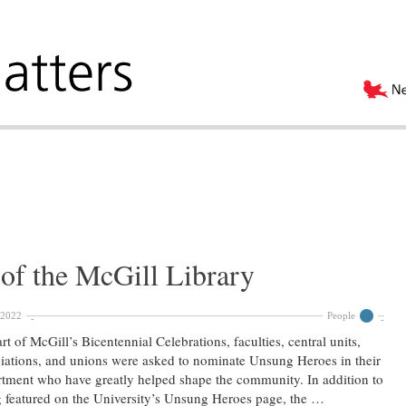
of the McGill Library
 2022
People
rt of McGill’s Bicentennial Celebrations, faculties, central units,
iations, and unions were asked to nominate Unsung Heroes in their
tment who have greatly helped shape the community. In addition to
 featured on the University’s Unsung Heroes page, the …