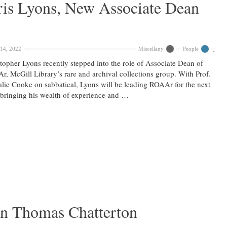
is Lyons, New Associate Dean
14, 2022
Miscellany
People
topher Lyons recently stepped into the role of Associate Dean of
, McGill Library’s rare and archival collections group. With Prof.
lie Cooke on sabbatical, Lyons will be leading ROAAr for the next
 bringing his wealth of experience and …
n Thomas Chatterton