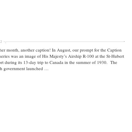
22
er month, another caption! In August, our prompt for the Caption
series was an image of His Majesty’s Airship R-100 at the St-Hubert
rt during its 13-day trip to Canada in the summer of 1930. The
ish government launched …