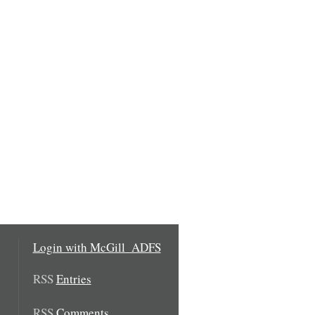
Login with McGill_ADFS
RSS
Entries
RSS
Comments