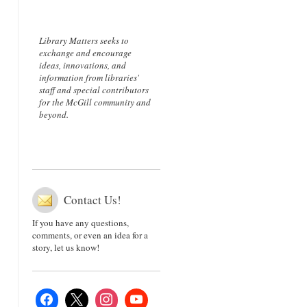
Library Matters seeks to
exchange and encourage
ideas, innovations, and
information from libraries'
staff and special contributors
for the McGill community and
beyond.
Contact Us!
If you have any questions,
comments, or even an idea for a
story, let us know!