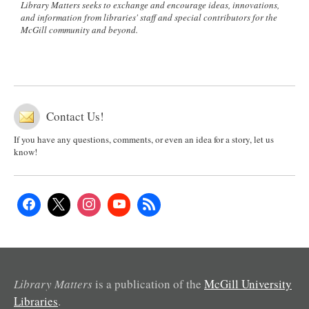
Library Matters seeks to exchange and encourage ideas, innovations,
and information from libraries' staff and special contributors for the
McGill community and beyond.
Contact Us!
If you have any questions, comments, or even an idea for a story, let us
know!
Library Matters
is a publication of the
McGill University
Libraries
.