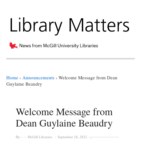
Home
›
Announcements
›
Welcome Message from Dean
Guylaine Beaudry
Welcome Message from
Dean Guylaine Beaudry
By:
McGill Libraries
September 16, 2022