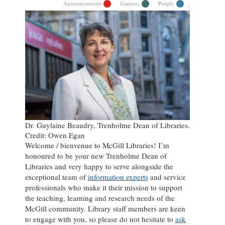
Announcements
Features
People
Dr. Guylaine Beaudry, Trenholme Dean of Libraries.
Credit: Owen Egan
Welcome / bienvenue to McGill Libraries! I’m
honoured to be your new Trenholme Dean of
Libraries and very happy to serve alongside the
exceptional team of
information experts
and service
professionals who make it their mission to support
the teaching, learning and research needs of the
McGill community. Library staff members are keen
to engage with you, so please do not hesitate to
ask