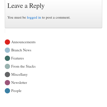
Leave a Reply
You must be
logged in
to post a comment.
Announcements
Branch News
Features
From the Stacks
Miscellany
Newsletter
People