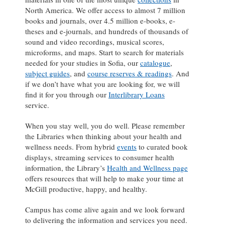
North America. We offer access to almost 7 million
books and journals, over 4.5 million e-books, e-
theses and e-journals, and hundreds of thousands of
sound and video recordings, musical scores,
microforms, and maps. Start to search for materials
needed for your studies in Sofia, our
catalogue
,
subject guides
, and
course reserves & readings
. And
if we don’t have what you are looking for, we will
find it for you through our
Interlibrary Loans
service.
When you stay well, you do well. Please remember
the Libraries when thinking about your health and
wellness needs. From hybrid
events
to curated book
displays, streaming services to consumer health
information, the Library’s
Health and Wellness page
offers resources that will help to make your time at
McGill productive, happy, and healthy.
Campus has come alive again and we look forward
to delivering the information and services you need.