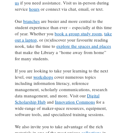
us
if you need assistance. Visit us in-person during
service
hours
or connect via chat, email, or text.
Our
branches
are busier and more central to the
student experience than ever – especially at this time
of year. Whether you
book a group study room
,
take
out a laptop
, or (re)discover your favourite reading
nook, take the time to
explore the spaces and places
that make the Library a “home away from home”
for many students.
If you are looking to take your learning to the next
level, our
workshops
cover numerous topics
including information literacy, reference
management, scholarly communications, research
data management, and more. Visit our
Digital
Scholarship Hub
and
Innovation Commons
for a
wide-range of maker-space resources, equipment,
software tools, and specialized training sessions.
We also invite you to take advantage of the rich
materials in one of the most unique
collections
in