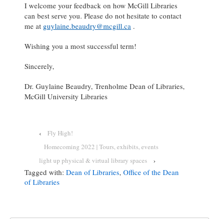
I welcome your feedback on how McGill Libraries
can best serve you. Please do not hesitate to contact
me at
guylaine.beaudry@mcgill.ca
.
Wishing you a most successful term!
Sincerely,
Dr. Guylaine Beaudry, Trenholme Dean of Libraries,
McGill University Libraries
‹
Fly High!
Homecoming 2022 | Tours, exhibits, events
light up physical & virtual library spaces
›
Tagged with:
Dean of Libraries
,
Office of the Dean
of Libraries