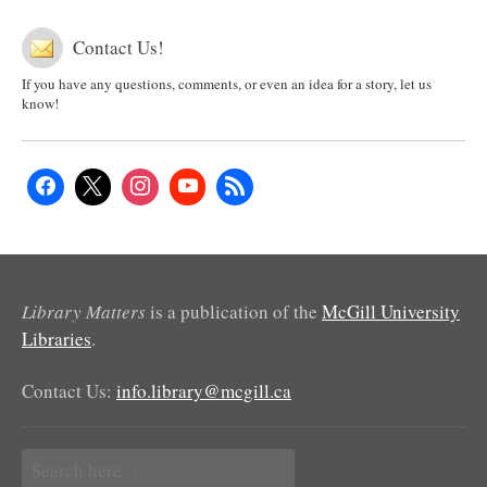
Contact Us!
If you have any questions, comments, or even an idea for a story, let us
know!
Library Matters
is a publication of the
McGill University
Libraries
.
Contact Us:
info.library@mcgill.ca
Search
for: