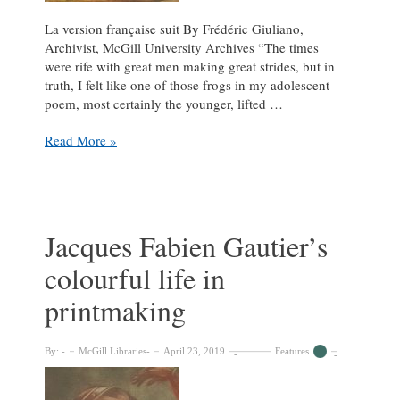
La version française suit By Frédéric Giuliano,
Archivist, McGill University Archives “The times
were rife with great men making great strides, but in
truth, I felt like one of those frogs in my adolescent
poem, most certainly the younger, lifted …
The
Read More »
Colourful
Journey
of
George
Mercer
Jacques Fabien Gautier’s
Dawson
colourful life in
printmaking
By:
McGill Libraries
April 23, 2019
Features