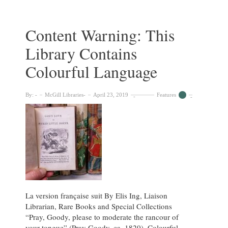
Contemporary
Japanese
prints
Content Warning: This
in
Library Contains
the
Visual
Colourful Language
Arts
Collection
By:
McGill Libraries
April 23, 2019
Features
La version française suit By Elis Ing, Liaison
Librarian, Rare Books and Special Collections
“Pray, Goody, please to moderate the rancour of
your tongue” (Pray Goody, ca. 1820). Colourful