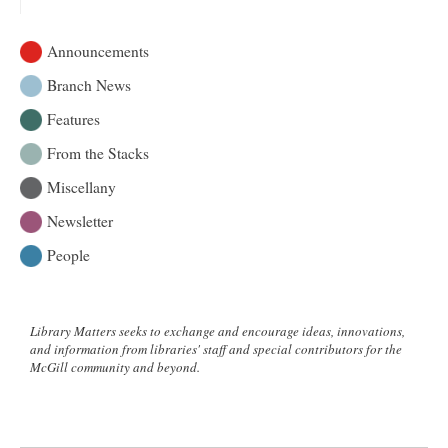
Practicing
Enigmas
Announcements
and
Charades
Branch News
with
Features
The
Riddle
From the Stacks
Project
Miscellany
Newsletter
People
Library Matters seeks to exchange and encourage ideas, innovations,
and information from libraries' staff and special contributors for the
McGill community and beyond.