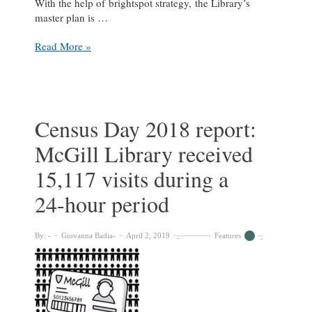
With the help of brightspot strategy, the Library’s
master plan is …
Fiat
Read More »
Lux
building
project
ramps
up
Census Day 2018 report:
McGill Library received
15,117 visits during a
24-hour period
By:
Giovanna Badia
April 2, 2019
Features