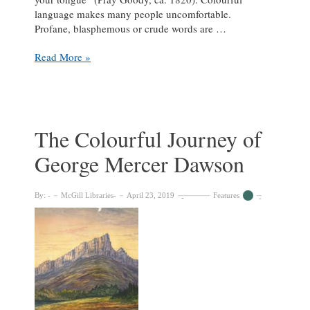
language makes many people uncomfortable.
Profane, blasphemous or crude words are …
Content
Read More »
Warning:
This
Library
Contains
Colourful
The Colourful Journey of
Language
George Mercer Dawson
By:
McGill Libraries
April 23, 2019
Features