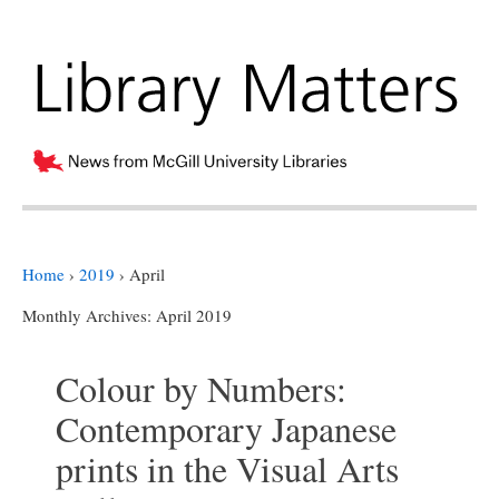
Home
›
2019
›
April
Monthly Archives:
April 2019
Colour by Numbers:
Contemporary Japanese
prints in the Visual Arts