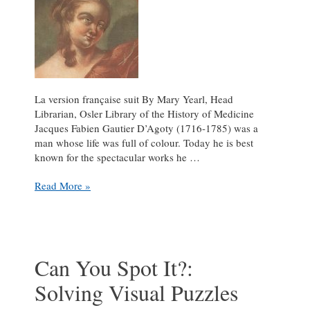
La version française suit By Mary Yearl, Head
Librarian, Osler Library of the History of Medicine
Jacques Fabien Gautier D’Agoty (1716-1785) was a
man whose life was full of colour. Today he is best
known for the spectacular works he …
Jacques
Read More »
Fabien
Gautier’s
colourful
life
in
Can You Spot It?:
printmaking
Solving Visual Puzzles