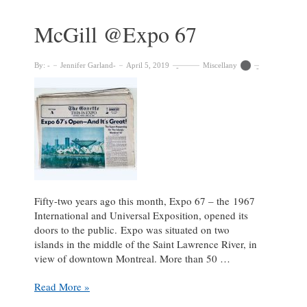
Solving
Visual
McGill @Expo 67
Puzzles
with
The
By:
Jennifer Garland
April 5, 2019
Miscellany
Riddle
Project
Fifty-two years ago this month, Expo 67 – the 1967
International and Universal Exposition, opened its
doors to the public. Expo was situated on two
islands in the middle of the Saint Lawrence River, in
view of downtown Montreal. More than 50 …
McGill
Read More »
@Expo