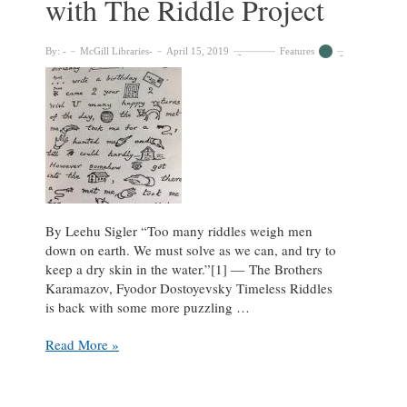
with The Riddle Project
By:
McGill Libraries
April 15, 2019
Features
By Leehu Sigler “Too many riddles weigh men
down on earth. We must solve as we can, and try to
keep a dry skin in the water.”[1] ― The Brothers
Karamazov, Fyodor Dostoyevsky Timeless Riddles
is back with some more puzzling …
Can
Read More »
You
Spot
It?: