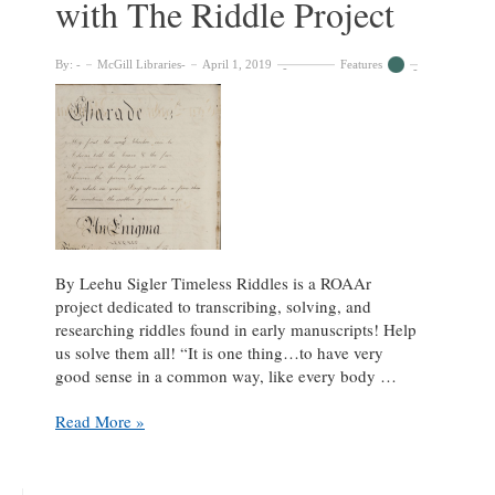
with The Riddle Project
24-
hour
period
By:
McGill Libraries
April 1, 2019
Features
By Leehu Sigler Timeless Riddles is a ROAAr
project dedicated to transcribing, solving, and
researching riddles found in early manuscripts! Help
us solve them all! “It is one thing…to have very
good sense in a common way, like every body …
Some
Read More »
Rhyme,
Some
Chime: