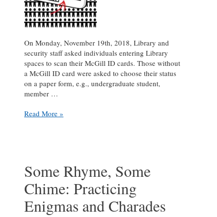
On Monday, November 19th, 2018, Library and
security staff asked individuals entering Library
spaces to scan their McGill ID cards. Those without
a McGill ID card were asked to choose their status
on a paper form, e.g., undergraduate student,
member …
Census
Read More »
Day
2018
report:
McGill
Library
Some Rhyme, Some
received
Chime: Practicing
15,117
visits
Enigmas and Charades
during
a