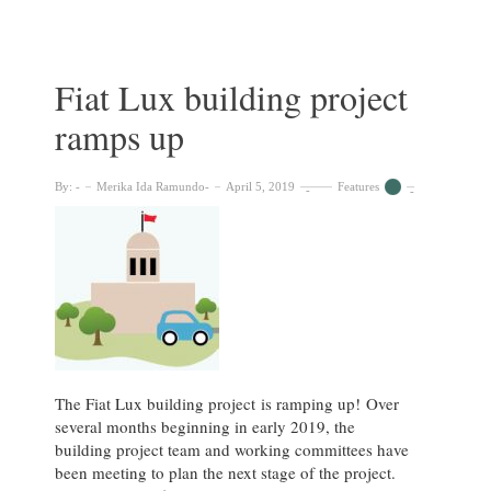
67
Fiat Lux building project
ramps up
By:
Merika Ida Ramundo
April 5, 2019
Features
The Fiat Lux building project is ramping up! Over
several months beginning in early 2019, the
building project team and working committees have
been meeting to plan the next stage of the project.