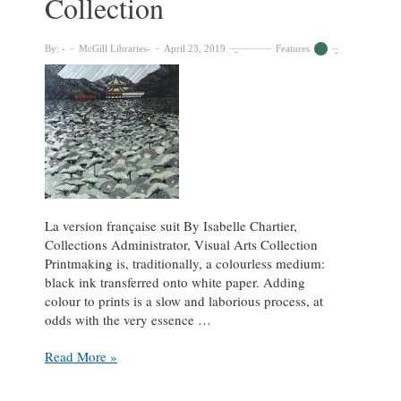
Collection
By:
McGill Libraries
April 23, 2019
Features
La version française suit By Isabelle Chartier,
Collections Administrator, Visual Arts Collection
Printmaking is, traditionally, a colourless medium:
black ink transferred onto white paper. Adding
colour to prints is a slow and laborious process, at
odds with the very essence …
Colour
Read More »
by
Numbers: