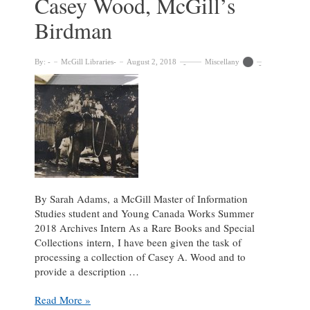
Casey Wood, McGill’s
Birdman
By:
McGill Libraries
August 2, 2018
Miscellany
By Sarah Adams, a McGill Master of Information
Studies student and Young Canada Works Summer
2018 Archives Intern As a Rare Books and Special
Collections intern, I have been given the task of
processing a collection of Casey A. Wood and to
provide a description …
Processing
Read More »