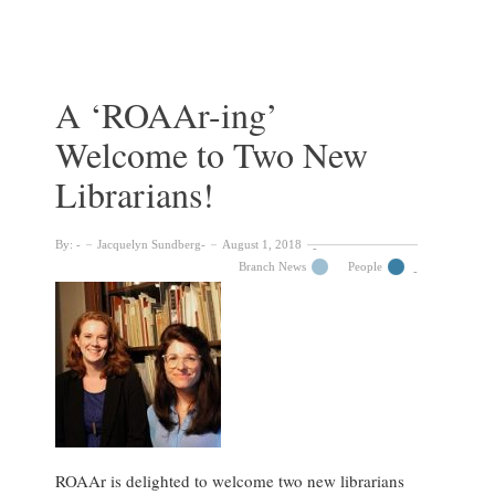
the
archive
of
Casey
Wood,
A ‘ROAAr-ing’
McGill’s
Welcome to Two New
Birdman
Librarians!
By:
Jacquelyn Sundberg
August 1, 2018
Branch News
People
ROAAr is delighted to welcome two new librarians