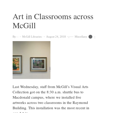
of
Artistry
and
Art in Classrooms across
Sentimentality
McGill
in
Archives
By:
McGill Libraries
August 24, 2018
Miscellany
Last Wednesday, staff from McGill’s Visual Arts
Collection got on the 8:30 a.m. shuttle bus to
Macdonald campus, where we installed five
artworks across two classrooms in the Raymond
Building. This installation was the most recent in
our Art in …