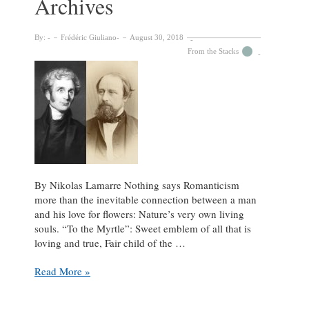
Archives
By:
Frédéric Giuliano
August 30, 2018
From the Stacks
By Nikolas Lamarre Nothing says Romanticism
more than the inevitable connection between a man
and his love for flowers: Nature’s very own living
souls. “To the Myrtle”: Sweet emblem of all that is
loving and true, Fair child of the …
A
Read More »
Sublime
Sense