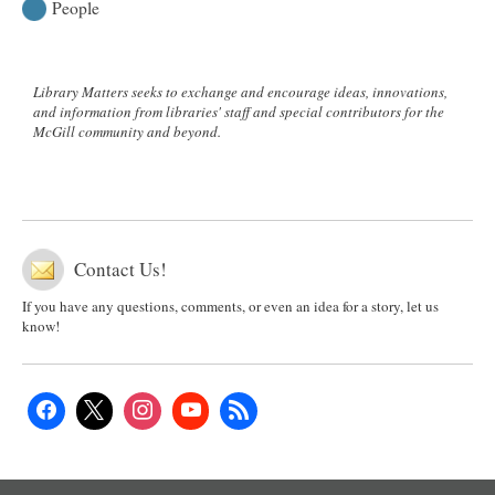
People
Library Matters seeks to exchange and encourage ideas, innovations,
and information from libraries' staff and special contributors for the
McGill community and beyond.
Contact Us!
If you have any questions, comments, or even an idea for a story, let us
know!