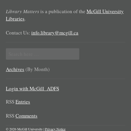
Library Matters
is a publication of the
McGill University
Libraries
.
Contact Us:
info.library@mcgill.ca
Search
for:
Archives
(By Month)
Login with McGill_ADFS
RSS
Entries
RSS
Comments
© 2026 McGill University |
Privacy Notice