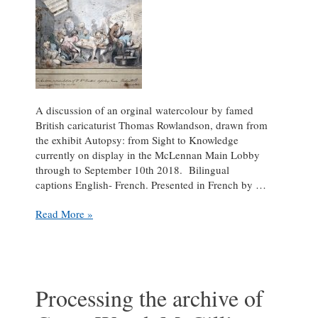
A discussion of an orginal watercolour by famed
British caricaturist Thomas Rowlandson, drawn from
the exhibit Autopsy: from Sight to Knowledge
currently on display in the McLennan Main Lobby
through to September 10th 2018. Bilingual
captions English- French. Presented in French by …
Exhibit
Read More »
News
–
Autopsy:
from
Sight
Processing the archive of
to
Knowledge