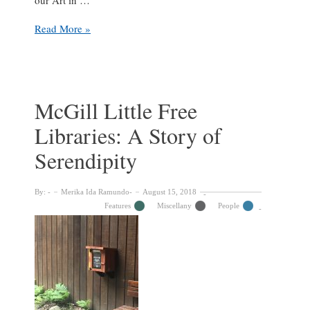
Art
Read More »
in
Classrooms
across
McGill
McGill Little Free
Libraries: A Story of
Serendipity
By:
Merika Ida Ramundo
August 15, 2018
Features
Miscellany
People