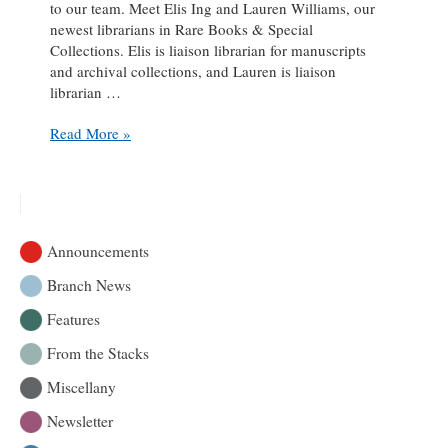
to our team. Meet Elis Ing and Lauren Williams, our
newest librarians in Rare Books & Special
Collections. Elis is liaison librarian for manuscripts
and archival collections, and Lauren is liaison
librarian …
A
Read More »
‘ROAAr-
ing’
Welcome
to
Two
Announcements
New
Librarians!
Branch News
Features
From the Stacks
Miscellany
Newsletter