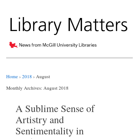
Home
›
2018
›
August
Monthly Archives:
August 2018
A Sublime Sense of
Artistry and
Sentimentality in