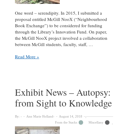
One word – serendipity. In 2015, I submitted a
proposal entitled McGill NooX (“Neighbourhood
Book Exchange”) to be considered for funding
through the Library’s Innovation Fund. On paper,
the McGill NooX project involved a collaboration
between McGill students, faculty, staff, …
McGill
Read More »
Little
Free
Libraries:
A
Story
Exhibit News – Autopsy:
of
from Sight to Knowledge
Serendipity
By:
Ann Marie Holland
August 14, 2018
From the Stacks
Miscellany