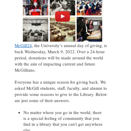
McGill24
, the University’s annual day of giving, is
back Wednesday, March 9, 2022. Over a 24-hour
period, donations will be made around the world
with the aim of impacting current and future
McGillians.
Everyone has a unique reason for giving back. We
asked McGill students, staff, faculty, and alumni to
provide some reasons to give to the Library. Below
are just some of their answers.
No matter where you go in the world, there
is a special feeling of community that you
find in a library that you can’t get anywhere
else.