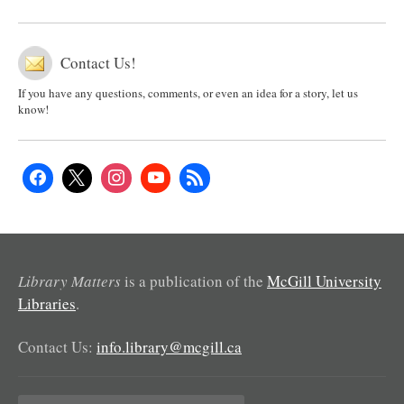
Contact Us!
If you have any questions, comments, or even an idea for a story, let us
know!
Library Matters
is a publication of the
McGill University
Libraries
.
Contact Us:
info.library@mcgill.ca