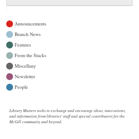
Announcements
Branch News
Features
From the Stacks
Miscellany
Newsletter
People
Library Matters seeks to exchange and encourage ideas, innovations,
and information from libraries' staff and special contributors for the
McGill community and beyond.