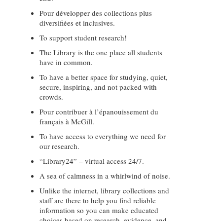
Pour développer des collections plus
diversifiées et inclusives.
To support student research!
The Library is the one place all students
have in common.
To have a better space for studying, quiet,
secure, inspiring, and not packed with
crowds.
Pour contribuer à l’épanouissement du
français à McGill.
To have access to everything we need for
our research.
“Library24” – virtual access 24/7.
A sea of calmness in a whirlwind of noise.
Unlike the internet, library collections and
staff are there to help you find reliable
information so you can make educated
choices based on research, evidence, and