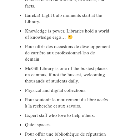
facts.
Eureka! Light bulb moments start at the
Library.
Knowledge is power. Libraries hold a world
of knowledge ergo…
Pour offrir des occasions de développement
de carrière aux professionnel·le·s de
demain.
McGill Library is one of the busiest places
on campus, if not the busiest, welcoming
thousands of students daily.
Physical and digital collections.
Pour soutenir le mouvement du libre accès
à la recherche et aux savoirs.
Expert staff who love to help others.
Quiet spaces.
Pour offrir une bibliothèque de réputation