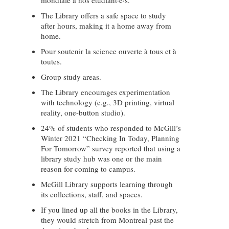
mondiale à nos étudiant·e·s.
The Library offers a safe space to study
after hours, making it a home away from
home.
Pour soutenir la science ouverte à tous et à
toutes.
Group study areas.
The Library encourages experimentation
with technology (e.g., 3D printing, virtual
reality, one-button studio).
24% of students who responded to McGill’s
Winter 2021 “Checking In Today, Planning
For Tomorrow” survey reported that using a
library study hub was one or the main
reason for coming to campus.
McGill Library supports learning through
its collections, staff, and spaces.
If you lined up all the books in the Library,
they would stretch from Montreal past the