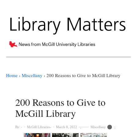
Home
›
Miscellany
›
200 Reasons to Give to McGill Library
200 Reasons to Give to
McGill Library
By:
McGill Libraries
March 8, 2022
Miscellany