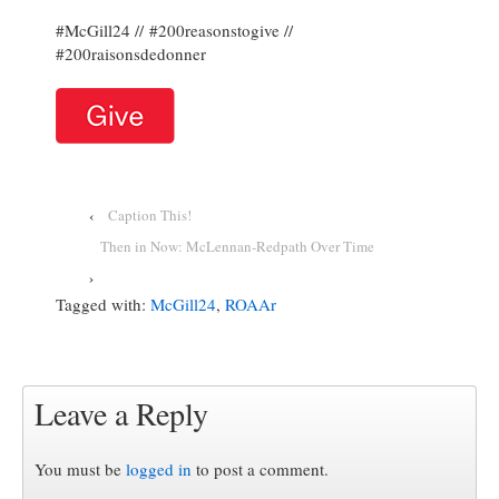
#McGill24 // #200reasonstogive //
#200raisonsdedonner
‹
Caption This!
Then in Now: McLennan-Redpath Over Time
›
Tagged with:
McGill24
,
ROAAr
Leave a Reply
You must be
logged in
to post a comment.