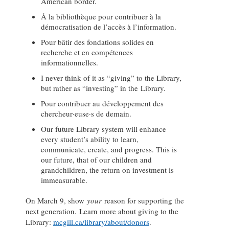
American border.
À la bibliothèque pour contribuer à la
démocratisation de l’accès à l’information.
Pour bâtir des fondations solides en
recherche et en compétences
informationnelles.
I never think of it as “giving” to the Library,
but rather as “investing” in the Library.
Pour contribuer au développement des
chercheur·euse·s de demain.
Our future Library system will enhance
every student’s ability to learn,
communicate, create, and progress. This is
our future, that of our children and
grandchildren, the return on investment is
immeasurable.
On March 9, show
your
reason for supporting the
next generation. Learn more about giving to the
Library:
mcgill.ca/library/about/donors
.