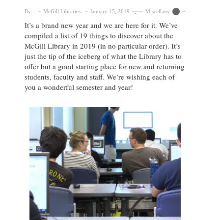
By:
McGill Libraries
January 15, 2019
Miscellany
It’s a brand new year and we are here for it. We’ve
compiled a list of 19 things to discover about the
McGill Library in 2019 (in no particular order). It’s
just the tip of the iceberg of what the Library has to
offer but a good starting place for new and returning
students, faculty and staff. We’re wishing each of
you a wonderful semester and year!