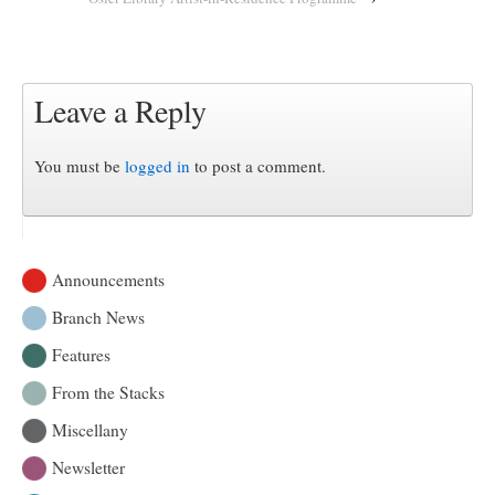
Leave a Reply
You must be
logged in
to post a comment.
Announcements
Branch News
Features
From the Stacks
Miscellany
Newsletter