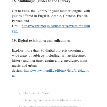
18. Multilingual guides to the Library
Get to know the Library in your mother tongue, with
guides offered in English, Arabic, Chinese, French,
Persian and
Urdu:
https://www.mcgill.ca/library/services/multilin
gual
.
19. Digital exhibitions and collections
Explore more than 80 digital projects covering a
wide array of subjects including, art, architecture,
history and literature, engineering, medicine, maps,
music and urban
design:
https://www.mcgill.ca/library/find/digitizatio
n
.
‹
The Story of a Scroll
Celebrating three years of the Michele Larose-
Osler Library Artist-in-Residence Programme
›