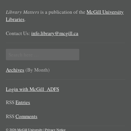
Library Matters
is a publication of the
McGill University
Libraries
.
Contact Us:
info.library@mcgill.ca
Search
for:
Archives
(By Month)
Login with McGill_ADFS
RSS
Entries
RSS
Comments
© 2026 McGill University |
Privacy Notice