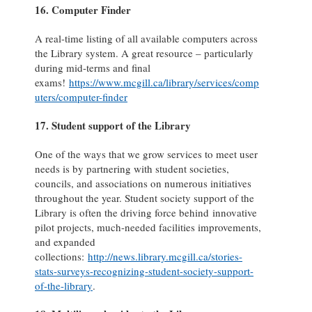
16. Computer Finder
A real-time listing of all available computers across
the Library system. A great resource – particularly
during mid-terms and final
exams!
https://www.mcgill.ca/library/services/comp
uters/computer-finder
17. Student support of the Library
One of the ways that we grow services to meet user
needs is by partnering with student societies,
councils, and associations on numerous initiatives
throughout the year. Student society support of the
Library is often the driving force behind innovative
pilot projects, much-needed facilities improvements,
and expanded
collections:
http://news.library.mcgill.ca/stories-
stats-surveys-recognizing-student-society-support-
of-the-library
.