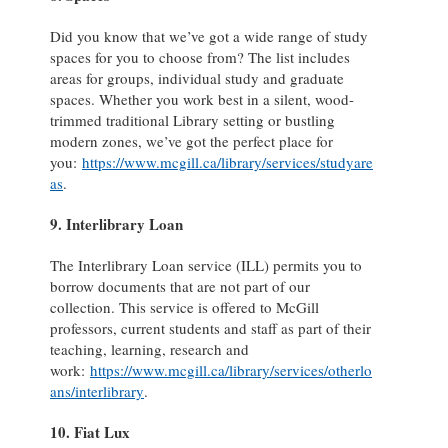
Did you know that we’ve got a wide range of study
spaces for you to choose from? The list includes
areas for groups, individual study and graduate
spaces. Whether you work best in a silent, wood-
trimmed traditional Library setting or bustling
modern zones, we’ve got the perfect place for
you:
https://www.mcgill.ca/library/services/studyare
as
.
9. Interlibrary Loan
The Interlibrary Loan service (ILL) permits you to
borrow documents that are not part of our
collection. This service is offered to McGill
professors, current students and staff as part of their
teaching, learning, research and
work:
https://www.mcgill.ca/library/services/otherlo
ans/interlibrary
.
10. Fiat Lux