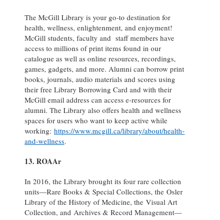
The McGill Library is your go-to destination for
health, wellness, enlightenment, and enjoyment!
McGill students, faculty and staff members have
access to millions of print items found in our
catalogue as well as online resources, recordings,
games, gadgets, and more. Alumni can borrow print
books, journals, audio materials and scores using
their free Library Borrowing Card and with their
McGill email address can access e-resources for
alumni. The Library also offers health and wellness
spaces for users who want to keep active while
working:
https://www.mcgill.ca/library/about/health-
and-wellness
.
13. ROAAr
In 2016, the Library brought its four rare collection
units—Rare Books & Special Collections, the Osler
Library of the History of Medicine, the Visual Art
Collection, and Archives & Record Management—