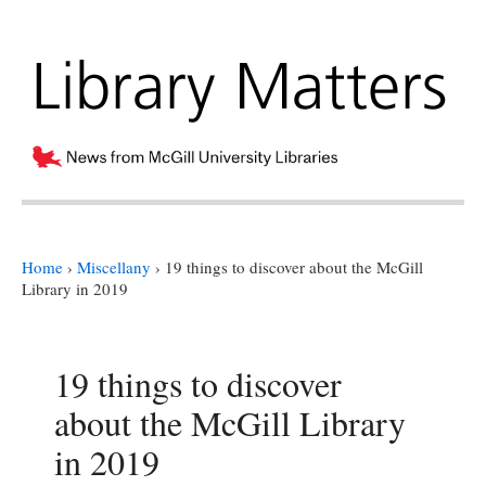
Home
›
Miscellany
›
19 things to discover about the McGill
Library in 2019
19 things to discover
about the McGill Library
in 2019