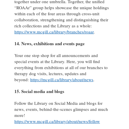
together under one umbrella. Together, the unified
“ROAAr” group helps showcase the unique holdings
within each of the four areas through cross-unit
collaboration, strengthening and distinguishing their
rich collections and the Library as a whole:
https://www.mcgill.ca/library/branches/roaar
.
14. News, exhibitions and events page
Your one stop shop for all announcements and
special events at the Library. Here, you will find
everything from exhibitions at all of our branches to
therapy dog visits, lectures, updates and
beyond:
https://mcgill.ca/library/about/news
.
15. Social media and blogs
Follow the Library on Social Media and blogs for
news, events, behind-the-scenes glimpses and much
more!
https://www.mcgill.ca/library/about/news/follow