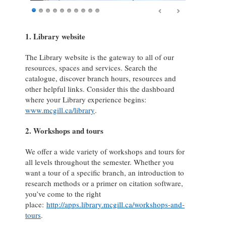
1. Library website
The Library website is the gateway to all of our
resources, spaces and services. Search the
catalogue, discover branch hours, resources and
other helpful links. Consider this the dashboard
where your Library experience begins:
www.mcgill.ca/library
.
2. Workshops and tours
We offer a wide variety of workshops and tours for
all levels throughout the semester. Whether you
want a tour of a specific branch, an introduction to
research methods or a primer on citation software,
you’ve come to the right
place:
http://apps.library.mcgill.ca/workshops-and-
tours
.