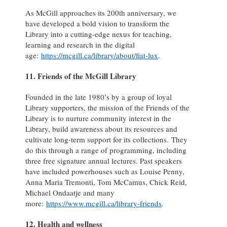
As McGill approaches its 200th anniversary, we
have developed a bold vision to transform the
Library into a cutting-edge nexus for teaching,
learning and research in the digital
age:
https://mcgill.ca/library/about/fiat-lux
.
11. Friends of the McGill Library
Founded in the late 1980’s by a group of loyal
Library supporters, the mission of the Friends of the
Library is to nurture community interest in the
Library, build awareness about its resources and
cultivate long-term support for its collections. They
do this through a range of programming, including
three free signature annual lectures. Past speakers
have included powerhouses such as Louise Penny,
Anna Maria Tremonti, Tom McCamus, Chick Reid,
Michael Ondaatje and many
more:
https://www.mcgill.ca/library-friends
.
12. Health and wellness