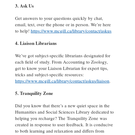
3. Ask Us
Get answers to your questions quickly by chat,
email, text, over the phone or in person. We’re here
to help!
https://www.mcgill.ca/library/contact/askus
4. Liaison Librarians
We’ve got subject-specific librarians designated for
each field of study. From Accounting to Zoology,
get to know your Liaison Librarian for expert tips,
tricks and subject-specific resources:
https://www.mcgill.ca/library/contact/askus/liaison
.
5. Tranquility Zone
Did you know that there’s a new quiet space in the
Humanities and Social Sciences Library dedicated to
helping you recharge? The Tranquility Zone was
created in response to user feedback. It is conducive
to both learning and relaxation and differs from