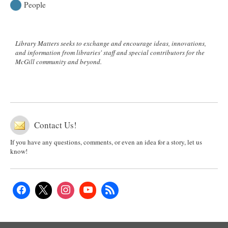
People
Library Matters seeks to exchange and encourage ideas, innovations,
and information from libraries' staff and special contributors for the
McGill community and beyond.
Contact Us!
If you have any questions, comments, or even an idea for a story, let us
know!