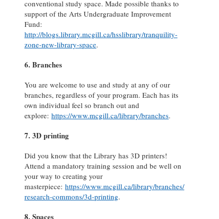
conventional study space. Made possible thanks to
support of the Arts Undergraduate Improvement
Fund:
http://blogs.library.mcgill.ca/hsslibrary/tranquility-
zone-new-library-space
.
6. Branches
You are welcome to use and study at any of our
branches, regardless of your program. Each has its
own individual feel so branch out and
explore:
https://www.mcgill.ca/library/branches
.
7. 3D printing
Did you know that the Library has 3D printers!
Attend a mandatory training session and be well on
your way to creating your
masterpiece:
https://www.mcgill.ca/library/branches/
research-commons/3d-printing
.
8. Spaces