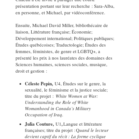
présentation portant sur leur recherche : Sara-Alba,
en personne, et Michael, par vidéoconférence.
Ensuite, Michael David Miller, bibliothécaire de
liaison, Littérature française; Économie;
Développement international; Politiques publiques;
Études québécoises; Traductologie; Études des
femmes, féministes, de genre et LGBTQ+, a
présenté les prix à nos lauréates des domaines des
Sciences humaines, sciences sociales, musique,
droit et gestion :
Céleste Pepin,
U4, Études sur le genre, la
sexualité, le féminisme et la justice sociale;
titre du projet :
White Women at War:
Understanding the Role of White
Womanhood in Canada’s Military
Occupation of Iraq
.
Julia Couture,
,
U1
Langue et littérature
françaises; titre du projet : Q
uand le lecteur
devient captif du récit : La forme cyclique