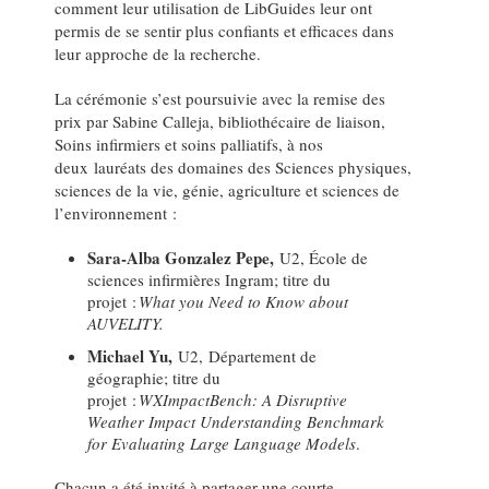
comment leur utilisation de LibGuides leur ont
permis de se sentir plus confiants et efficaces dans
leur approche de la recherche.
La cérémonie s’est poursuivie avec la remise des
prix par Sabine Calleja, bibliothécaire de liaison,
Soins infirmiers et soins palliatifs, à nos
deux lauréats des domaines des Sciences physiques,
sciences de la vie, génie, agriculture et sciences de
l’environnement :
Sara-Alba Gonzalez Pepe,
U2, École de
sciences infirmières Ingram; titre du
projet :
What you Need to Know about
AUVELITY.
Michael Yu,
U2, Département de
géographie; titre du
projet :
WXImpactBench: A Disruptive
Weather Impact Understanding Benchmark
for Evaluating Large Language Models
.
Chacun a été invité à partager une courte