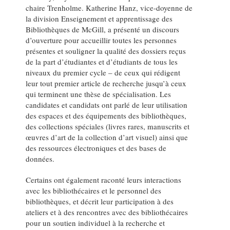
chaire Trenholme. Katherine Hanz, vice-doyenne de
la division Enseignement et apprentissage des
Bibliothèques de McGill, a présenté un discours
d’ouverture pour accueillir toutes les personnes
présentes et souligner la qualité des dossiers reçus
de la part d’étudiantes et d’étudiants de tous les
niveaux du premier cycle – de ceux qui rédigent
leur tout premier article de recherche jusqu’à ceux
qui terminent une thèse de spécialisation. Les
candidates et candidats ont parlé de leur utilisation
des espaces et des équipements des bibliothèques,
des collections spéciales (livres rares, manuscrits et
œuvres d’art de la collection d’art visuel) ainsi que
des ressources électroniques et des bases de
données.
Certains ont également raconté leurs interactions
avec les bibliothécaires et le personnel des
bibliothèques, et décrit leur participation à des
ateliers et à des rencontres avec des bibliothécaires
pour un soutien individuel à la recherche et