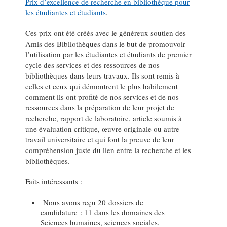
Prix d’excellence de recherche en bibliothèque pour
les étudiantes et étudiants
.
Ces prix ont été créés avec le généreux soutien des
Amis des Bibliothèques dans le but de promouvoir
l’utilisation par les étudiantes et étudiants de premier
cycle des services et des ressources de nos
bibliothèques dans leurs travaux. Ils sont remis à
celles et ceux qui démontrent le plus habilement
comment ils ont profité de nos services et de nos
ressources dans la préparation de leur projet de
recherche, rapport de laboratoire, article soumis à
une évaluation critique, œuvre originale ou autre
travail universitaire et qui font la preuve de leur
compréhension juste du lien entre la recherche et les
bibliothèques.
Faits intéressants :
Nous avons reçu 20 dossiers de
candidature : 11 dans les domaines des
Sciences humaines, sciences sociales,