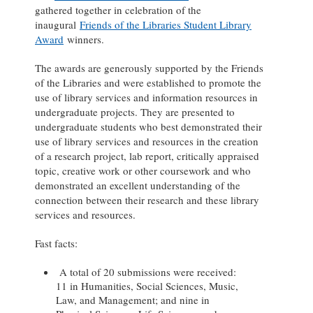
gathered together in celebration of the
inaugural
Friends of the Libraries Student Library
Award
winners.
The awards are generously supported by the Friends
of the Libraries and were established to promote the
use of library services and information resources in
undergraduate projects. They are presented to
undergraduate students who best demonstrated their
use of library services and resources in the creation
of a research project, lab report, critically appraised
topic, creative work or other coursework and who
demonstrated an excellent understanding of the
connection between their research and these library
services and resources.
Fast facts:
A total of 20 submissions were received:
11 in Humanities, Social Sciences, Music,
Law, and Management; and nine in