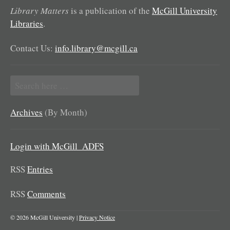
Library Matters
is a publication of the
McGill University
Libraries
.
Contact Us:
info.library@mcgill.ca
Search
for:
Archives
(By Month)
Login with McGill_ADFS
RSS
Entries
RSS
Comments
© 2026 McGill University |
Privacy Notice