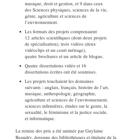
musique, droit et gestion, et 9 dans ceux
des Sciences physiques, sciences de la vie,
génie, agriculture et sciences de
l’environnement.
Les formats des projets comprenaient
12 articles scientifiques (dont deux projets
de spécialisation), trois vidéos (deux
vidéoclips et un court métrage),
quatre brochures et un article de blogue.
Quatre dissertations vidéo et 16
dissertations écrites ont été soumises.
Les projets touchaient les domaines
suivants : anglais, français, histoire de l’art,
musique, anthropologie, géographie,
agriculture et sciences de l’environnement,
sciences infirmières, études sur le genre, la
sexualité, le féminisme et la justice sociale,
et informatique.
La remise des prix a été animée par Guylaine
Beaudry, doyenne des bibliothèques et titulaire de la