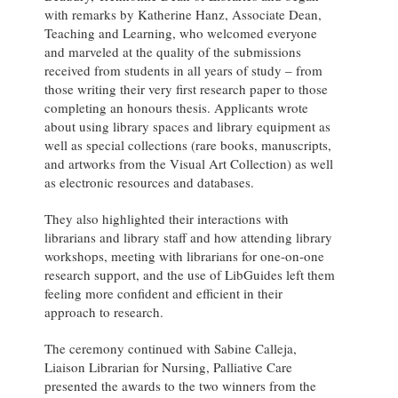
with remarks by Katherine Hanz, Associate Dean,
Teaching and Learning, who welcomed everyone
and marveled at the quality of the submissions
received from students in all years of study – from
those writing their very first research paper to those
completing an honours thesis. Applicants wrote
about using library spaces and library equipment as
well as special collections (rare books, manuscripts,
and artworks from the Visual Art Collection) as well
as electronic resources and databases.
They also highlighted their interactions with
librarians and library staff and how attending library
workshops, meeting with librarians for one-on-one
research support, and the use of LibGuides left them
feeling more confident and efficient in their
approach to research.
The ceremony continued with Sabine Calleja,
Liaison Librarian for Nursing, Palliative Care
presented the awards to the two winners from the