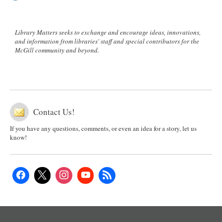
Library Matters seeks to exchange and encourage ideas, innovations,
and information from libraries' staff and special contributors for the
McGill community and beyond.
Contact Us!
If you have any questions, comments, or even an idea for a story, let us
know!