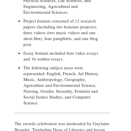
Physical Sciences, Life Sciences, and
Engineering, Agricultural and
Environmental Sciences.
Project formats consisted of 12 research
papers (including two honours projects),
three videos (two music videos and one
short film), four pamphlets, and one blog
post.
Essay formats included four video essays
and 16 written essays.
The following subject areas were
represented: English, French, Art History,
Music, Anthropology, Geography,
Agriculture and Environmental Science,
Nursing, Gender, Sexuality, Feminist and
Social Justice Studies, and Computer
Science.
The awards celebration was moderated by Guylaine
Beaudry, Trenholme Dean of Libraries and began