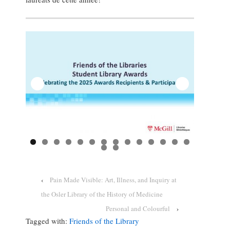
‹
Pain Made Visible: Art, Illness, and Inquiry at
the Osler Library of the History of Medicine
Personal and Colourful
›
Tagged with:
Friends of the Library