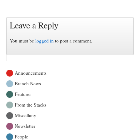
Leave a Reply
You must be
logged in
to post a comment.
Announcements
Branch News
Features
From the Stacks
Miscellany
Newsletter
People