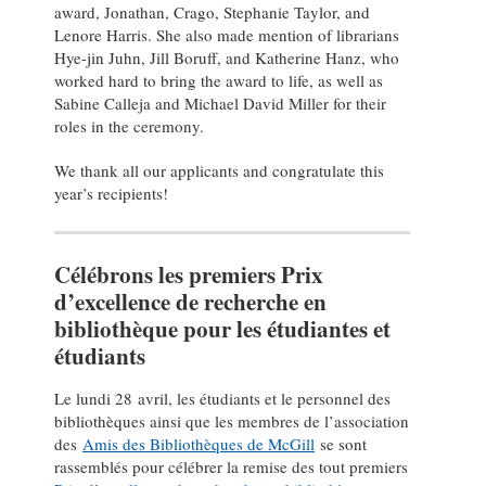
award, Jonathan, Crago, Stephanie Taylor, and
Lenore Harris. She also made mention of librarians
Hye-jin Juhn, Jill Boruff, and Katherine Hanz, who
worked hard to bring the award to life, as well as
Sabine Calleja and Michael David Miller for their
roles in the ceremony.
We thank all our applicants and congratulate this
year’s recipients!
Célébrons les premiers Prix
d’excellence de recherche en
bibliothèque pour les étudiantes et
étudiants
Le lundi 28 avril, les étudiants et le personnel des
bibliothèques ainsi que les membres de l’association
des
Amis des Bibliothèques de McGill
se sont
rassemblés pour célébrer la remise des tout premiers