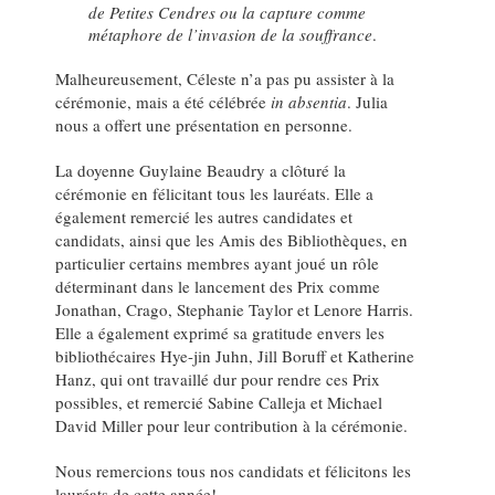
de Petites Cendres ou la capture comme
métaphore de l’invasion de la souffrance
.
Malheureusement, Céleste n’a pas pu assister à la
cérémonie, mais a été célébrée
in absentia
. Julia
nous a offert une présentation en personne.
La doyenne Guylaine Beaudry a clôturé la
cérémonie en félicitant tous les lauréats. Elle a
également remercié les autres candidates et
candidats, ainsi que les Amis des Bibliothèques, en
particulier certains membres ayant joué un rôle
déterminant dans le lancement des Prix comme
Jonathan, Crago, Stephanie Taylor et Lenore Harris.
Elle a également exprimé sa gratitude envers les
bibliothécaires Hye-jin Juhn, Jill Boruff et Katherine
Hanz, qui ont travaillé dur pour rendre ces Prix
possibles, et remercié Sabine Calleja et Michael
David Miller pour leur contribution à la cérémonie.
Nous remercions tous nos candidats et félicitons les
lauréats de cette année!