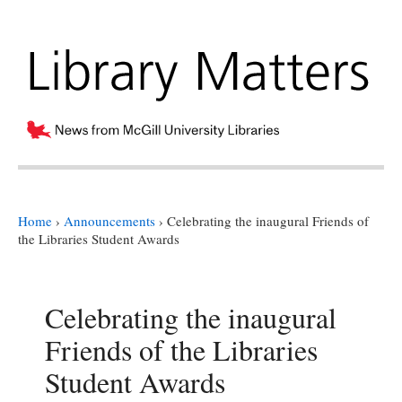
Home
›
Announcements
›
Celebrating the inaugural Friends of
the Libraries Student Awards
Celebrating the inaugural
Friends of the Libraries
Student Awards