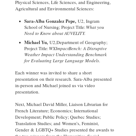
Physical Sciences, Life Sciences, and Engineering,
Agricultural and Environmental Sciences:
Sara-Alba Gonzalez Pepe,
U2, Ingram
School of Nursing; Project Title:
What you
Need to Know about AUVELITY.
Michael Yu,
U2,Department of Geography;
Project Title:
WXImpactBench: A Disruptive
Weather Impact Understanding Benchmark
for Evaluating Large Language Models
.
Each winner was invited to share a short
presentation on their research. Sara-Alba presented
in-person and Michael joined us via video
presentation.
Next, Michael David Miller, Liaison Librarian for
French Literature; Economics; International
Development; Public Policy; Quebec Studies;
Translation Studies; and Women’s, Feminist,
Gender & LGBTQ+ Studies presented the awards to