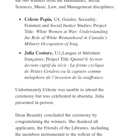
the two winners from the Humanities, Social
Sciences, Music, Law, and Management disciplines:
Céleste Pepin,
U4, Gender, Sexuality,
Feminist and Social Justice Studies; Project
Title:
White Women at War: Understanding
the Role of White Womanhood in Canada’s
Military Occupation of Iraq
.
Julia Couture,
,
U1
Langue et littérature
françaises; Project Title: Q
uand le lecteur
devient captif du récit : La forme cyclique
de Petites Cendres ou la capture comme
métaphore de l’invasion de la souffrance
.
Unfortunately Céleste was unable to attend the
ceremony but was celebrated in absentia. Julia
presented in-person.
Dean Beaudry concluded the ceremony by
congratulating the winners. She thanked all
applicants, the Friends of the Libraries, including
the members instrumental to the rollout of the