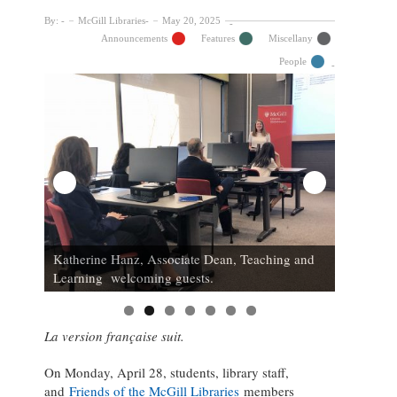
By:
McGill Libraries
May 20, 2025
Announcements
Features
Miscellany
People
 of
inner;
L to r: L
ries
Katherine Hanz, Associate Dean, Teaching and
Gonzalez
Learning welcoming guests.
Beaudry, 
La version française suit.
On Monday, April 28, students, library staff,
and
Friends of the McGill Libraries
members