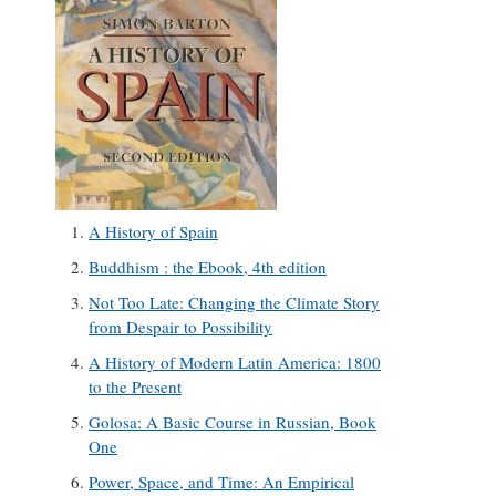
A History of Spain
Buddhism : the Ebook, 4th edition
Not Too Late: Changing the Climate Story
from Despair to Possibility
A History of Modern Latin America: 1800
to the Present
Golosa: A Basic Course in Russian, Book
One
Power, Space, and Time: An Empirical