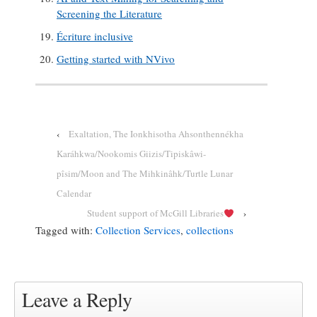
Screening the Literature
Écriture inclusive
Getting started with NVivo
‹
Exaltation, The Ionkhisotha Ahsonthennékha
Karáhkwa/Nookomis Giizis/Tipiskâwi-
pîsim/Moon and The Mihkinâhk/Turtle Lunar
Calendar
Student support of McGill Libraries
›
Tagged with:
Collection Services
,
collections
Leave a Reply