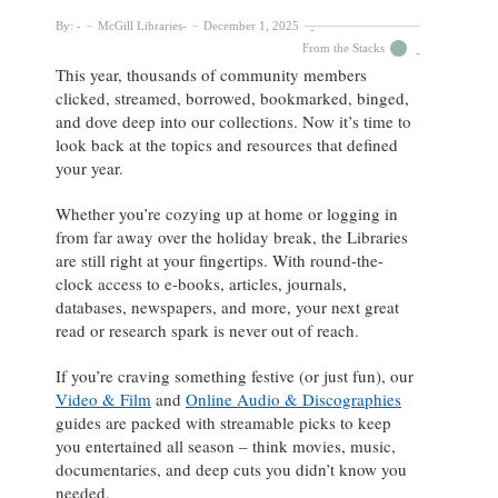
By:
McGill Libraries
December 1, 2025
From the Stacks
This year, thousands of community members
clicked, streamed, borrowed, bookmarked, binged,
and dove deep into our collections. Now it’s time to
look back at the topics and resources that defined
your year.
Whether you’re cozying up at home or logging in
from far away over the holiday break, the Libraries
are still right at your fingertips. With round-the-
clock access to e-books, articles, journals,
databases, newspapers, and more, your next great
read or research spark is never out of reach.
If you’re craving something festive (or just fun), our
Video & Film
and
Online Audio & Discographies
guides are packed with streamable picks to keep
you entertained all season – think movies, music,
documentaries, and deep cuts you didn’t know you
needed.