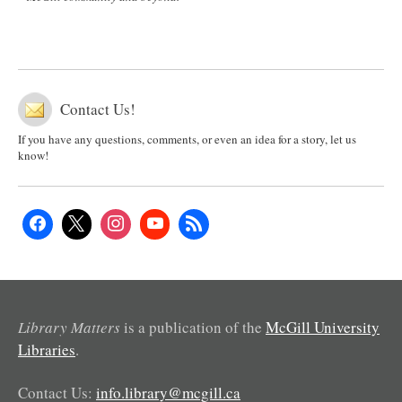
Contact Us!
If you have any questions, comments, or even an idea for a story, let us
know!
Library Matters
is a publication of the
McGill University
Libraries
.
Contact Us:
info.library@mcgill.ca