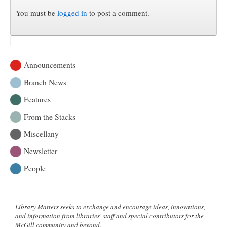
You must be
logged in
to post a comment.
Announcements
Branch News
Features
From the Stacks
Miscellany
Newsletter
People
Library Matters seeks to exchange and encourage ideas, innovations,
and information from libraries' staff and special contributors for the
McGill community and beyond.