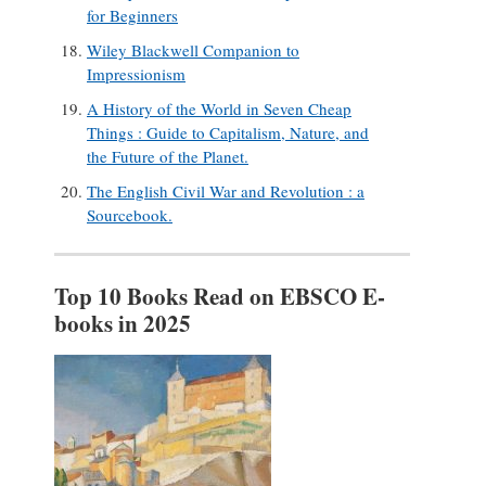
for Beginners
Wiley Blackwell Companion to
Impressionism
A History of the World in Seven Cheap
Things : Guide to Capitalism, Nature, and
the Future of the Planet.
The English Civil War and Revolution : a
Sourcebook.
Top 10 Books Read on EBSCO E-
books in 2025