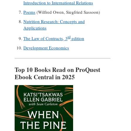
Introduction to International Relations
Poems
(Wilfred Owen, Siegfried Sassoon)
Nutrition Research: Concepts and
Applications
rd
The Law of Contracts, 3
edition
Development Economics
Top 10 Books Read on ProQuest
Ebook Central in 2025