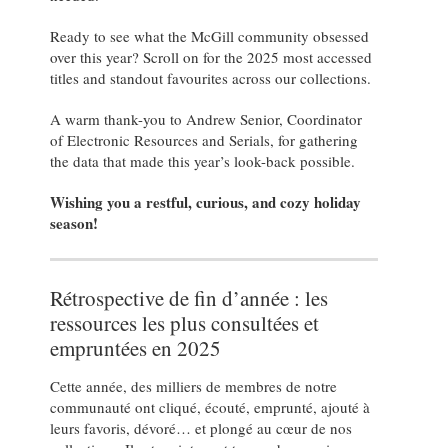
Ready to see what the McGill community obsessed
over this year? Scroll on for the 2025 most accessed
titles and standout favourites across our collections.
A warm thank-you to Andrew Senior, Coordinator
of Electronic Resources and Serials, for gathering
the data that made this year’s look-back possible.
Wishing you a restful, curious, and cozy holiday
season!
Rétrospective de fin d’année : les
ressources les plus consultées et
empruntées en 2025
Cette année, des milliers de membres de notre
communauté ont cliqué, écouté, emprunté, ajouté à
leurs favoris, dévoré… et plongé au cœur de nos