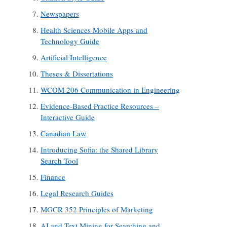
Newspapers
Health Sciences Mobile Apps and
Technology Guide
Artificial Intelligence
Theses & Dissertations
WCOM 206 Communication in Engineering
Evidence-Based Practice Resources –
Interactive Guide
Canadian Law
Introducing Sofia: the Shared Library
Search Tool
Finance
Legal Research Guides
MGCR 352 Principles of Marketing
AI and Text Mining for Searching and