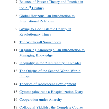
Balance of Power : Theory and Practice in
st
the 21
Century
Global Horizons : an Introduction to
International Relations
Giving to God : Islamic Charity in
Revolutionary Times
The Witchcraft Sourcebook
Organizing Knowledge : an Introduction to
Managing Knowledge
Inequality in the 21st Century : a Reader
The Origins of the Second World War in
Europe
Theories of Adolescent Development
Cytomegalovirus : a Hospitalization Diary
Cooperation under Anarchy
Colloquial Yiddish : the Complete Course