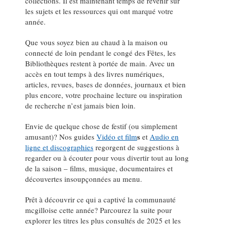
collections. Il est maintenant temps de revenir sur
les sujets et les ressources qui ont marqué votre
année.
Que vous soyez bien au chaud à la maison ou
connecté de loin pendant le congé des Fêtes, les
Bibliothèques restent à portée de main. Avec un
accès en tout temps à des livres numériques,
articles, revues, bases de données, journaux et bien
plus encore, votre prochaine lecture ou inspiration
de recherche n’est jamais bien loin.
Envie de quelque chose de festif (ou simplement
s
amusant)? Nos guides
Vidéo et film
et
Audio en
ligne et discographies
regorgent de suggestions à
regarder ou à écouter pour vous divertir tout au long
de la saison – films, musique, documentaires et
découvertes insoupçonnées au menu.
Prêt à découvrir ce qui a captivé la communauté
mcgilloise cette année? Parcourez la suite pour
explorer les titres les plus consultés de 2025 et les