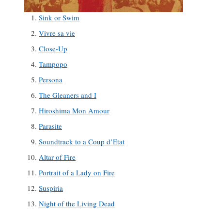
Sink or Swim
Vivre sa vie
Close-Up
Tampopo
Persona
The Gleaners and I
Hiroshima Mon Amour
Parasite
Soundtrack to a Coup d’Etat
Altar of Fire
Portrait of a Lady on Fire
Suspiria
Night of the Living Dead