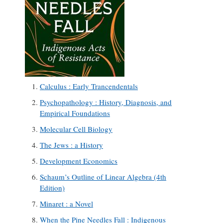
Calculus : Early Trancendentals
Psychopathology : History, Diagnosis, and
Empirical Foundations
Molecular Cell Biology
The Jews : a History
Development Economics
Schaum’s Outline of Linear Algebra (4th
Edition)
Minaret : a Novel
When the Pine Needles Fall : Indigenous