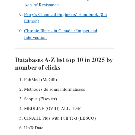
Acts of Resistance
Perry’s Chemical Engineers’ Handbook (8th
Edition)
Chronic Illness in Canada : Impact and
Intervention
Databases A-Z list top 10 in 2025 by
number of clicks
PubMed (McGill)
Méthodes de soins informatisées
Scopus (Elsevier)
MEDLINE (OVID) ALL, 1946-
CINAHL Plus with Full Text (EBSCO)
UpToDate