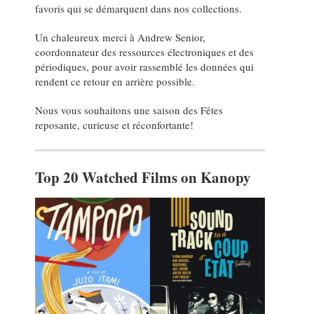
favoris qui se démarquent dans nos collections.
Un chaleureux merci à Andrew Senior,
coordonnateur des ressources électroniques et des
périodiques, pour avoir rassemblé les données qui
rendent ce retour en arrière possible.
Nous vous souhaitons une saison des Fêtes
reposante, curieuse et réconfortante!
Top 20 Watched Films on Kanopy