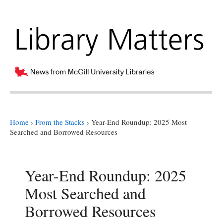
Home
›
From the Stacks
›
Year-End Roundup: 2025 Most
Searched and Borrowed Resources
Year-End Roundup: 2025
Most Searched and
Borrowed Resources