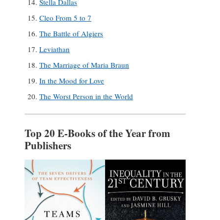
Stella Dallas
Cleo From 5 to 7
The Battle of Algiers
Leviathan
The Marriage of Maria Braun
In the Mood for Love
The Worst Person in the World
Top 20 E-Books of the Year from
Publishers