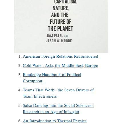
American Foreign Relations Reconsidered
Cold Wars : Asia, the Middle East, Europe
Routledge Handbook of Political
Corruption
Teams That Work : the Seven Drivers of
Team Effectiveness
Salsa Dancing into the Social Sciences :
Research in an Age of Info-glut
An Introduction to Thermal Physics