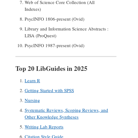
Web of Science Core Collection (All
Indexes)
PsycINFO 1806-present (Ovid)
Library and Information Science Abstracts :
LISA (ProQuest)
PsycINFO 1987-present (Ovid)
Top 20 LibGuides in 2025
Learn R
Getting Started with SPSS
Nursing
Systematic Reviews, Scoping Reviews, and
Other Knowledge Syntheses
Writing Lab Reports
Citation Style Guide