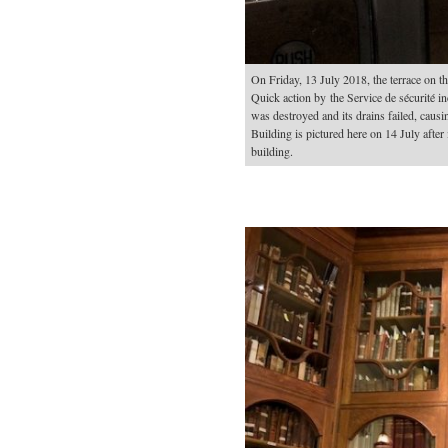
On Friday, 13 July 2018, the terrace on th
Quick action by the Service de sécurité 
was destroyed and its drains failed, causi
Building is pictured here on 14 July after 
building.