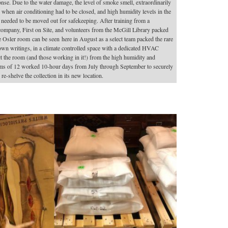
ponse. Due to the water damage, the level of smoke smell, extraordinarily
hen air conditioning had to be closed, and high humidity levels in the
ion needed to be moved out for safekeeping. After training from a
mpany, First on Site, and volunteers from the McGill Library packed
 Osler room can be seen here in August as a select team packed the rare
own writings, in a climate controlled space with a dedicated HVAC
the room (and those working in it!) from the high humidity and
Teams of 12 worked 10-hour days from July through September to securely
e-shelve the collection in its new location.