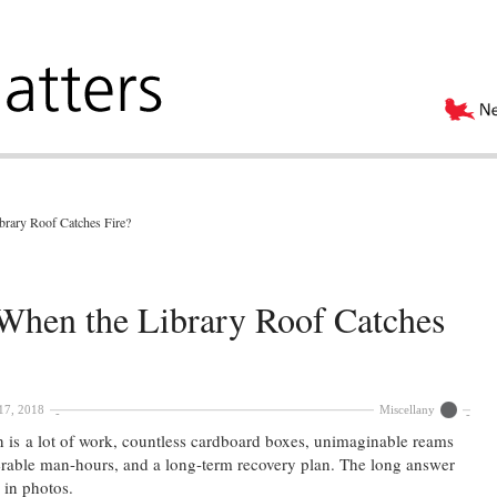
rary Roof Catches Fire?
hen the Library Roof Catches
17, 2018
Miscellany
n is a lot of work, countless cardboard boxes, unimaginable reams
merable man-hours, and a long-term recovery plan. The long answer
d in photos.