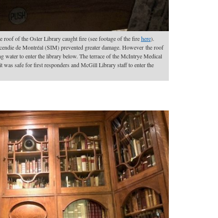
e roof of the Osler Library caught fire (see footage of the fire
here
).
incendie de Montréal (SIM) prevented greater damage. However the roof
ng water to enter the library below. The terrace of the McIntrye Medical
it was safe for first responders and McGill Library staff to enter the