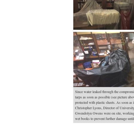
Since water leaked through the compromis
tarps as soon as possible (see picture ab
protected with plastic sheets. As soon as 
Christopher Lyons, Director of University
Gwendolyn Owens were on site, working w
wet books to prevent further damage until