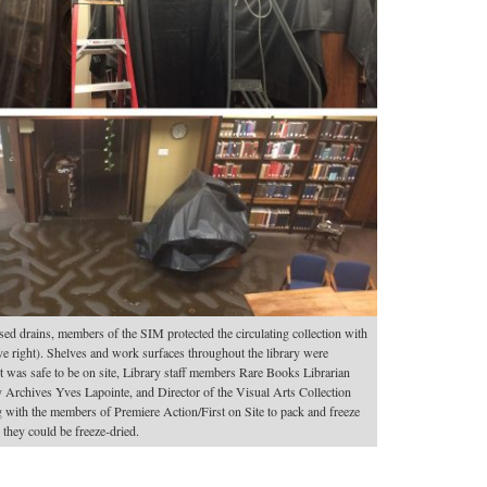
ed drains, members of the SIM protected the circulating collection with
ove right). Shelves and work surfaces throughout the library were
it was safe to be on site, Library staff members Rare Books Librarian
 Archives Yves Lapointe, and Director of the Visual Arts Collection
ith the members of Premiere Action/First on Site to pack and freeze
 they could be freeze-dried.