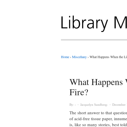
Home
›
Miscellany
›
What Happens When the Lib
What Happens W
Fire?
By:
Jacquelyn Sundberg
December 
The short answer to that questio
of acid-free tissue paper, innu
is, like so many stories, best tol