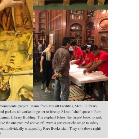
monumental project. Teams from McGill Facilities, McGill Library
nd packers all worked together to free up 2 km of shelf space in Rare
ennan Library Building. The elephant folios, the largest book format,
ike the one pictured above left, were a particular challenge to safely
ach individually wrapped by Rare Books staff. They sit (above right)
d.