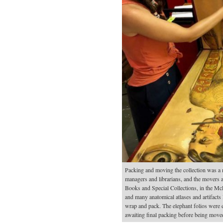
Packing and moving the collection was a 
managers and librarians, and the movers a
Books and Special Collections, in the McL
and many anatomical atlases and artifacts l
wrap and pack. The elephant folios were e
awaiting final packing before being move