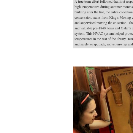
A true team effort followed that first res
high temperatures during summer months w
building after the fire, the entire collect
conservator, teams from King’s Moving co
and supervised moving the collection. The
and valuable pre-1840 items and Osler’s 
system. This HVAC system helped protect 
temperatures in the rest of the library. 
and safely wrap, pack, move, unwrap and r