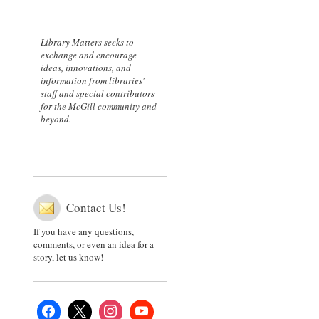
Library Matters seeks to
exchange and encourage
ideas, innovations, and
information from libraries'
staff and special contributors
for the McGill community and
beyond.
Contact Us!
If you have any questions,
comments, or even an idea for a
story, let us know!