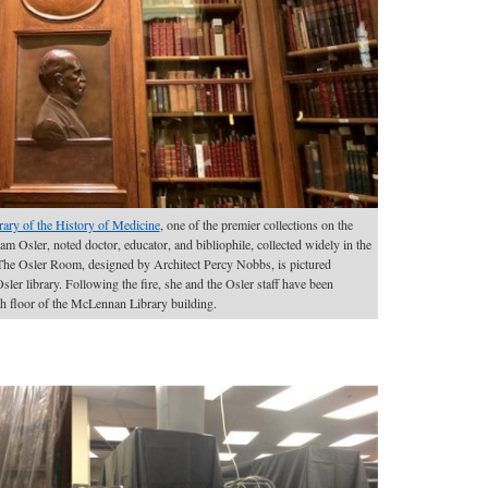
rary of the History of Medicine
, one of the premier collections on the
iam Osler, noted doctor, educator, and bibliophile, collected widely in the
 The Osler Room, designed by Architect Percy Nobbs, is pictured
sler library. Following the fire, she and the Osler staff have been
th floor of the McLennan Library building.