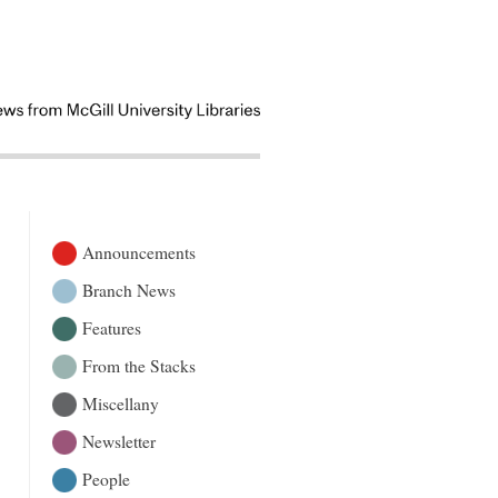
Announcements
Branch News
Features
From the Stacks
Miscellany
Newsletter
People