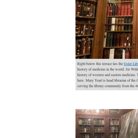
Right below this terrace lies the
Osler Lib
history of medicine in the world. Sir Will
history of western and eastern medicine.
here. Mary Yearl is head librarian of the O
serving the library community from the 4