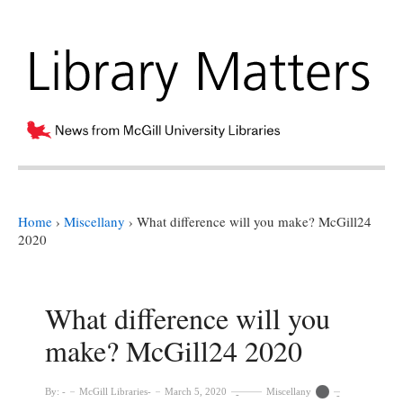
Home
›
Miscellany
›
What difference will you make? McGill24
2020
What difference will you
make? McGill24 2020
By:
McGill Libraries
March 5, 2020
Miscellany