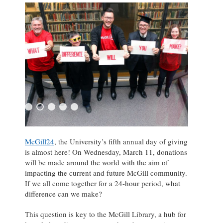
McGill24
, the University’s fifth annual day of giving
is almost here! On Wednesday, March 11, donations
will be made around the world with the aim of
impacting the current and future McGill community.
If we all come together for a 24-hour period, what
difference can we make?
This question is key to the McGill Library, a hub for