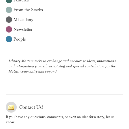
From the Stacks
Miscellany
Newsletter
People
Library Matters seeks to exchange and encourage ideas, innovations,
and information from libraries' staff and special contributors for the
McGill community and beyond.
Contact Us!
If you have any questions, comments, or even an idea for a story, let us
know!