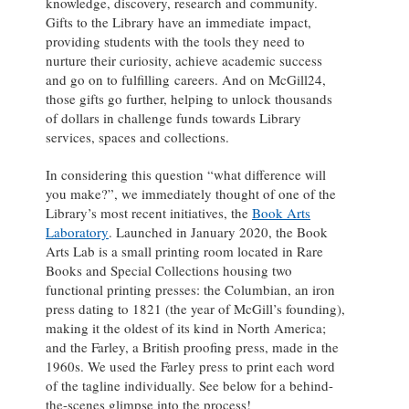
knowledge, discovery, research and community.
Gifts to the Library have an immediate impact,
providing students with the tools they need to
nurture their curiosity, achieve academic success
and go on to fulfilling careers. And on McGill24,
those gifts go further, helping to unlock thousands
of dollars in challenge funds towards Library
services, spaces and collections.
In considering this question “what difference will
you make?”, we immediately thought of one of the
Library’s most recent initiatives, the
Book Arts
Laboratory
. Launched in January 2020, the Book
Arts Lab is a small printing room located in Rare
Books and Special Collections housing two
functional printing presses: the Columbian, an iron
press dating to 1821 (the year of McGill’s founding),
making it the oldest of its kind in North America;
and the Farley, a British proofing press, made in the
1960s. We used the Farley press to print each word
of the tagline individually. See below for a behind-
the-scenes glimpse into the process!