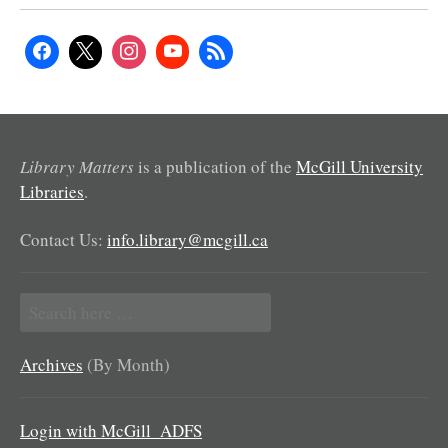
Library Matters
is a publication of the
McGill University
Libraries
.
Contact Us:
info.library@mcgill.ca
Search
for:
Archives
(By Month)
Login with McGill_ADFS