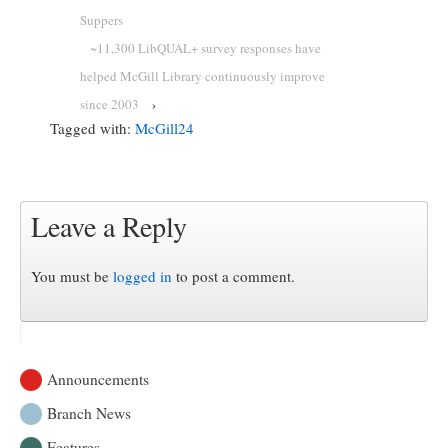
Suppers
~11,300 LibQUAL+ survey responses have
helped McGill Library continuously improve
since 2003
›
Tagged with:
McGill24
Leave a Reply
You must be
logged in
to post a comment.
Announcements
Branch News
Features