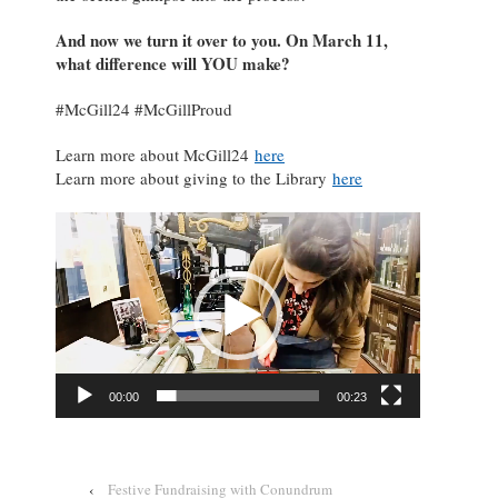
And now we turn it over to you. On March 11,
what difference will YOU make?
#McGill24 #McGillProud
Learn more about McGill24
here
Learn more about giving to the Library
here
Video
Player
00:00
00:23
‹
Festive Fundraising with Conundrum