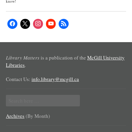
know!
Library Matters
is a publication of the
McGill University
Libraries
.
Contact Us:
info.library@mcgill.ca
Search
for:
Archives
(By Month)