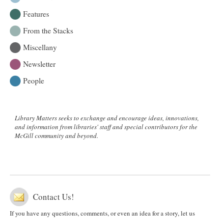
Features
From the Stacks
Miscellany
Newsletter
People
Library Matters seeks to exchange and encourage ideas, innovations,
and information from libraries' staff and special contributors for the
McGill community and beyond.
Contact Us!
If you have any questions, comments, or even an idea for a story, let us