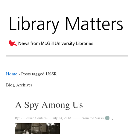
Home
›
Posts tagged USSR
Blog Archives
A Spy Among Us
By:
Julien Couture
July 24, 2018
From the Stacks