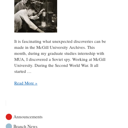
It is fascinating what unexpected discoveries can be
made in the McGill University Archives. This
month, during my graduate studies internship with
MUA, I discovered a Soviet spy. Working at McGill
University. During the Second World War. It all
started …
A
Read More »
Spy
Among
Us
Announcements
Branch News