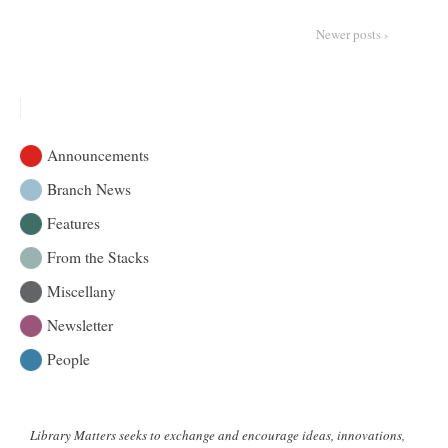
:
The
Newer posts ›
Riddle
Project
Announcements
Branch News
Features
From the Stacks
Miscellany
Newsletter
People
Library Matters seeks to exchange and encourage ideas, innovations,