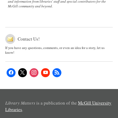
and information from libraries' staff and special contributors for the
McGill community and beyond.
Contact Us!
If you have any questions, comments, or even an idea for a story, let us
know!
Library Matters
is a publication of the
McGill University
Libraries
.