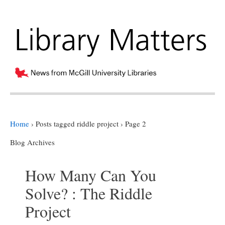
Home
›
Posts tagged riddle project
›
Page 2
Blog Archives
How Many Can You
Solve? : The Riddle
Project