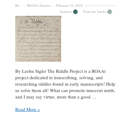
By:
McGill Libraries
February 15, 2019
Features
From the Stacks
By Leehu Sigler The Riddle Project is a ROAAr
project dedicated to transcribing, solving, and
researching riddles found in early manuscripts! Help
us solve them all! What can promote innocent mirth,
and I may say virtue, more than a good …
How
Read More »
Many
Can
You
Solve?