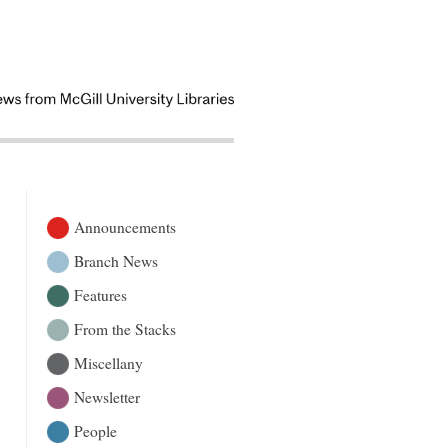
Announcements
Branch News
Features
From the Stacks
Miscellany
Newsletter
People