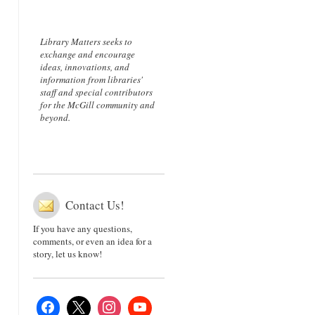
Library Matters seeks to
exchange and encourage
ideas, innovations, and
information from libraries'
staff and special contributors
for the McGill community and
beyond.
Contact Us!
If you have any questions,
comments, or even an idea for a
story, let us know!