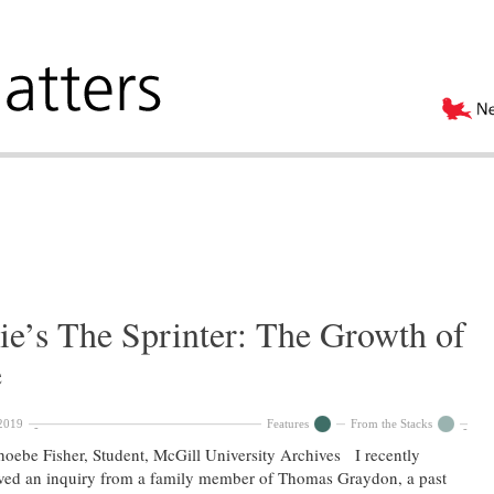
ie’s The Sprinter: The Growth of
e
2019
Features
From the Stacks
oebe Fisher, Student, McGill University Archives I recently
ved an inquiry from a family member of Thomas Graydon, a past