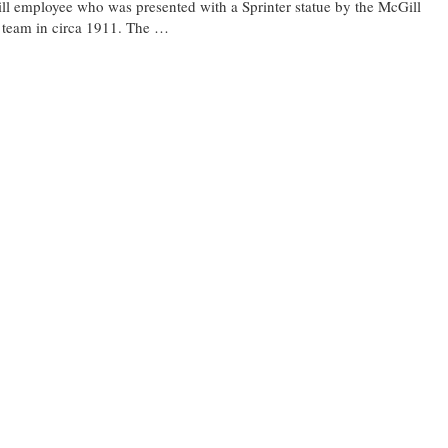
l employee who was presented with a Sprinter statue by the McGill
 team in circa 1911. The …