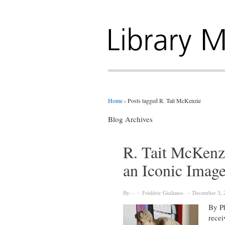
Home
›
Posts tagged R. Tait McKenzie
Blog Archives
R. Tait McKenz
an Iconic Imag
By:
Frédéric Giuliano
December 3, 
By Ph
recei