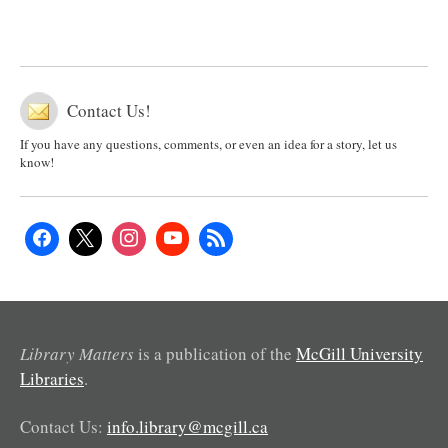
Contact Us!
If you have any questions, comments, or even an idea for a story, let us
know!
Library Matters
is a publication of the
McGill University
Libraries
.
Contact Us:
info.library@mcgill.ca