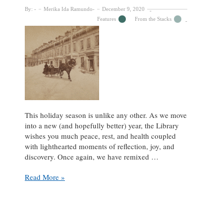
By:
Merika Ida Ramundo
December 9, 2020
Features
From the Stacks
This holiday season is unlike any other. As we move
into a new (and hopefully better) year, the Library
wishes you much peace, rest, and health coupled
with lighthearted moments of reflection, joy, and
discovery. Once again, we have remixed …
Trot
Read More »
away
from
2020
with