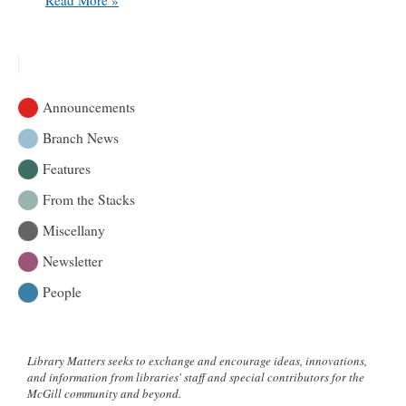
200
years
of
historical
weather
Announcements
observations
Branch News
Features
From the Stacks
Miscellany
Newsletter
People
Library Matters seeks to exchange and encourage ideas, innovations,
and information from libraries' staff and special contributors for the
McGill community and beyond.