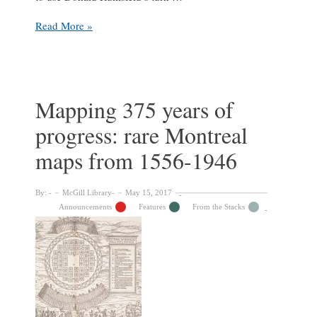
The
Read More »
Unknown
Unknown:
Finding
the
Jean
Mapping 375 years of
Drapeau
progress: rare Montreal
Collection
maps from 1556-1946
By:
McGill Library
May 15, 2017
Announcements
Features
From the Stacks