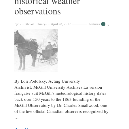
historical weather
the
observations
Osler
Library
By:
McGill Library
April 28, 2017
Features
By Lori Podolsky, Acting University
Archivist, McGill University Archives La version
française suit McGill’s meteorological history dates
back over 150 years to the 1863 founding of the
McGill Observatory by Dr. Charles Smallwood, one
of the few official Canadian observers recognized by
…
Rescuing
Read More »