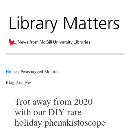
Home
›
Posts tagged Montreal
Blog Archives
Trot away from 2020
with our DIY rare
holiday phenakistoscope