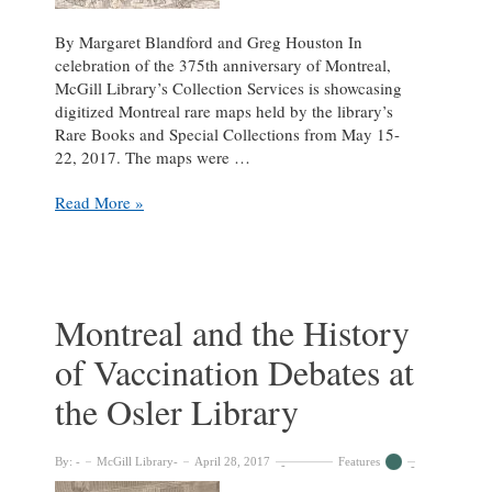
By Margaret Blandford and Greg Houston In
celebration of the 375th anniversary of Montreal,
McGill Library’s Collection Services is showcasing
digitized Montreal rare maps held by the library’s
Rare Books and Special Collections from May 15-
22, 2017. The maps were …
Mapping
Read More »
375
years
of
progress:
rare
Montreal and the History
Montreal
of Vaccination Debates at
maps
from
the Osler Library
1556-
1946
By:
McGill Library
April 28, 2017
Features