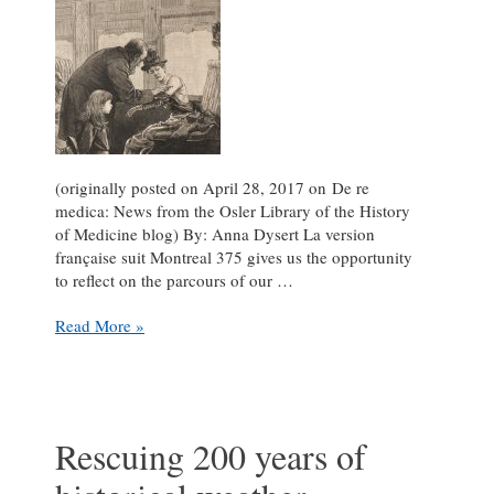
(originally posted on April 28, 2017 on De re
medica: News from the Osler Library of the History
of Medicine blog) By: Anna Dysert La version
française suit Montreal 375 gives us the opportunity
to reflect on the parcours of our …
Montreal
Read More »
and
the
History
of
Vaccination
Rescuing 200 years of
Debates
at