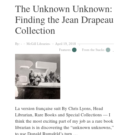
our
The Unknown Unknown:
DIY
Finding the Jean Drapeau
rare
holiday
Collection
phenakistoscope
By:
McGill Libraries
April 19, 2018
Features
From the Stacks
La version française suit By Chris Lyons, Head
Librarian, Rare Books and Special Collections — I
think the most exciting part of my job as a rare book
librarian is in discovering the “unknown unknowns,”
to use Donald Rumsfeld’s turn …