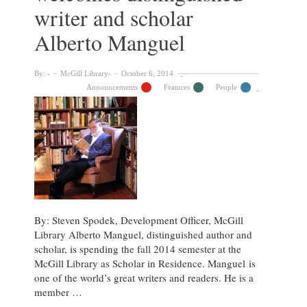
writer and scholar
Alberto Manguel
By:
McGill Library
October 6, 2014
Announcements
Features
People
By: Steven Spodek, Development Officer, McGill
Library Alberto Manguel, distinguished author and
scholar, is spending the fall 2014 semester at the
McGill Library as Scholar in Residence. Manguel is
one of the world’s great writers and readers. He is a
member …