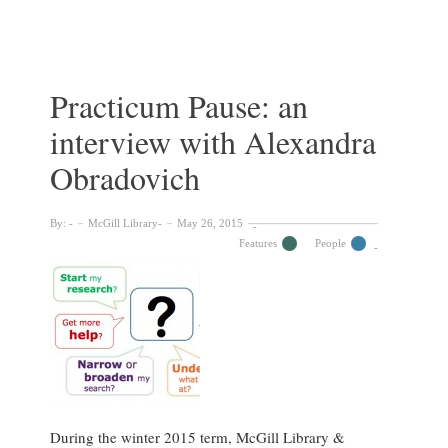
Ahenkorah
on
Her
Journey
as
Practicum Pause: an
a
interview with Alexandra
MISt
Fellow
Obradovich
&
working
at
By:
McGill Library
May 26, 2015
the
Features
People
Libraries
During the winter 2015 term, McGill Library &