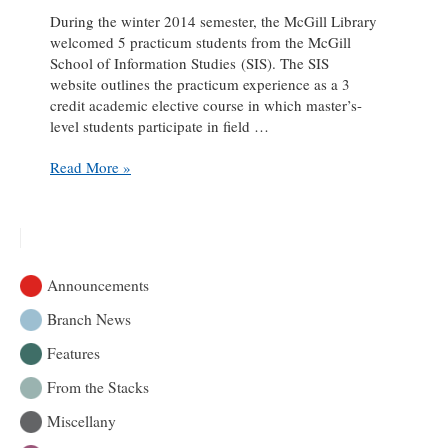
During the winter 2014 semester, the McGill Library
welcomed 5 practicum students from the McGill
School of Information Studies (SIS). The SIS
website outlines the practicum experience as a 3
credit academic elective course in which master’s-
level students participate in field …
Practicum
Read More »
Pause:
an
interview
with
Emily
Announcements
Kingsland
Branch News
Features
From the Stacks
Miscellany