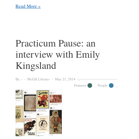
McGill
Read More »
Library
welcomes
distinguished
writer
and
Practicum Pause: an
scholar
interview with Emily
Alberto
Manguel
Kingsland
By:
McGill Library
May 21, 2014
Features
People