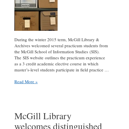
During the winter 2015 term, McGill Library &
Archives welcomed several practicum students from
the McGill School of Information Studies (SIS).
The SIS website outlines the practicum experience
as a 3 credit academic elective course in which
master’s-level students participate in field practice …
Practicum
Read More »
Pause:
an
interview
with
Kate
McGill Library
Rozon
welcomes distinguished