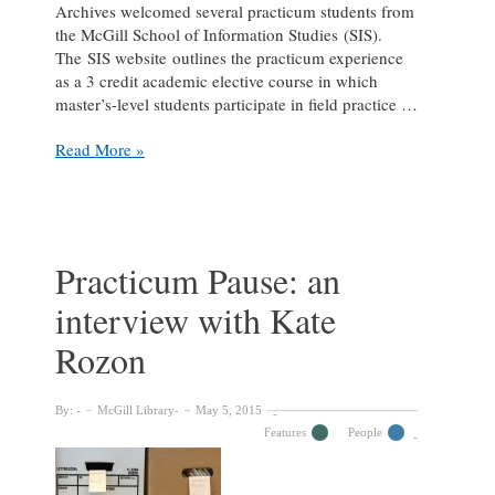
Archives welcomed several practicum students from
the McGill School of Information Studies (SIS).
The SIS website outlines the practicum experience
as a 3 credit academic elective course in which
master’s-level students participate in field practice …
Practicum
Read More »
Pause:
an
interview
with
Alexandra
Practicum Pause: an
Obradovich
interview with Kate
Rozon
By:
McGill Library
May 5, 2015
Features
People