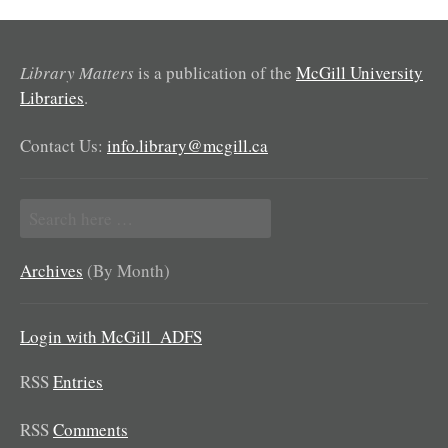
Library Matters
is a publication of the
McGill University
Libraries
.
Contact Us:
info.library@mcgill.ca
Search
for:
Archives
(By Month)
Login with McGill_ADFS
RSS
Entries
RSS
Comments