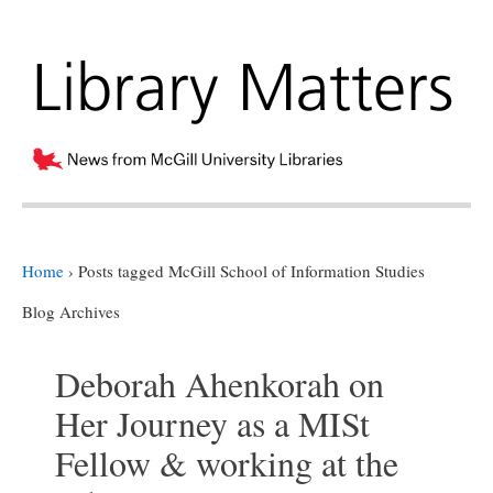
Home
›
Posts tagged McGill School of Information Studies
Blog Archives
Deborah Ahenkorah on
Her Journey as a MISt
Fellow & working at the