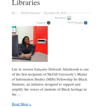
Libraries
By:
McGill Libraries
November 28, 2024
Newsletter
Features
People
Lire la version française Deborah Ahenkorah is one
of the first recipients of McGill University’s Master
of Information Studies (MISt) Fellowship for Black
Students, an initiative designed to support and
amplify the voices of students of Black heritage in
the …
Deborah
Read More »