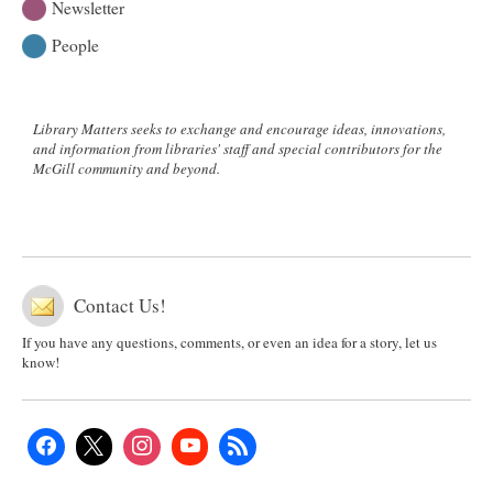
Newsletter
People
Library Matters seeks to exchange and encourage ideas, innovations,
and information from libraries' staff and special contributors for the
McGill community and beyond.
Contact Us!
If you have any questions, comments, or even an idea for a story, let us
know!