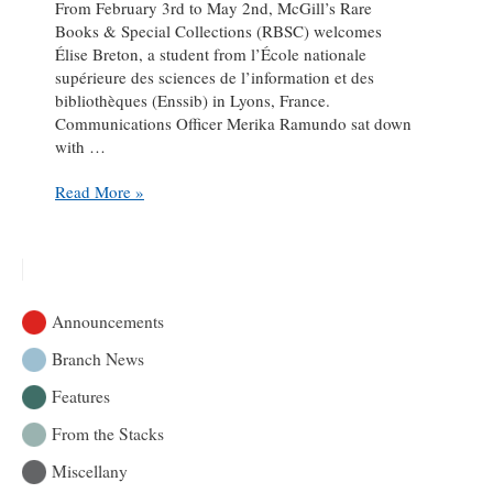
From February 3rd to May 2nd, McGill’s Rare
Books & Special Collections (RBSC) welcomes
Élise Breton, a student from l’École nationale
supérieure des sciences de l’information et des
bibliothèques (Enssib) in Lyons, France.
Communications Officer Merika Ramundo sat down
with …
A
Read More »
conversation
with
Enssib
student-
intern
Announcements
Élise
Breton
Branch News
Features
From the Stacks
Miscellany