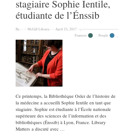
stagiaire Sophie Ientile,
étudiante de l’Énssib
By:
McGill Library
April 25, 2017
Features
People
Ce printemps, la Bibliothèque Osler de l’histoire de
la médecine a accueilli Sophie Ientile en tant que
stagiaire. Sophie est étudiante à l’École nationale
supérieure des sciences de l’information et des
bibliothèques (Énssib) à Lyon, France. Library
Matters a discuté avec …