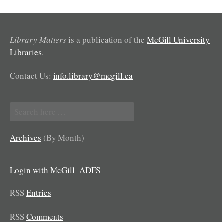
Library Matters
is a publication of the
McGill University
Libraries
.
Contact Us:
info.library@mcgill.ca
Search
for:
Archives
(By Month)
Login with McGill_ADFS
RSS
Entries
RSS
Comments