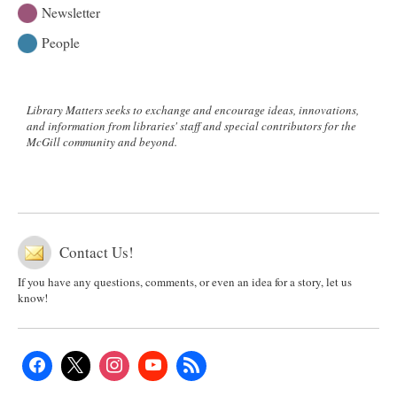
Newsletter
People
Library Matters seeks to exchange and encourage ideas, innovations,
and information from libraries' staff and special contributors for the
McGill community and beyond.
Contact Us!
If you have any questions, comments, or even an idea for a story, let us
know!