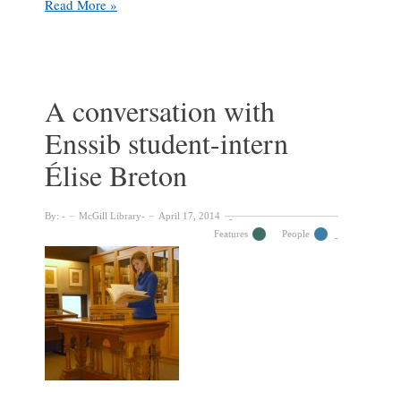
Une
Read More »
entrevue
avec
notre
stagiaire
Sophie
A conversation with
Ientile,
Enssib student-intern
étudiante
de
Élise Breton
l’Énssib
By:
McGill Library
April 17, 2014
Features
People