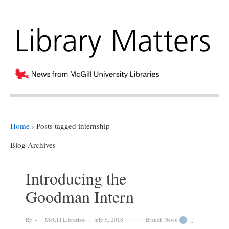
Home
›
Posts tagged internship
Blog Archives
Introducing the
Goodman Intern
By:
McGill Libraries
July 5, 2018
Branch News