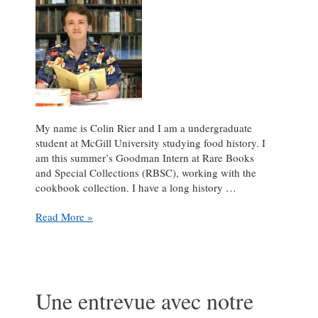
My name is Colin Rier and I am a undergraduate
student at McGill University studying food history. I
am this summer’s Goodman Intern at Rare Books
and Special Collections (RBSC), working with the
cookbook collection. I have a long history …
Introducing
Read More »
the
Goodman
Intern
Une entrevue avec notre