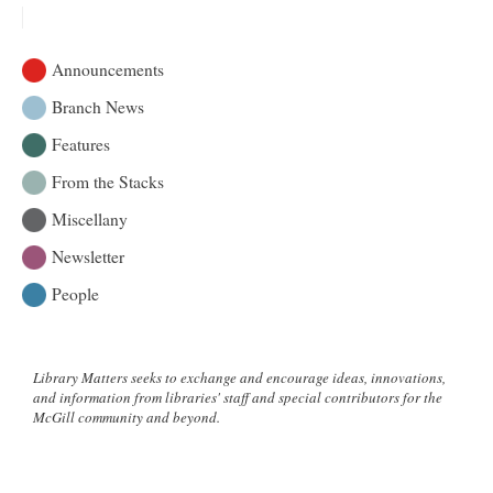
Cookbook:
An
artistic
Announcements
reflection
of
Branch News
Gaspé
Features
summers
gone
From the Stacks
by
Miscellany
Newsletter
People
Library Matters seeks to exchange and encourage ideas, innovations,
and information from libraries' staff and special contributors for the
McGill community and beyond.