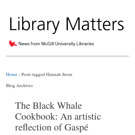
Home
›
Posts tagged Hannah Srour
Blog Archives
The Black Whale
Cookbook: An artistic
reflection of Gaspé