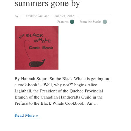
summers gone by
By:
Frédéric Giuliano
June 21, 2018
Features
From the Stacks
By Hannah Srour “So the Black Whale is getting out
a cook-book! – Well, why not?” begins Alice
Lighthall, the President of the Quebec Provincial
Branch of the Canadian Handicrafts Guild in the
Preface to the Black Whale Cookbook. An …
The
Read More »
Black
Whale