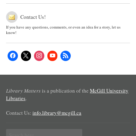
Contact Us!
If you have any questions, comments, or even an idea for a story, let us
know!
Library Matters
is a publication of the
McGill University
Libraries
.
Contact Us:
info.library@mcgill.ca
Search