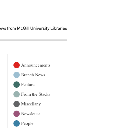
Announcements
Branch News
Features
From the Stacks
Miscellany
Newsletter
People