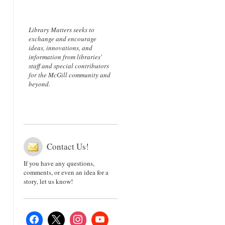
Library Matters seeks to
exchange and encourage
ideas, innovations, and
information from libraries'
staff and special contributors
for the McGill community and
beyond.
Contact Us!
If you have any questions,
comments, or even an idea for a
story, let us know!