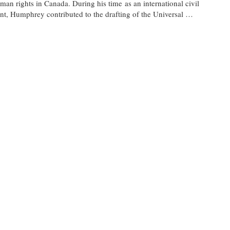
man rights in Canada. During his time as an international civil
nt, Humphrey contributed to the drafting of the Universal …