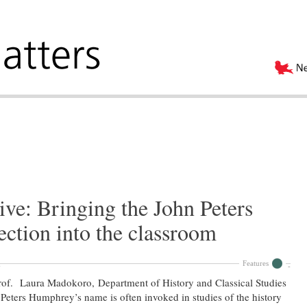
ive: Bringing the John Peters
ction into the classroom
Features
of. Laura Madokoro, Department of History and Classical Studies
Peters Humphrey’s name is often invoked in studies of the history