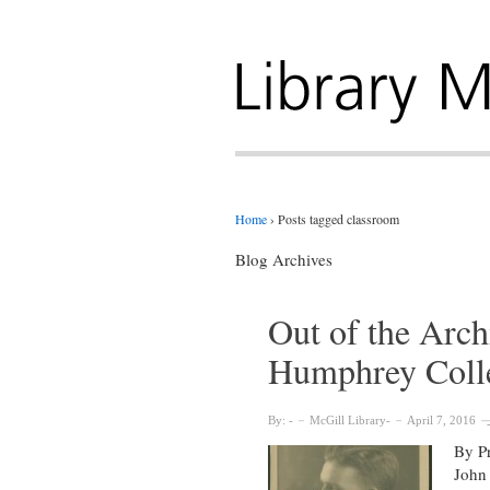
Home
›
Posts tagged classroom
Blog Archives
Out of the Arch
Humphrey Colle
By:
McGill Library
April 7, 2016
By Pr
John 