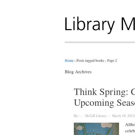
Home
›
Posts tagged books
›
Page 2
Blog Archives
Think Spring: C
Upcoming Seas
By:
McGill Library
March 18, 2013
Altho
celeb