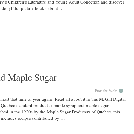
ry’s Children’s Literature and Young Adult Collection and discover
delightful picture books about …
d Maple Sugar
From the Stacks
almost that time of year again! Read all about it in this McGill Digital
: Quebec standard products : maple syrup and maple sugar.
shed in the 1920s by the Maple Sugar Producers of Quebec, this
includes recipes contributed by …