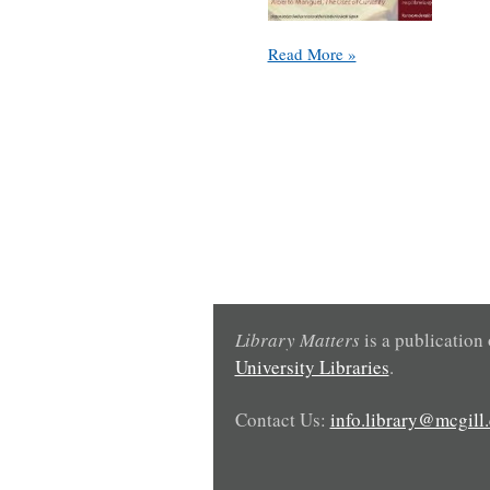
Symposium:
Read More »
Meetings
with
Books:
Raymond
Klibansky,
Special
Collections
and
the
Library
in
the
Library Matters
is a publication
21st
University Libraries
.
Century
Contact Us:
info.library@mcgill.