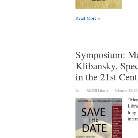
Maple
Read More »
Syrup
and
Maple
Sugar
Symposium: Me
Klibansky, Spec
in the 21st Cen
By:
McGill Library
February 25, 2
“Meet
Libra
long 
inter