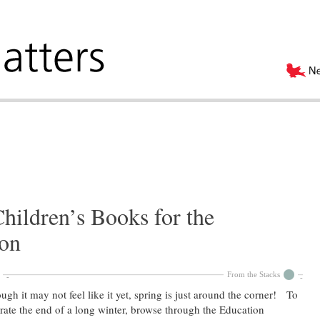
hildren’s Books for the
on
From the Stacks
ugh it may not feel like it yet, spring is just around the corner! To
rate the end of a long winter, browse through the Education