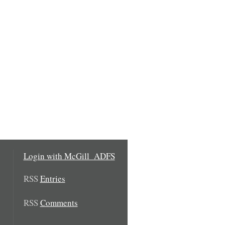
Login with McGill_ADFS
RSS
Entries
RSS
Comments