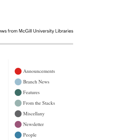
Announcements
Branch News
Features
From the Stacks
Miscellany
Newsletter
People