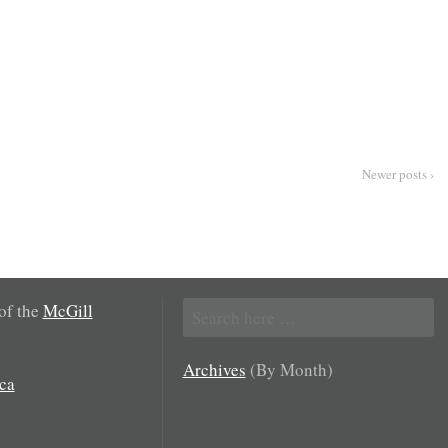
Newer posts ›
Search
 of the
McGill
for:
Archives
(By Month)
ca