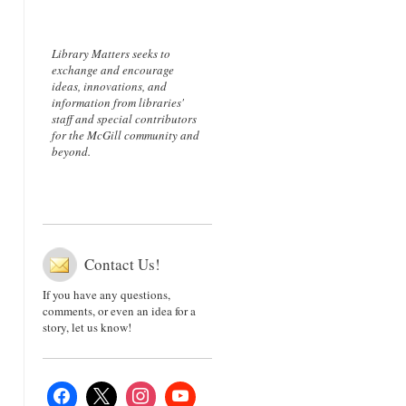
Library Matters seeks to
exchange and encourage
ideas, innovations, and
information from libraries'
staff and special contributors
for the McGill community and
beyond.
Contact Us!
If you have any questions,
comments, or even an idea for a
story, let us know!