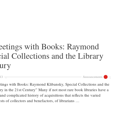
etings with Books: Raymond
ial Collections and the Library
tury
013
Announcements
ings with Books: Raymond Klibansky, Special Collections and the
ry in the 21st Century” Many if not most rare book libraries have a
and complicated history of acquisitions that reflects the varied
ests of collectors and benefactors, of librarians …