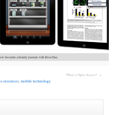
low favourite scholarly journals with BrowZine.
What is Open Access?
›
,
e-resources
,
mobile technology