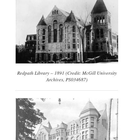
Redpath Library – 1891 (Credit: McGill University
Archives, PS034687)