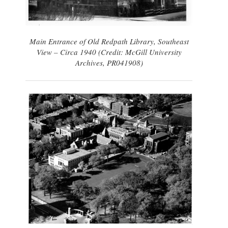
Main Entrance of Old Redpath Library, Southeast
View – Circa 1940 (Credit: McGill University
Archives, PR041908)