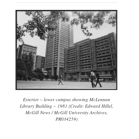
Exterior – lower campus showing McLennan
Library Building – 1981 (Credit: Edward Hillel,
McGill News / McGill University Archives,
PR034259)