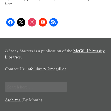
know!
Library Matters
is a publication of the
McGill University
Libraries
.
Contact Us:
info.library@mcgill.ca
Search
for:
Archives
(By Month)