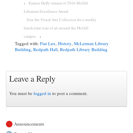
‹
Eamon Duffy winner of 2016 McGill
Librarian Excellence Award
Join the Visual Arts Collection for a weekly
lunch-time tour of art around the McGill
campus
›
Tagged with:
Fiat Lux
,
History
,
McLennan Library
Building
,
Redpath Hall
,
Redpath Library Building
Leave a Reply
You must be
logged in
to post a comment.
Announcements