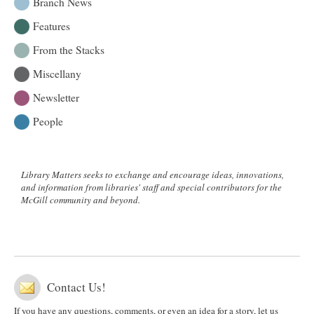
Branch News
Features
From the Stacks
Miscellany
Newsletter
People
Library Matters seeks to exchange and encourage ideas, innovations,
and information from libraries' staff and special contributors for the
McGill community and beyond.
Contact Us!
If you have any questions, comments, or even an idea for a story, let us