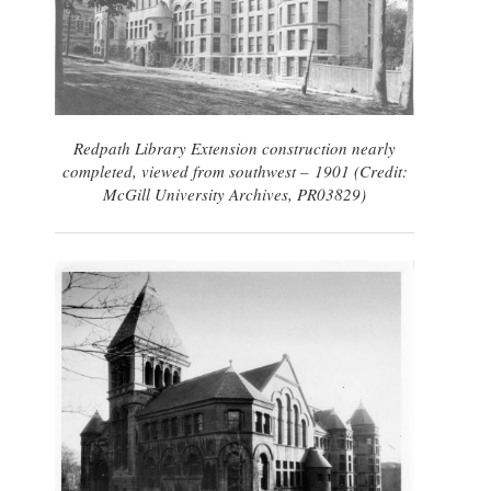
Redpath Library Extension construction nearly
completed, viewed from southwest – 1901 (Credit:
McGill University Archives, PR03829)