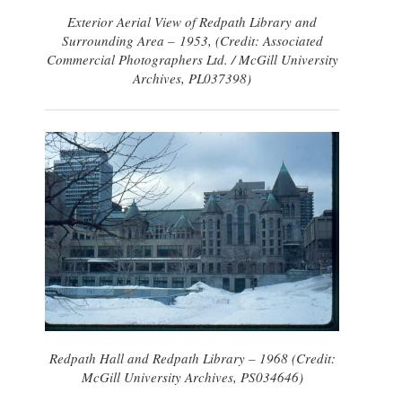
Exterior Aerial View of Redpath Library and
Surrounding Area – 1953, (Credit: Associated
Commercial Photographers Ltd. / McGill University
Archives, PL037398)
Redpath Hall and Redpath Library – 1968 (Credit:
McGill University Archives, PS034646)