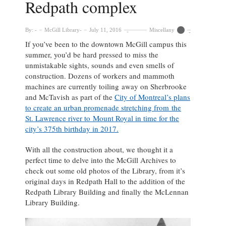
Redpath complex
By:
McGill Library
July 11, 2016
Miscellany
If you’ve been to the downtown McGill campus this
summer, you’d be hard pressed to miss the
unmistakable sights, sounds and even smells of
construction. Dozens of workers and mammoth
machines are currently toiling away on Sherbrooke
and McTavish as part of the
City of Montreal’s plans
to create an urban promenade stretching from the
St. Lawrence river to Mount Royal in time for the
city’s 375th birthday in 2017.
With all the construction about, we thought it a
perfect time to delve into the McGill Archives to
check out some old photos of the Library, from it’s
original days in Redpath Hall to the addition of the
Redpath Library Building and finally the McLennan
Library Building.