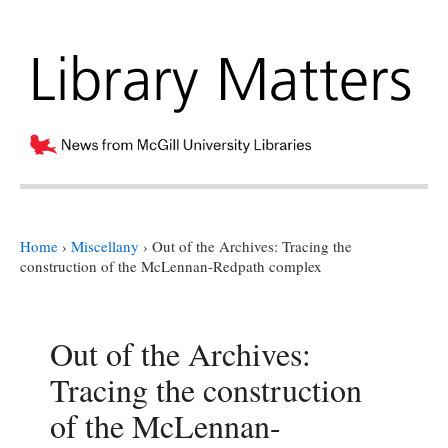
Home
›
Miscellany
›
Out of the Archives: Tracing the
construction of the McLennan-Redpath complex
Out of the Archives:
Tracing the construction
of the McLennan-