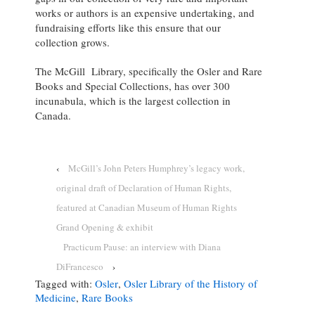
works or authors is an expensive undertaking, and
fundraising efforts like this ensure that our
collection grows.
The McGill Library, specifically the Osler and Rare
Books and Special Collections, has over 300
incunabula, which is the largest collection in
Canada.
‹
McGill’s John Peters Humphrey’s legacy work,
original draft of Declaration of Human Rights,
featured at Canadian Museum of Human Rights
Grand Opening & exhibit
Practicum Pause: an interview with Diana
DiFrancesco
›
Tagged with:
Osler
,
Osler Library of the History of
Medicine
,
Rare Books