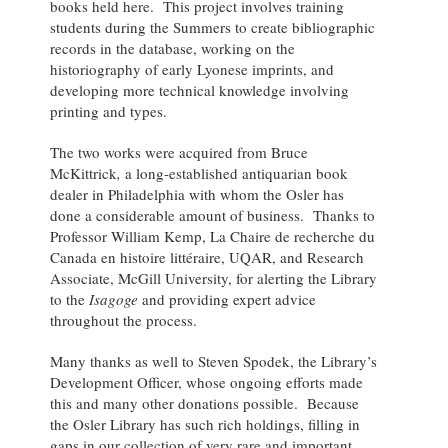
books held here. This project involves training
students during the Summers to create bibliographic
records in the database, working on the
historiography of early Lyonese imprints, and
developing more technical knowledge involving
printing and types.
The two works were acquired from Bruce
McKittrick
,
a long-established antiquarian book
dealer in Philadelphia with whom the Osler has
done a considerable amount of business. Thanks to
Professor William Kemp, La Chaire de recherche du
Canada en histoire littéraire, UQAR, and Research
Associate, McGill University, for alerting the Library
to the
Isagoge
and providing expert advice
throughout the process.
Many thanks as well to Steven Spodek, the Library’s
Development Officer, whose ongoing efforts made
this and many other donations possible. Because
the Osler Library has such rich holdings, filling in
gaps in our collection of very rare and important