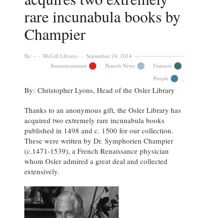
rare incunabula books by
Champier
By:
McGill Library
September 24, 2014
Announcements
Branch News
Features
People
By: Christopher Lyons, Head of the Osler Library
Thanks to an anonymous gift, the Osler Library has
acquired two extremely rare incunabula books
published in 1498 and c. 1500 for our collection.
These were written by Dr. Symphorien Champier
(c.1471-1539), a French Renaissance physician
whom Osler admired a great deal and collected
extensively.