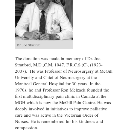
Dr. Joe Stratford
The donation was made in memory of Dr. Joe
Stratford, M.D.,C.M. 1947, F.R.C.S (C), (1923-
2007). He was Professor of Neurosurgery at McGill
University and Chief of Neurosurgery at the
Montreal General Hospital for 30 years. In the
1970s, he and Professor Ron Melzack founded the
first multidisciplinary pain clinic in Canada at the
MGH which is now the McGill Pain Centre. He was
deeply involved in initiatives to improve palliative
care and was active in the Victorian Order of
Nurses. He is remembered for his kindness and
compassion.