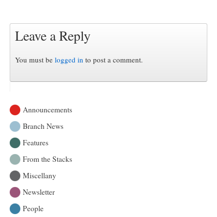
Leave a Reply
You must be
logged in
to post a comment.
Announcements
Branch News
Features
From the Stacks
Miscellany
Newsletter
People