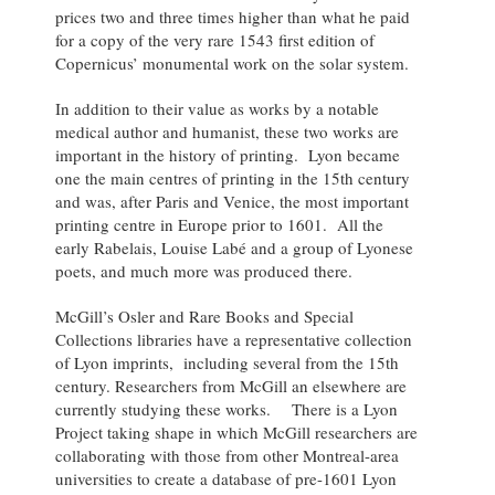
prices two and three times higher than what he paid
for a copy of the very rare 1543 first edition of
Copernicus’ monumental work on the solar system.
In addition to their value as works by a notable
medical author and humanist, these two works are
important in the history of printing. Lyon became
one the main centres of printing in the 15th century
and was, after Paris and Venice, the most important
printing centre in Europe prior to 1601. All the
early Rabelais, Louise Labé and a group of Lyonese
poets, and much more was produced there.
McGill’s Osler and Rare Books and Special
Collections libraries have a representative collection
of Lyon imprints, including several from the 15th
century. Researchers from McGill an elsewhere are
currently studying these works. There is a Lyon
Project taking shape in which McGill researchers are
collaborating with those from other Montreal-area
universities to create a database of pre-1601 Lyon