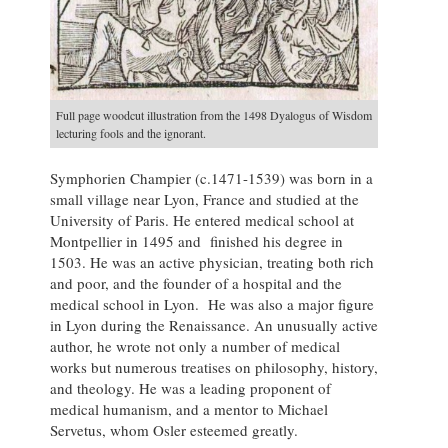
Full page woodcut illustration from the 1498 Dyalogus of Wisdom
lecturing fools and the ignorant.
Symphorien Champier (c.1471-1539) was born in a
small village near Lyon, France and studied at the
University of Paris. He entered medical school at
Montpellier in 1495 and finished his degree in
1503. He was an active physician, treating both rich
and poor, and the founder of a hospital and the
medical school in Lyon. He was also a major figure
in Lyon during the Renaissance. An unusually active
author, he wrote not only a number of medical
works but numerous treatises on philosophy, history,
and theology. He was a leading proponent of
medical humanism, and a mentor to Michael
Servetus, whom Osler esteemed greatly.