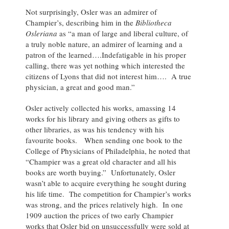
Not surprisingly, Osler was an admirer of
Champier’s, describing him in the
Bibliotheca
Osleriana
as “a man of large and liberal culture, of
a truly noble nature, an admirer of learning and a
patron of the learned….Indefatigable in his proper
calling, there was yet nothing which interested the
citizens of Lyons that did not interest him…. A true
physician, a great and good man.”
Osler actively collected his works, amassing 14
works for his library and giving others as gifts to
other libraries, as was his tendency with his
favourite books. When sending one book to the
College of Physicians of Philadelphia, he noted that
“Champier was a great old character and all his
books are worth buying.” Unfortunately, Osler
wasn’t able to acquire everything he sought during
his life time. The competition for Champier’s works
was strong, and the prices relatively high. In one
1909 auction the prices of two early Champier
works that Osler bid on unsuccessfully were sold at