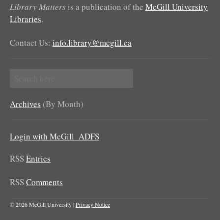
Library Matters
is a publication of the
McGill University
Libraries
.
Contact Us:
info.library@mcgill.ca
Search
for:
Archives
(By Month)
Login with McGill_ADFS
RSS
Entries
RSS
Comments
© 2026 McGill University |
Privacy Notice