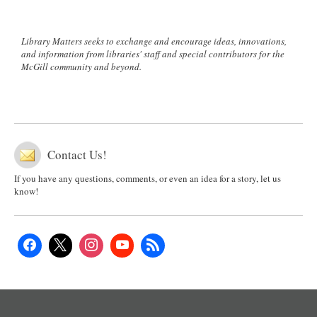
Library Matters seeks to exchange and encourage ideas, innovations,
and information from libraries' staff and special contributors for the
McGill community and beyond.
Contact Us!
If you have any questions, comments, or even an idea for a story, let us
know!