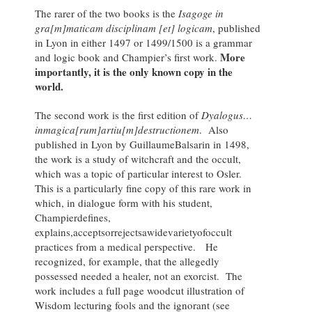
The rarer of the two books is the
Isagoge in
gra[m]maticam disciplinam [et] logicam
, published
in Lyon in either 1497 or 1499/1500 is a grammar
More
and logic book and Champier’s first work.
importantly, it is the only known copy in the
world.
The second work is the first edition of
D
yalogus…
inmagica[rum]artiu[m]destructionem
. Also
published in Lyon by GuillaumeBalsarin in 1498,
the work is a study of witchcraft and the occult,
which was a topic of particular interest to Osler.
This is a particularly fine copy of this rare work in
which, in dialogue form with his student,
Champierdefines,
explains,acceptsorrejectsawidevarietyofoccult
practices from a medical perspective. He
recognized, for example, that the allegedly
possessed needed a healer, not an exorcist. The
work includes a full page woodcut illustration of
Wisdom lecturing fools and the ignorant (see