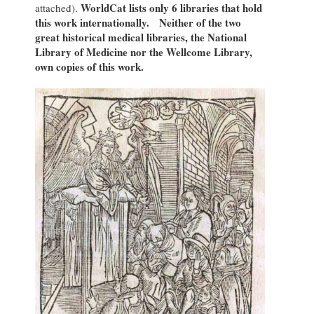
WorldCat lists only 6 libraries that hold
attached).
this work internationally. Neither of the two
great historical medical libraries, the National
Library of Medicine nor the Wellcome Library,
own copies of this work.