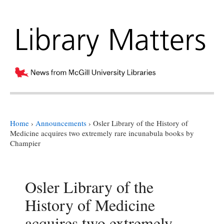
Home
›
Announcements
›
Osler Library of the History of
Medicine acquires two extremely rare incunabula books by
Champier
Osler Library of the
History of Medicine
acquires two extremely