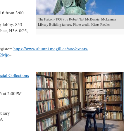
16 from 3:00
The Falcon (1938) by Robert Tait McKenzie. McLennan
g lobby. 853
Library Building terrace. Photo credit: Klaus Fiedler
ebec, H3A 0G5,
egister:
https://www.alumni.mcgill.ca/aoc/events-
A2Mjc
=
ial Collections
6 at 2:00PM
k
brary
3A