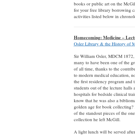
books or public art on the McGill
for your free library borrowing c
activities listed below in chron
Homecoming: Medicine – Lectu
Osler Library & the History of 
Sir William Osler, MDCM 1872, 
many to have been one of the gr
of all time, thanks to the contri
to modern medical education, no
the first residency program and 
students out of the lecture halls 
hospitals for bedside clinical tra
know that he was also a bibliom
golden age for book collecting?
of the standout pieces of the on
collection he left McGill.
A light lunch will be served after