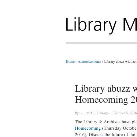
Home
›
Announcements
›
Library abuzz with a
Library abuzz w
Homecoming 2
By:
McGill Library
October 5, 2016
The Library & Archives have plann
Homecoming
(Thursday October
2016). Discuss the future of the