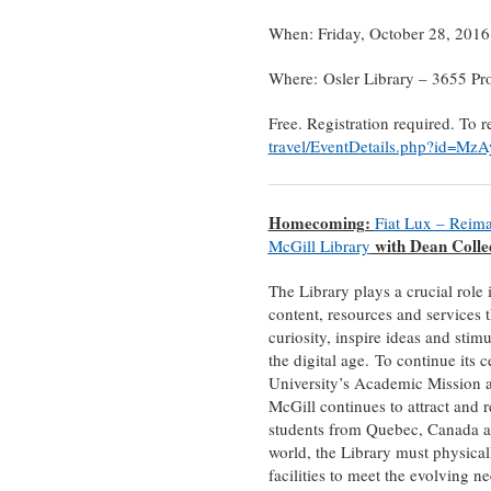
When: Friday, October 28, 201
Where: Osler Library – 3655 P
Free. Registration required. To r
travel/EventDetails.php?id=Mz
Homecoming:
Fiat Lux – Reima
with Dean Colle
McGill Library
The Library plays a crucial role 
content, resources and services t
curiosity, inspire ideas and stimu
the digital age. To continue its ce
University’s Academic Mission 
McGill continues to attract and re
students from Quebec, Canada a
world, the Library must physicall
facilities to meet the evolving ne