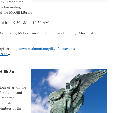
Cook, Trenholme
 a fascinating
of the McGill Library.
016 from 9:30 AM to 10:30 AM
 Commons, McLennan-Redpath Library Building, Montreal,
egister:
https://www.alumni.mcgill.ca/aoc/events-
k5NTA
=
Gill: An
our of art on the
for alumni and
d Montreal
 are also
members of the