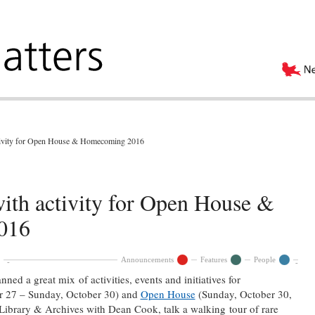
ctivity for Open House & Homecoming 2016
ith activity for Open House &
016
Announcements
Features
People
ed a great mix of activities, events and initiatives for
 27 – Sunday, October 30) and
Open House
(Sunday, October 30,
 Library & Archives with Dean Cook, talk a walking tour of rare