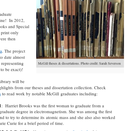
raduate
line! In 2012,
ooks and Special
 print only
were then
ca
. The project
to date almost
 representing
McGill theses & dissertations. Photo credit: Sarah Severson
to be exact)!
ibrary will be
ghlights from our theses and dissertation collection. Check
s
to read work by notable McGill graduates including:
1
: Harriet Brooks was the first woman to graduate from a
graduate degree in electromagnetism. She was among the first
nd to try to determine its atomic mass and she also also worked
ie Curie for a brief period of time.