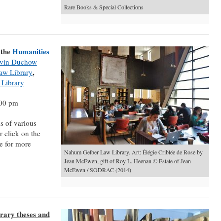
Rare Books & Special Collections
 the
Humanities
vin Duchow
,
aw Library
 Library
:00 pm
s of various
 click on the
e for more
Nahum Gelber Law Library. Art: Élégie Criblée de Rose by
Jean McEwen, gift of Roy L. Heenan © Estate of Jean
McEwen / SODRAC (2014)
rary theses and