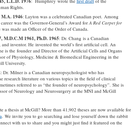
5, L.L.D. 1976
: Humphrey wrote the
first draft
of the
uman Rights.
, M.A. 1946
: Layton was a celebrated Canadian poet. Among
 career was the Governor-General’s Award for
A Red Carpet for
 was made an Officer of the Order of Canada.
7, M.D.C.M 1961, Ph.D. 1965
: Dr. Chang is a Canadian
 and inventor. He invented the world’s first artificial cell. An
e is the founder and Director of the Artificial Cells and Organs
sor of Physiology, Medicine & Biomedical Engineering in the
ll University.
2
: Dr. Milner is a Canadian neuropsychologist who has
e research literature on various topics in the field of clinical
metimes referred to as “the founder of neuropsychology”. She is
essor of Neurology and Neurosurgery at the MNI and McGill
a thesis at McGill? More than 41,902 theses are now available for
a
. We invite you to go searching and lose yourself down the rabbit
ect with us to share and you might just find it featured on the