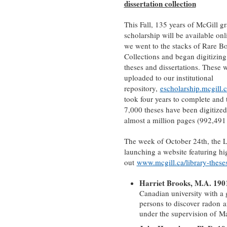
dissertation collection
This Fall, 135 years of McGill g
scholarship will be available on
we went to the stacks of Rare B
Collections and began digitizing
theses and dissertations. These 
uploaded to our institutional
repository,
escholarship.mcgill.
took four years to complete and 
7,000 theses have been digitized
almost a million pages (992,491 
The week of October 24th, the L
launching a website featuring hi
out
www.mcgill.ca/library-these
Harriet Brooks, M.A. 190
Canadian university with a 
persons to discover radon a
under the supervision of Mar