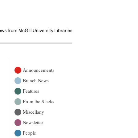
Announcements
Branch News
Features
From the Stacks
Miscellany
Newsletter
People