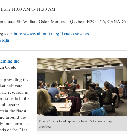
6 from 11:00 AM to 11:30 AM
romenade Sir William Osler, Montreal, Quebec, H3G 1Y6, CANADA
egister:
https://www.alumni.mcgill.ca/aoc/events-
AyMjg
=
gining the
en Cook
in providing the
hat cultivate
late research in
ntral role in the
and ensure
tain the finest
nd around the
Dean Colleen Cook speaking to 2015 Homecoming
y transform its
attendees
eds of the 21st