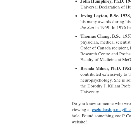
John Humphrey, Ph.D. 194
Universal Declaration of H
Irving Layton, B.Sc. 1938
his many awards during his
the Sun
in 1959. In 1976 he
Thomas Chang, B.Sc. 195
physician, medical scientist,
Order of Canada recipient, h
Research Centre and Profes
Faculty of Medicine at McGi
Brenda Milner, Ph.D. 195
contributed extensively to th
neuropsychology. She is so
the Dorothy J. Killam Prof
University .
Do you know someone who wrote 
viewing at
escholarship.mcgill.c
hole. Found something cool? Conn
website!