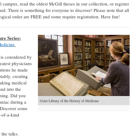
 campus, read the oldest McGill theses in our collection, or register
ard. There is something for everyone to discover! Please note that all
ological order are FREE and some require registration. Have fun!
re Series:
Medicine
is considered by
eatest physicians
butions he made
tably, creating
taking medical
and into the
ining. Did you
Osler Library of the History of Medicine
aniac during a
 Discover some
e-of-a-kind
 the talks.