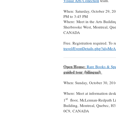
Visual Arts Collection
team.
When: Saturday, October 29, 20
PM to 3:45 PM
Where: Meet in the Arts Buildin
Sherbrooke West, Montreal, Qu
CANADA
Free. Registration required. To r
travel/EventDetails.php?id=Mz
Open House:
Rare Books & Spec
guided tour (bilingual)
When: Sunday, October 30, 201
Where: Meet at information des
st
1
floor, McLennan-Redpath Li
Building, Montreal, Quebec, H
0C9, CANADA