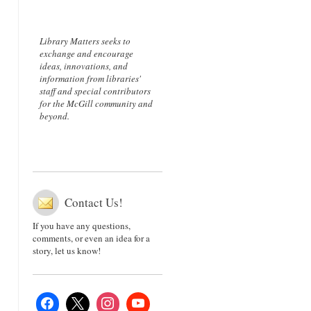
Library Matters seeks to
exchange and encourage
ideas, innovations, and
information from libraries'
staff and special contributors
for the McGill community and
beyond.
Contact Us!
If you have any questions,
comments, or even an idea for a
story, let us know!