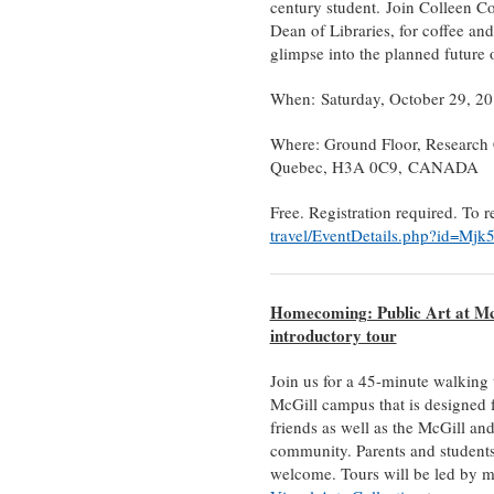
century student. Join Colleen 
Dean of Libraries, for coffee and
glimpse into the planned future 
When: Saturday, October 29, 2
Where: Ground Floor, Research
Quebec, H3A 0C9, CANADA
Free. Registration required. To r
travel/EventDetails.php?id=Mj
Homecoming: Public Art at Mc
introductory tour
Join us for a 45-minute walking t
McGill campus that is designed 
friends as well as the McGill an
community. Parents and students
welcome. Tours will be led by 