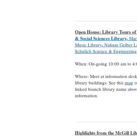
Open House: Library Tours of
& Social Sciences Library
,
Mar
,
Music Library
Nahum Gelber L
Schulich Science & Engineering
When: On-going 10:00 am to 4
Where: Meet at information desk
library buildings. See this
map
or
linked branch library name abov
information.
Highlights from the McGill Lib