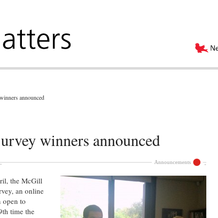
winners announced
urvey winners announced
Announcements
il, the McGill
vey, an online
n open to
9th time the