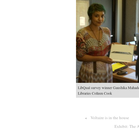
LibQual survey winner Gaushika Mahade
Libraries Colleen Cook
‹
Voltaire is in the house
Exhibit: The 