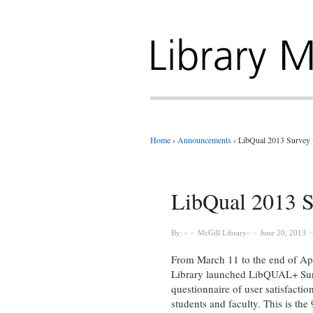
Home
›
Announcements
›
LibQual 2013 Survey 
LibQual 2013 S
By:
McGill Library
June 20, 2013
From March 11 to the end of Apr
Library launched LibQUAL+ Sur
questionnaire of user satisfactio
students and faculty. This is the 