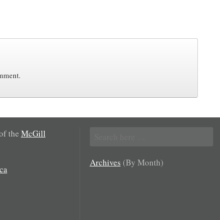
omment.
Search
 of the
McGill
for:
Archives
(By Month)
ca