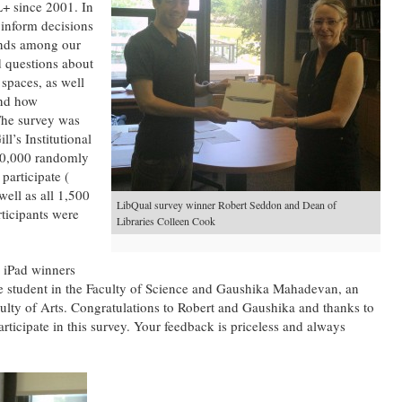
+ since 2001. In
 inform decisions
rends among our
d questions about
 spaces, as well
and how
he survey was
l’s Institutional
10,000 randomly
participate (
well as all 1,500
LibQual survey winner Robert Seddon and Dean of
rticipants were
Libraries Colleen Cook
 iPad winners
 student in the Faculty of Science and Gaushika Mahadevan, an
ulty of Arts. Congratulations to Robert and Gaushika and thanks to
rticipate in this survey. Your feedback is priceless and always