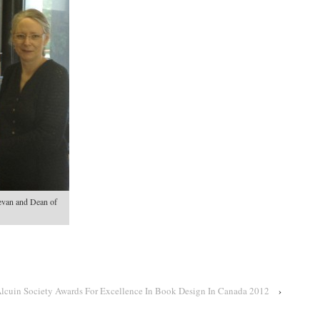
van and Dean of
Alcuin Society Awards For Excellence In Book Design In Canada 2012
›