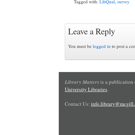
Tagged with:
LibQual
,
survey
Leave a Reply
You must be
logged in
to post a c
Library Matters
is a publication
University Libraries
.
Contact Us:
info.library@mcgill.