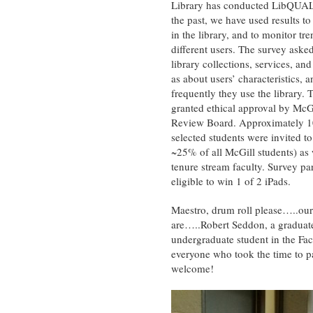
Library has conducted LibQUAL
the past, we have used results to
in the library, and to monitor t
different users. The survey aske
library collections, services, and
as about users’ characteristics, 
frequently they use the library.
T
granted ethical approval by McGil
Review Board. Approximately 
selected students were invited to 
~25% of all McGill students) as 
tenure stream faculty. Survey pa
eligible to win 1 of 2 iPads.
Maestro, drum roll please…..our
are…..Robert Seddon, a graduate
undergraduate student in the Fac
everyone who took the time to pa
welcome!