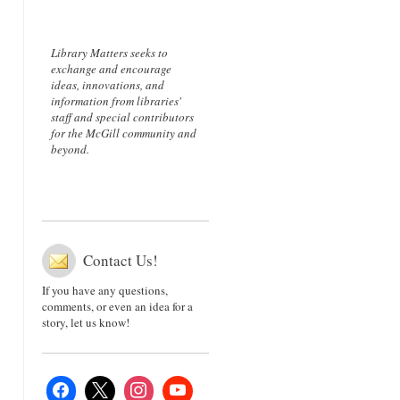
Library Matters seeks to
exchange and encourage
ideas, innovations, and
information from libraries'
staff and special contributors
for the McGill community and
beyond.
Contact Us!
If you have any questions,
comments, or even an idea for a
story, let us know!