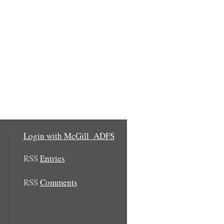
Login with McGill_ADFS
RSS
Entries
RSS
Comments