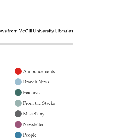
Announcements
Branch News
Features
From the Stacks
Miscellany
Newsletter
People