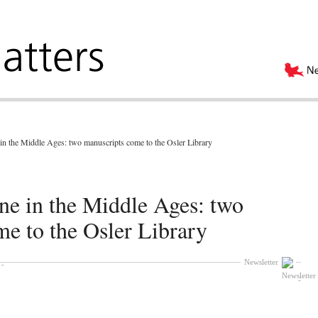
in the Middle Ages: two manuscripts come to the Osler Library
ne in the Middle Ages: two
e to the Osler Library
Newsletter