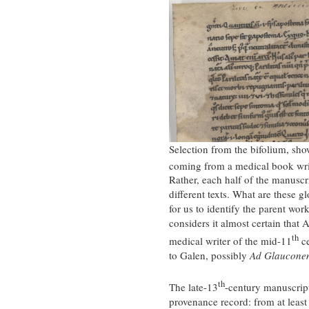
Selection from the bifolium, show
coming from a medical book writ
Rather, each half of the manuscri
different texts. What are these 
for us to identify the parent wor
considers it almost certain that 
th
medical writer of the mid-11
ce
to Galen, possibly
Ad Glaucone
th
The late-13
-century manuscript 
provenance record: from at leas