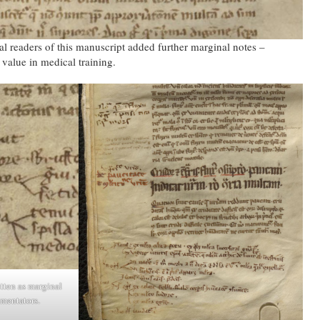
l readers of this manuscript added further marginal notes –
value in medical training.
tten as marginal
mentators.