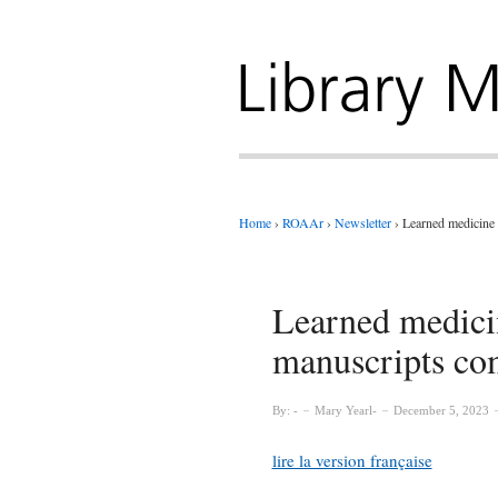
Home
›
ROAAr
›
Newsletter
›
Learned medicine 
Learned medici
manuscripts com
By:
Mary Yearl
December 5, 2023
lire la version française