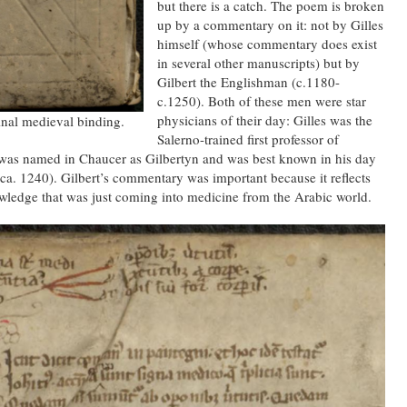
but there is a catch. The poem is broken
up by a commentary on it: not by Gilles
himself (whose commentary does exist
in several other manuscripts) but by
Gilbert the Englishman (c.1180-
c.1250). Both of these men were star
physicians of their day: Gilles was the
inal medieval binding.
Salerno-trained first professor of
t was named in Chaucer as Gilbertyn and was best known in his day
ca. 1240). Gilbert’s commentary was important because it reflects
wledge that was just coming into medicine from the Arabic world.