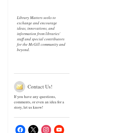
Library Matters seeks to
exchange and encourage
ideas, innovations, and
information from libraries'
staff and special contributors
for the McGill community and
beyond.
Contact Us!
If you have any questions,
comments, or even an idea for a
story, let us know!