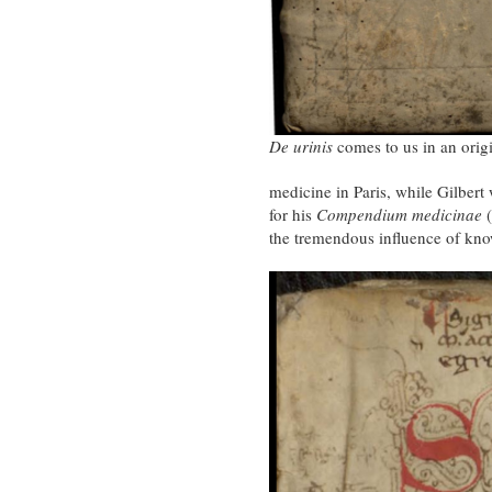
De urinis
comes to us in an orig
medicine in Paris, while Gilber
for his
Compendium medicinae
(
the tremendous influence of kno