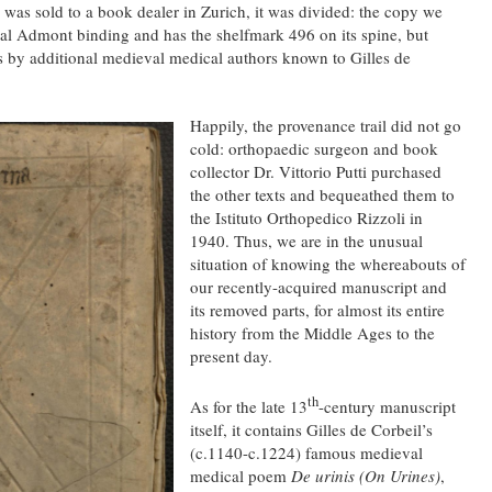
s sold to a book dealer in Zurich, it was divided: the copy we
al Admont binding and has the shelfmark 496 on its spine, but
s by additional medieval medical authors known to Gilles de
Happily, the provenance trail did not go
cold: orthopaedic surgeon and book
collector Dr. Vittorio Putti purchased
the other texts and bequeathed them to
the Istituto Orthopedico Rizzoli in
1940. Thus, we are in the unusual
situation of knowing the whereabouts of
our recently-acquired manuscript and
its removed parts, for almost its entire
history from the Middle Ages to the
present day.
th
As for the late 13
-century manuscript
itself, it contains Gilles de Corbeil’s
(c.1140-c.1224) famous medieval
medical poem
De urinis (On Urines)
,