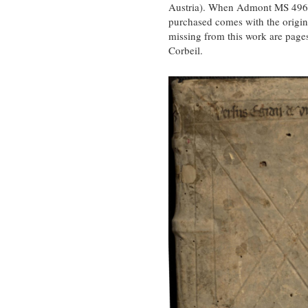
Austria). When Admont MS 496 wa
purchased comes with the origin
missing from this work are page
Corbeil.