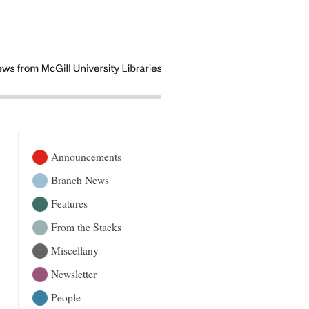
Announcements
Branch News
Features
From the Stacks
Miscellany
Newsletter
People