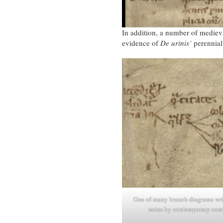
In addition, a number of medieva
evidence of
De urinis’
perennial 
One of many branch diagrams wri
notes by contemporary com