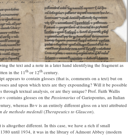
ing the text and a note in a later hand identifying the fragment as
th
th
ten in the 11
or 12
century.
pt appears to contain glosses (that is, comments on a text) but on
glosses and upon which texts are they expounding? Will it be possible
ks through textual analysis, or are they unique? Prof. Faith Wallis
Ar-v contains glosses on the
Passionarius
of Gariopontus, an Italian
ntury, whereas Br-v is an entirely different gloss on a text attributed
m de methodo medendi
(
Therapeutics to Glaucon
).
is altogether different. In this case, we have a rich if small
t 1380 until 1934, it was in the library of Admont Abbey (modern