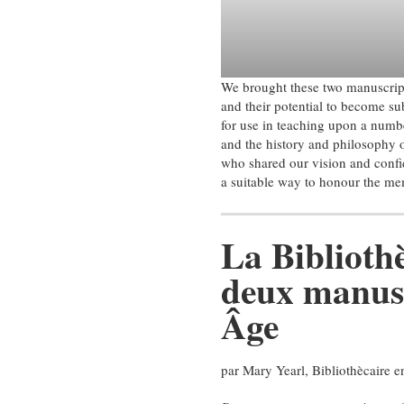
We brought these two manuscript
and their potential to become sub
for use in teaching upon a numbe
and the history and philosophy 
who shared our vision and confi
a suitable way to honour the mem
La Bibliothè
deux manus
Âge
par Mary Yearl, Bibliothècaire e