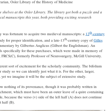
rian, Osler Library of the History of Medicine
shelves at the Osler Library. The library got both a puzzle and a
cal manuscripts this year, both providing exciting research
th
ary was fortunate to acquire two medieval manuscripts: a
12
-century
th
dy for proper identification, and a late-13
-century copy of
Gilles
mentary by Gilbertus Anglicus (Gilbert the Englishman). An
 specifically for these purchases, which were made in memory of
 FRCS(C), formerly Professor of Neurosurgery, McGill University.
ferent sort of excitement for the scholarly community. The bifolium
r study so we can identify just what it is. For the other, larger,
 yet we imagine it will be the subject of extensive study.
w nothing of its provenance, though it was probably written in
parchment, which must have been an outer leave of a quire containing
e, because the verso (v) side of the left half (A) does not continue
t half (B).