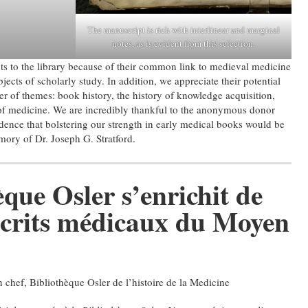
The manuscript is rich with interlinear and marginal
notes, as is evident from this selection.
s to the library because of their common link to medieval medicine
jects of scholarly study. In addition, we appreciate their potential
r of themes: book history, the history of knowledge acquisition,
of medicine. We are incredibly thankful to the anonymous donor
dence that bolstering our strength in early medical books would be
ory of Dr. Joseph G. Stratford.
que Osler s’enrichit de
crits médicaux du Moyen
n chef, Bibliothèque Osler de l’histoire de la Medicine