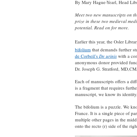
By Mary Hague-Yearl, Head Libra
Meet two new manuscripts on the 
prize in these two medieval medi
potential. Read on for more.
Earlier this year, the Osler Libr
bifolium
that demands further stu
de Corbeil’s
De urinis
with a com
anonymous donor provided funds
Dr. Joseph G. Stratford, MD,CM,
Each of manuscripts offers a dif
is a fragment that requires furthe
manuscript, we know its identity,
The bifolium is a puzzle. We kno
France. It is a single piece of 
multiple other pages in the middl
onto the recto (r) side of the righ