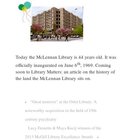
Today the McLennan Library is 44 years old. It was
th
officially inaugurated on June 6
, 1969. Coming
soon to Library Matters: an article on the history of
the land the McLennan Library sits on.
‹
“Great neurosis” at the Osler Library: A
noteworthy acquisition in the field of 19th
century psychiatry
Lucy Frenette & Maya Kucij winners of the
2013 McGill Library Excellence Awards
›