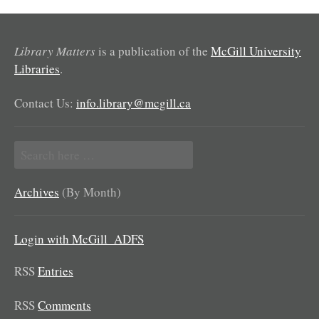
Library Matters
is a publication of the
McGill University
Libraries
.
Contact Us:
info.library@mcgill.ca
Search
for:
Archives
(By Month)
Login with McGill_ADFS
RSS
Entries
RSS
Comments