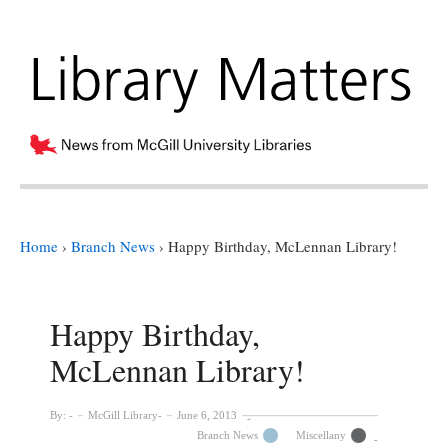
Home
›
Branch News
›
Happy Birthday, McLennan Library!
Happy Birthday,
McLennan Library!
By:
McGill Library
June 6, 2013
Branch News
Miscellany