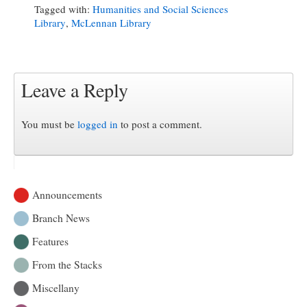
Tagged with:
Humanities and Social Sciences
Library
,
McLennan Library
Leave a Reply
You must be
logged in
to post a comment.
Announcements
Branch News
Features
From the Stacks
Miscellany