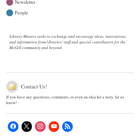
Newsletter
People
Library Matters seeks to exchange and encourage ideas, innovations,
and information from libraries' staff and special contributors for the
McGill community and beyond.
Contact Us!
If you have any questions, comments, or even an idea for a story, let us
know!