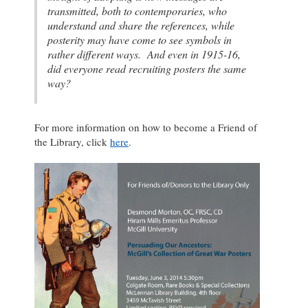
transmitted, both to contemporaries, who
understand and share the references, while
posterity may have come to see symbols in
rather different ways. And even in 1915-16,
did everyone read recruiting posters the same
way?
For more information on how to become a Friend of
the Library, click
here
.