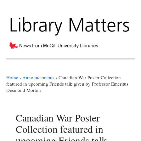
Home
›
Announcements
›
Canadian War Poster Collection
featured in upcoming Friends talk given by Professor Emeritus
Desmond Morton
Canadian War Poster
Collection featured in
upcoming Friends talk