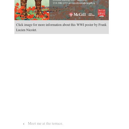
Click image for more information about this WWI poster by Frank
Lucien Nicolet.
‹
Meet me at the terrace.