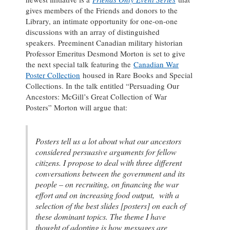
gives members of the Friends and donors to the
Library, an intimate opportunity for one-on-one
discussions with an array of distinguished
speakers. Preeminent Canadian military historian
Professor Emeritus Desmond Morton is set to give
the next special talk featuring the
Canadian War
Poster Collection
housed in Rare Books and Special
Collections. In the talk entitled “Persuading Our
Ancestors: McGill’s Great Collection of War
Posters” Morton will argue that:
Posters tell us a lot about what our ancestors
considered persuasive arguments for fellow
citizens. I propose to deal with three different
conversations between the government and its
people – on recruiting, on financing the war
effort and on increasing food output, with a
selection of the best slides [posters] on each of
these dominant topics. The theme I have
thought of adopting is how messages are