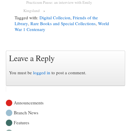
Practicum Pause: an interview with Emily
Kingsland
›
Tagged with:
Digital Collecion
,
Friends of the
Library
,
Rare Books and Special Collections
,
World
War 1 Centenary
Leave a Reply
You must be
logged in
to post a comment.
Announcements
Branch News
Features