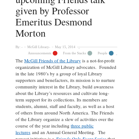
given by Professor
Emeritus Desmond
Morton
By:
McGill Library
May 15, 2014
Announcements
From the Stacks
People
The
McGill Friends of the Library
is a not-for-profit
organization of McGill Library advocates. Founded
in the late 1980’s by a group of loyal Library
supporters and benefactors, its mission is to nurture
community interest in the Library, build awareness
about the Library’s resources and cultivate long-
term support for its collections. Its members are
students, alumni, staff and faculty, as well as a host
of others from around North America.
The Friends
of the Library organize a slew of activities over the
course of the year including
three public
lectures
and an Annual General Meeting. The
newest initiative is a
Friends Only Event Series
that