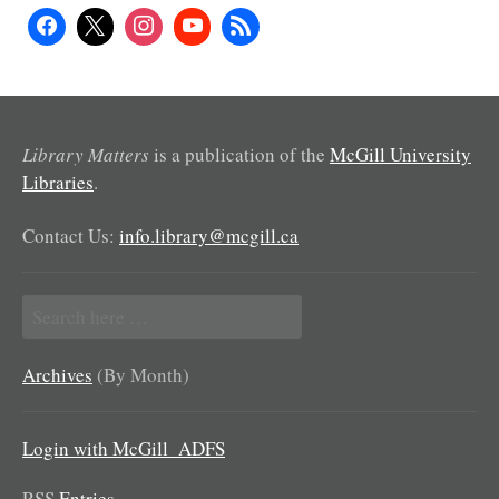
Library Matters
is a publication of the
McGill University
Libraries
.
Contact Us:
info.library@mcgill.ca
Search
for:
Archives
(By Month)
Login with McGill_ADFS
RSS
Entries