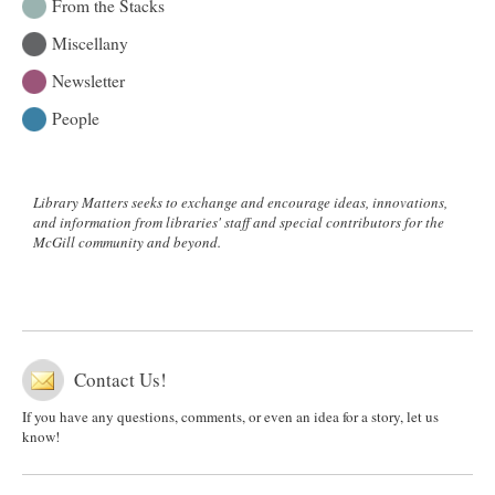
From the Stacks
Miscellany
Newsletter
People
Library Matters seeks to exchange and encourage ideas, innovations,
and information from libraries' staff and special contributors for the
McGill community and beyond.
Contact Us!
If you have any questions, comments, or even an idea for a story, let us
know!