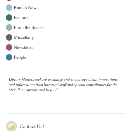
Story
Branch News
Features
From the Stacks
Miscellany
Newsletter
People
Library Matters seeks to exchange and encourage ideas, innovations,
and information from libraries' staff and special contributors for the
McGill community and beyond.
Contact Us!