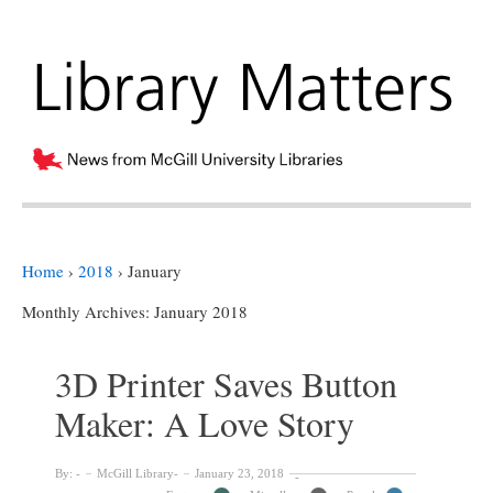
Home
›
2018
›
January
Monthly Archives:
January 2018
3D Printer Saves Button
Maker: A Love Story
By:
McGill Library
January 23, 2018