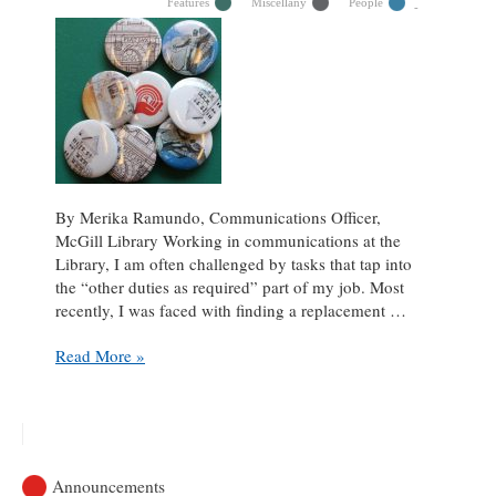
Features
Miscellany
People
By Merika Ramundo, Communications Officer,
McGill Library Working in communications at the
Library, I am often challenged by tasks that tap into
the “other duties as required” part of my job. Most
recently, I was faced with finding a replacement …
3D
Read More »
Printer
Saves
Button
Maker:
A
Announcements
Love