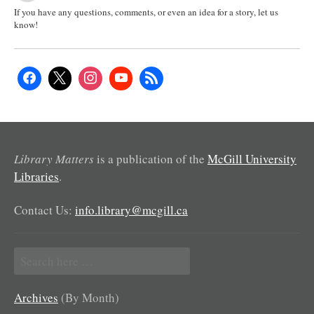
If you have any questions, comments, or even an idea for a story, let us
know!
Library Matters
is a publication of the
McGill University
Libraries
.
Contact Us:
info.library@mcgill.ca
Search
for:
Archives
(By Month)