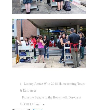
‹
Library Abuzz With 2018 Homecoming Tours
& Resources
From the Beagle to the Bookshelf: Darwin at
McGill Library
›
Tagged with:
Events