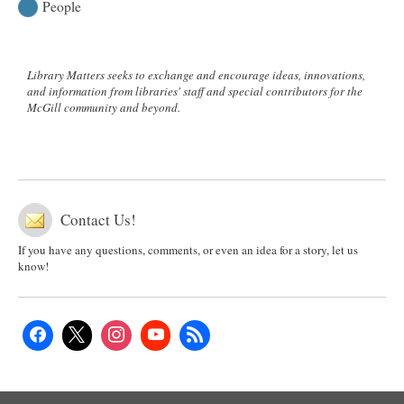
People
Library Matters seeks to exchange and encourage ideas, innovations,
and information from libraries' staff and special contributors for the
McGill community and beyond.
Contact Us!
If you have any questions, comments, or even an idea for a story, let us
know!