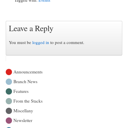
Leave a Reply
You must be
logged in
to post a comment.
Announcements
Branch News
Features
From the Stacks
Miscellany
Newsletter