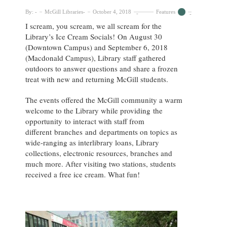
By:
McGill Libraries
October 4, 2018
Features
I scream, you scream, we all scream for the
Library’s Ice Cream Socials! On August 30
(Downtown Campus) and September 6, 2018
(Macdonald Campus), Library staff gathered
outdoors to answer questions and share a frozen
treat with new and returning McGill students.
The events offered the McGill community a warm
welcome to the Library while providing the
opportunity to interact with staff from
different branches and departments on topics as
wide-ranging as interlibrary loans, Library
collections, electronic resources, branches and
much more. After visiting two stations, students
received a free ice cream. What fun!