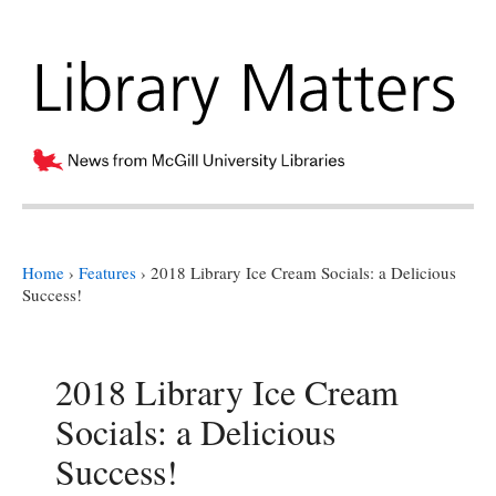
Home
›
Features
›
2018 Library Ice Cream Socials: a Delicious
Success!
2018 Library Ice Cream
Socials: a Delicious
Success!