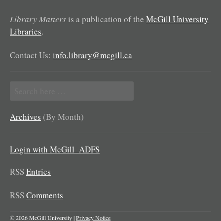
Library Matters
is a publication of the
McGill University
Libraries
.
Contact Us:
info.library@mcgill.ca
Search
for:
Archives
(By Month)
Login with McGill_ADFS
RSS
Entries
RSS
Comments
© 2026 McGill University |
Privacy Notice