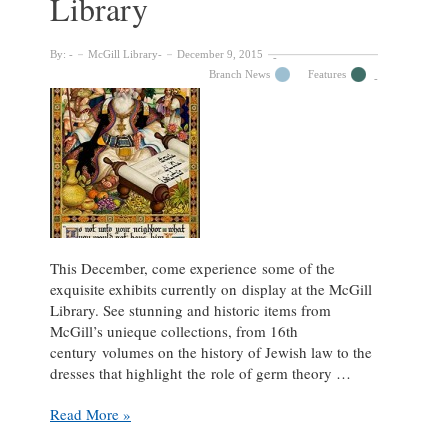
Library
By:
McGill Library
December 9, 2015
Branch News
Features
This December, come experience some of the
exquisite exhibits currently on display at the McGill
Library. See stunning and historic items from
McGill’s unieque collections, from 16th
century volumes on the history of Jewish law to the
dresses that highlight the role of germ theory …
Five
Read More »
fantastic