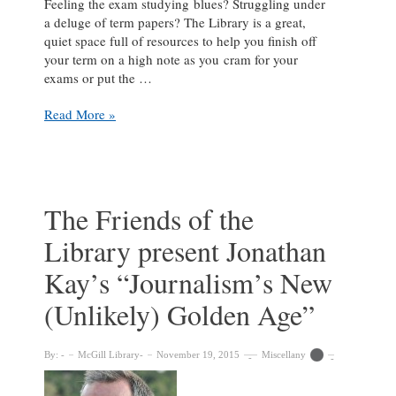
Feeling the exam studying blues? Struggling under
a deluge of term papers? The Library is a great,
quiet space full of resources to help you finish off
your term on a high note as you cram for your
exams or put the …
De-
Read More »
stress
this
exam
season
with
The Friends of the
puppies,
Library present Jonathan
games
and
Kay’s “Journalism’s New
more
at
(Unlikely) Golden Age”
the
Library
By:
McGill Library
November 19, 2015
Miscellany