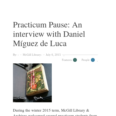
celebrates
digitization
of
10,000
Practicum Pause: An
student
interview with Daniel
publications
Míguez de Luca
By:
McGill Library
July 6, 2015
Features
People
During the winter 2015 term, McGill Library &
Archives welcomed several practicum students from