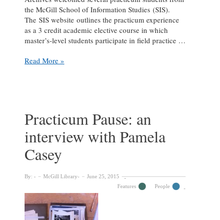
the McGill School of Information Studies (SIS).
The SIS website outlines the practicum experience
as a 3 credit academic elective course in which
master’s-level students participate in field practice …
Practicum
Read More »
Pause:
An
interview
with
Daniel
Practicum Pause: an
Míguez
interview with Pamela
de
Luca
Casey
By:
McGill Library
June 25, 2015
Features
People