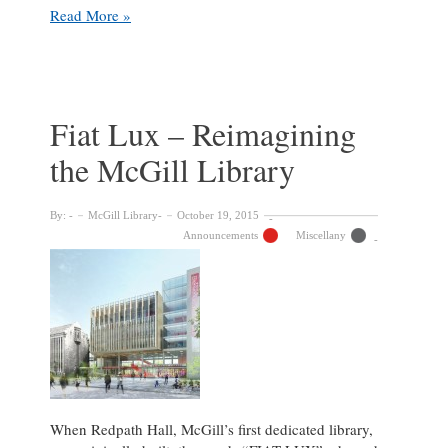
Feasibility
Read More »
Study
Open
Forum
Fiat Lux – Reimagining
the McGill Library
By:
McGill Library
October 19, 2015
Announcements
Miscellany
When Redpath Hall, McGill’s first dedicated library,