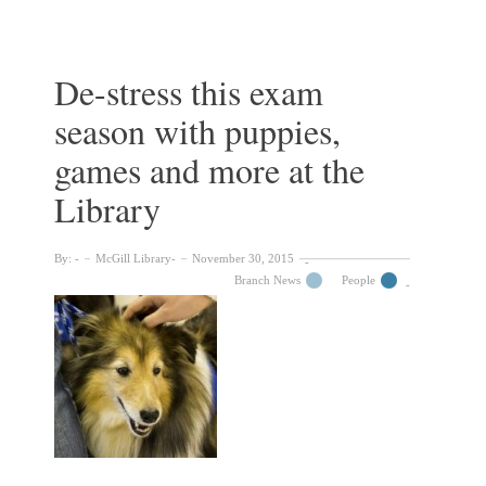
exhibits
currently
on
display
De-stress this exam
throughout
season with puppies,
the
McGill
games and more at the
Library
Library
By:
McGill Library
November 30, 2015
Branch News
People