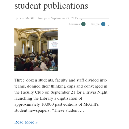
student publications
By:
McGill Library
September 22, 2015
Features
People
Three dozen students, faculty and staff divided into
teams, donned their thinking caps and converged in
the Faculty Club on September 21 for a Trivia Night
launching the Library’s digitization of
approximately 10,000 past editions of McGill’s
student newspapers. “These student …
Trivia
Read More »
Night