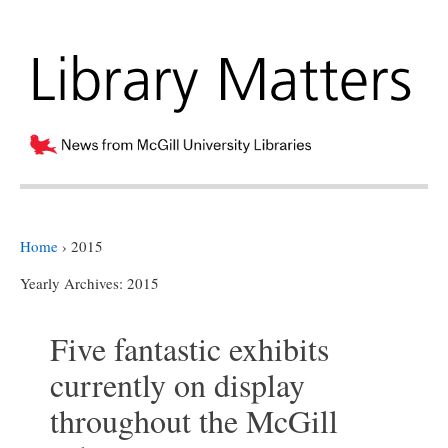
Home
›
2015
Yearly Archives:
2015
Five fantastic exhibits
currently on display
throughout the McGill