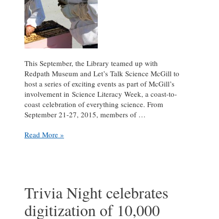
This September, the Library teamed up with
Redpath Museum and Let’s Talk Science McGill to
host a series of exciting events as part of McGill’s
involvement in Science Literacy Week, a coast-to-
coast celebration of everything science. From
September 21-27, 2015, members of …
Highlights
Read More »
from
the
Library’s
Science
Literacy
Trivia Night celebrates
Week
digitization of 10,000