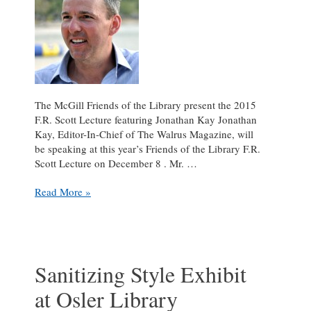
The McGill Friends of the Library present the 2015
F.R. Scott Lecture featuring Jonathan Kay Jonathan
Kay, Editor-In-Chief of The Walrus Magazine, will
be speaking at this year’s Friends of the Library F.R.
Scott Lecture on December 8 . Mr. …
The
Read More »
Friends
of
the
Library
present
Sanitizing Style Exhibit
Jonathan
at Osler Library
Kay’s
“Journalism’s