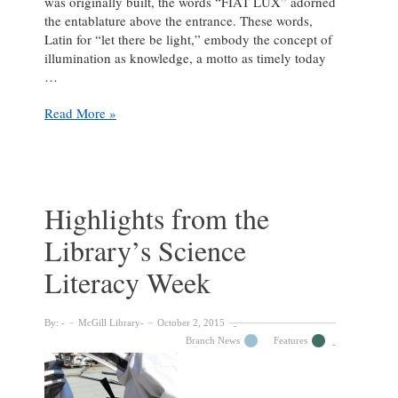
was originally built, the words “FIAT LUX” adorned
the entablature above the entrance. These words,
Latin for “let there be light,” embody the concept of
illumination as knowledge, a motto as timely today
…
Fiat
Read More »
Lux
–
Reimagining
the
McGill
Highlights from the
Library
Library’s Science
Literacy Week
By:
McGill Library
October 2, 2015
Branch News
Features