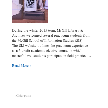
During the winter 2015 term, McGill Library &
Archives welcomed several practicum students from
the McGill School of Information Studies (SIS).
The SIS website outlines the practicum experience
as a 3 credit academic elective course in which
master’s-level students participate in field practice …
Practicum
Read More »
Pause:
an
interview
with
Pamela
Casey
‹ Older posts