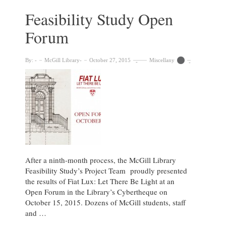
Osler
Library
Feasibility Study Open
Forum
By:
McGill Library
October 27, 2015
Miscellany
After a ninth-month process, the McGill Library
Feasibility Study’s Project Team proudly presented
the results of Fiat Lux: Let There Be Light at an
Open Forum in the Library’s Cybertheque on
October 15, 2015. Dozens of McGill students, staff
and …