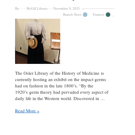
New
By:
McGill Library
November 9, 2015
(Unlikely)
Branch News
Features
Golden
Age”
The Osler Library of the History of Medicine is
currently hosting an exhibit on the impact germs
had on fashion in the late 1800’s. “By the
1920’s germ theory had pervaded every aspect of
daily life in the Western world. Discovered in …
Sanitizing
Read More »
Style
Exhibit
at