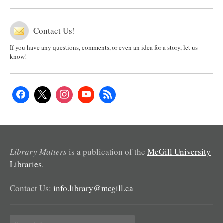
Contact Us!
If you have any questions, comments, or even an idea for a story, let us
know!
Library Matters
is a publication of the
McGill University
Libraries
.
Contact Us:
info.library@mcgill.ca
Search