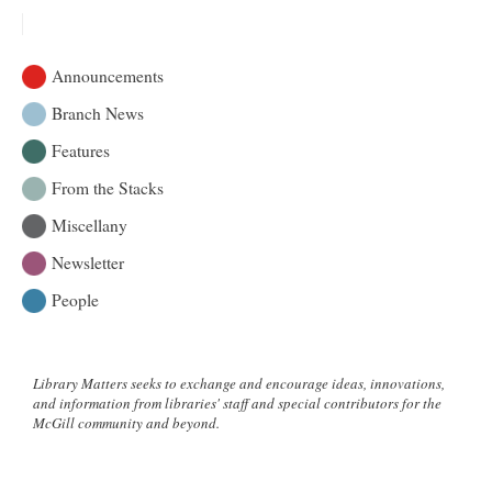
Announcements
Branch News
Features
From the Stacks
Miscellany
Newsletter
People
Library Matters seeks to exchange and encourage ideas, innovations,
and information from libraries' staff and special contributors for the
McGill community and beyond.