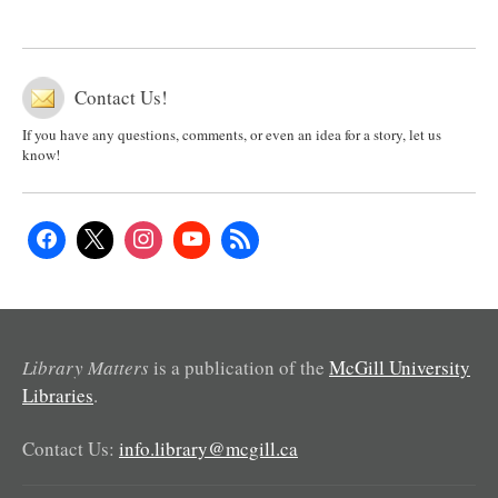
Contact Us!
If you have any questions, comments, or even an idea for a story, let us
know!
Library Matters
is a publication of the
McGill University
Libraries
.
Contact Us:
info.library@mcgill.ca