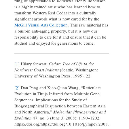
rung of appreciation to
Bookwus
. Henry Robertson
is a highly trained artist who has learned how to
transform Western Red Cedar into a culturally
significant artwork what is now cared for by the
McGill Visual Arts Collection
. This raw material has
a built-in anti-aging property, but it is now our
responsibility to care for it and ensure that it can be
studied and enjoyed for generations to come.
[1]
Hilary Stewart,
Cedar: Tree of Life to the
Northwest Coast Indians
(Seattle, Washington:
University of Washington Press, 1995), 22.
[2]
Dan Peng and Xiao-Quan Wang, “Reticulate
Evolution in Thuja Inferred from Multiple Gene
Sequences: Implications for the Study of
Biogeographical Disjunction between Eastern Asia
and North America,”
Molecular Phylogenetics and
Evolution
47, no. 3 (June 3, 2008): 1190–1202,
https://doi.org/https://doi.org/10.1016/j.ympev.2008.