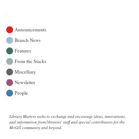
Announcements
Branch News
Features
From the Stacks
Miscellany
Newsletter
People
Library Matters seeks to exchange and encourage ideas, innovations,
and information from libraries' staff and special contributors for the
McGill community and beyond.