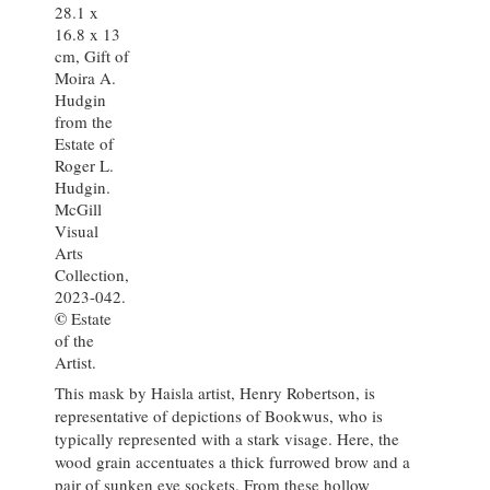
28.1 x
16.8 x 13
cm, Gift of
Moira A.
Hudgin
from the
Estate of
Roger L.
Hudgin.
McGill
Visual
Arts
Collection,
2023-042.
©
Estate
of the
Artist.
This mask by Haisla artist, Henry Robertson, is
representative of depictions of Bookwus, who is
typically represented with a stark visage. Here, the
wood grain accentuates a thick furrowed brow and a
pair of sunken eye sockets. From these hollow