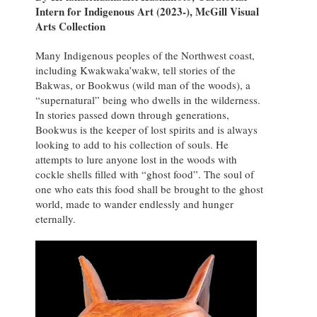
Intern for Indigenous Art (2023-), McGill Visual
Arts Collection
Many Indigenous peoples of the Northwest coast,
including Kwakwaka’wakw, tell stories of the
Bakwas, or Bookwus (wild man of the woods), a
“supernatural” being who dwells in the wilderness.
In stories passed down through generations,
Bookwus is the keeper of lost spirits and is always
looking to add to his collection of souls. He
attempts to lure anyone lost in the woods with
cockle shells filled with “ghost food”. The soul of
one who eats this food shall be brought to the ghost
world, made to wander endlessly and hunger
eternally.