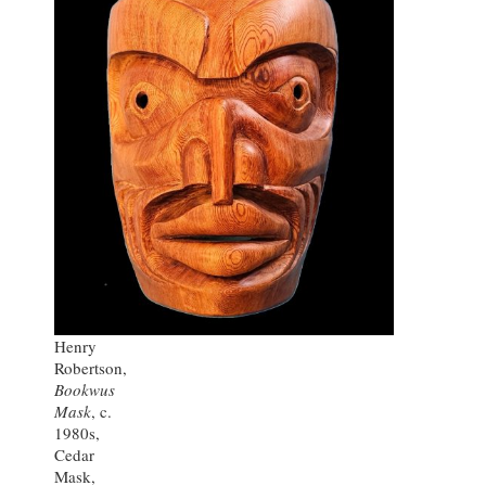
Henry
Robertson,
Bookwus
Mask
, c.
1980s,
Cedar
Mask,