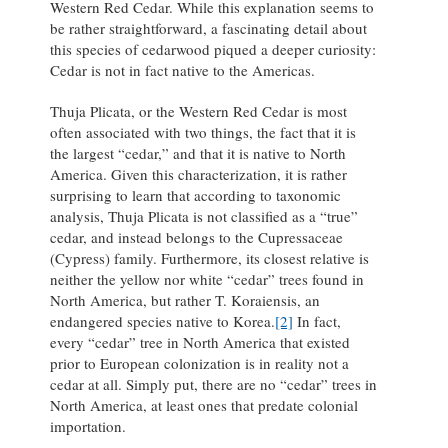
Western Red Cedar. While this explanation seems to
be rather straightforward, a fascinating detail about
this species of cedarwood piqued a deeper curiosity:
Cedar is not in fact native to the Americas.
Thuja Plicata, or the Western Red Cedar is most
often associated with two things, the fact that it is
the largest “cedar,” and that it is native to North
America. Given this characterization, it is rather
surprising to learn that according to taxonomic
analysis, Thuja Plicata is not classified as a “true”
cedar, and instead belongs to the Cupressaceae
(Cypress) family. Furthermore, its closest relative is
neither the yellow nor white “cedar” trees found in
North America, but rather T. Koraiensis, an
endangered species native to Korea.
[2]
In fact,
every “cedar” tree in North America that existed
prior to European colonization is in reality not a
cedar at all. Simply put, there are no “cedar” trees in
North America, at least ones that predate colonial
importation.