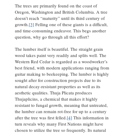
The trees are primarily found on the coast of
Oregon, Washington and British Columbia. A tree
doesn’t reach “maturity” until its third century of
growth.
[3]
Felling one of these giants is a difficult,
and time-consuming endeavor. This begs another
question, why go through all this effort?
The lumber itself is beautiful. The straight grain
wood takes paint very readily and splits well. The
Western Red Cedar is regarded as a woodworker’s
best friend, with modern applications ranging from
guitar making to beekeeping. The lumber is highly
sought after for construction projects due to its
natural decay-resistant properties as well as its
aesthetic qualities. Thuja Plicata produces
Thujaplicins, a chemical that makes it highly
resistant to fungal growth, meaning that untreated,
the lumber can remain rot-free for up to a century
after the tree was first felled.
[4]
This information in
turn reveals why many First Nations might have
chosen to utilize the tree so frequently. Its natural