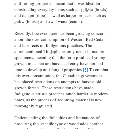
anti-rotting properties meant that it was ideal for
constructing everyday items such as x̱a̱lḵ̕wa (bowls)
and da̱na̱m (rope) as well as larger projects such as
gukw (house) and xwak̕wa̱na (canoe).
Recently, however there has been growing concern
about the over-consumption of Western Red Cedar
and its effects on Indigenous practices. The
aforementioned Thujaplicins only occur in mature
specimens, meaning that the farm produced young
growth trees that are harvested early have not had
time to develop anti-fungal properties.
[5]
To combat
this over-consumption, the Canadian government
has placed restrictions on attempts to harvest old
growth forests. These restrictions have made
Indigenous artistic practices much harder in modern
times, as the process of acquiring material is now
thoroughly regulated.
Understanding the difficulties and limitations of
procuring this specific type of wood adds another