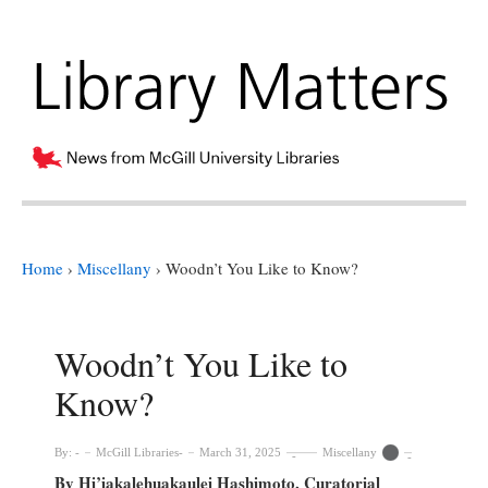
Home
›
Miscellany
›
Woodn’t You Like to Know?
Woodn’t You Like to
Know?
By:
McGill Libraries
March 31, 2025
Miscellany
By Hi’iakalehuakaulei Hashimoto, Curatorial