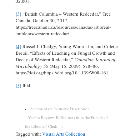
02.001.
[3]
“British Columbia – Western Redcedar,” Tree
Canada, October 30, 2017,
https://treecanada.ca/resources/canadas-arboreal-
emblems/western-redcedar/.
[4]
Russel J. Chedgy, Young Woon Lim, and Colette
Breuil, “Effects of Leaching on Fungal Growth and
Decay of Western Redcedar,”
Canadian Journal of
Microbiology
55 (May 15, 2009): 578–86,
https://doi.org/https://doi.org/10.1139/W08-161.
[5]
Ibid.
‹
Statement on Inclusive Description
Year in Review: Reflections from the Friends of
the Libraries’ Chair
›
Tagged with:
Visual Arts Collection