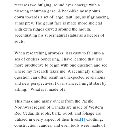
recesses two bulging, round eyes emerge with a
piercing inhuman gaze. A beak-like nose points
down towards a set of large, taut lips, as if grimacing
at his prey. The gaunt face is made more skeletal
with extra ridges carved around the mouth,
accentuating his supernatural status as a keeper of
souls.
When researching artworks, it is easy to fall into a
sea of endless pondering. I have learned that it is
more productive to begin with one question and see
where my research takes me. A seemingly simple
question can often result in unexpected revelations
and new perspectives. For instance, I might start by
asking: “What is it made of?”
This mask and many others from the Pacific
Northwest region of Canada are made of Western
Red Cedar. Its roots, bark, wood, and foliage are
utilized in every aspect of their lives.
[1]
Clothing,
construction, canoes, and even tools were made of