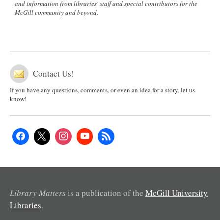
and information from libraries' staff and special contributors for the
McGill community and beyond.
Contact Us!
If you have any questions, comments, or even an idea for a story, let us
know!
Library Matters
is a publication of the
McGill University
Libraries
.