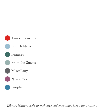
Announcements
Branch News
Features
From the Stacks
Miscellany
Newsletter
People
Library Matters seeks to exchange and encourage ideas, innovations,