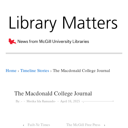
Home
›
Timeline Stories
›
The Macdonald College Journal
The Macdonald College Journal
By:
Merika Ida Ramundo
April 16, 2025
‹
Failt-Ye Times
The McGill Free Press
›