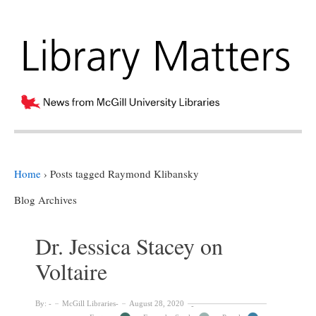
Home
›
Posts tagged Raymond Klibansky
Blog Archives
Dr. Jessica Stacey on
Voltaire
By:
McGill Libraries
August 28, 2020