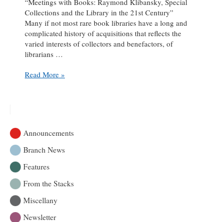
“Meetings with Books: Raymond Klibansky, Special
Collections and the Library in the 21st Century”
Many if not most rare book libraries have a long and
complicated history of acquisitions that reflects the
varied interests of collectors and benefactors, of
librarians …
Symposium:
Read More »
Meetings
with
Books:
Raymond
Klibansky,
Announcements
Special
Collections
Branch News
and
Features
the
Library
From the Stacks
in
the
Miscellany
21st
Newsletter
Century