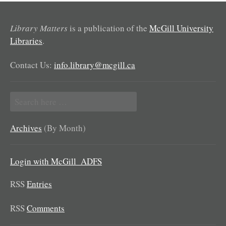
Library Matters
is a publication of the
McGill University
Libraries
.
Contact Us:
info.library@mcgill.ca
Search
for:
Archives
(By Month)
Login with McGill_ADFS
RSS
Entries
RSS
Comments