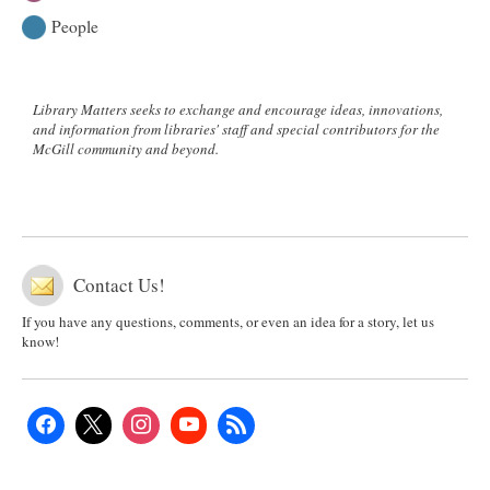
People
Library Matters seeks to exchange and encourage ideas, innovations,
and information from libraries' staff and special contributors for the
McGill community and beyond.
Contact Us!
If you have any questions, comments, or even an idea for a story, let us
know!