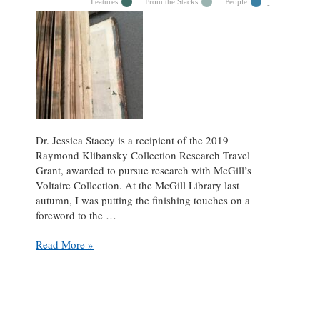
Features
From the Stacks
People
Dr. Jessica Stacey is a recipient of the 2019
Raymond Klibansky Collection Research Travel
Grant, awarded to pursue research with McGill’s
Voltaire Collection. At the McGill Library last
autumn, I was putting the finishing touches on a
foreword to the …
Dr.
Read More »
Jessica
Stacey
on
Voltaire