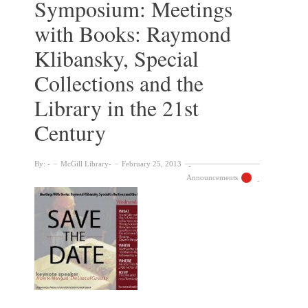
Symposium: Meetings
with Books: Raymond
Klibansky, Special
Collections and the
Library in the 21st
Century
By:
McGill Library
February 25, 2013
Announcements