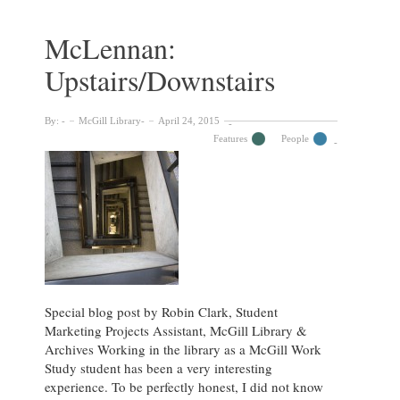
at
the
McLennan:
Dean’s
Upstairs/Downstairs
Office
(Communications)
By:
McGill Library
April 24, 2015
Features
People
Special blog post by Robin Clark, Student
Marketing Projects Assistant, McGill Library &
Archives Working in the library as a McGill Work
Study student has been a very interesting
experience. To be perfectly honest, I did not know