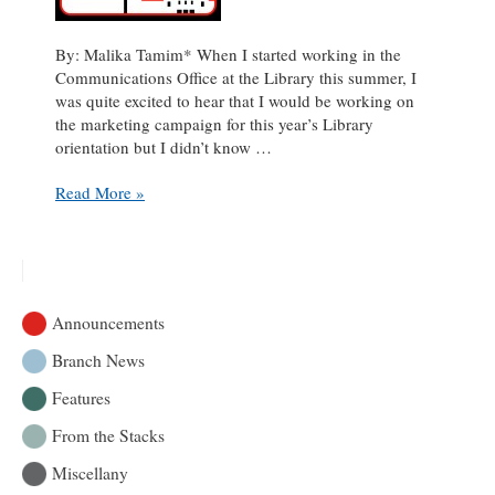
By: Malika Tamim* When I started working in the
Communications Office at the Library this summer, I
was quite excited to hear that I would be working on
the marketing campaign for this year’s Library
orientation but I didn’t know …
Pictograms
Read More »
to
the
rescue:
a
behind-
Announcements
the-
scenes
Branch News
look
Features
at
promoting
From the Stacks
the
Library
Miscellany