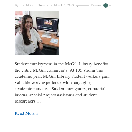
By:
McGill Libraries
March 4, 2022
Features
Student employment in the McGill Library benefits
the entire McGill community. At 135 strong this
academic year, McGill Library student workers gain
valuable work experience while engaging in
academic pursuits. Student navigators, curatorial
interns, special project assistants and student
researchers …
Student
Read More »
Spotlight:
Alisa
Nosova