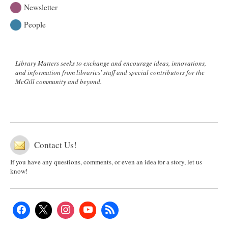
Newsletter
People
Library Matters seeks to exchange and encourage ideas, innovations,
and information from libraries' staff and special contributors for the
McGill community and beyond.
Contact Us!
If you have any questions, comments, or even an idea for a story, let us
know!