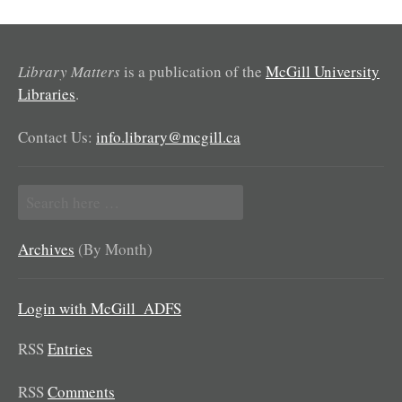
Library Matters
is a publication of the
McGill University
Libraries
.
Contact Us:
info.library@mcgill.ca
Search
for:
Archives
(By Month)
Login with McGill_ADFS
RSS
Entries
RSS
Comments