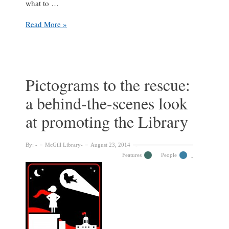
what to …
McLennan:
Read More »
Upstairs/Downstairs
Pictograms to the rescue:
a behind-the-scenes look
at promoting the Library
By:
McGill Library
August 23, 2014
Features
People