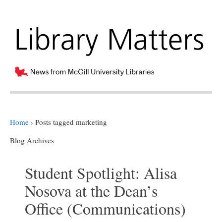
Home
›
Posts tagged marketing
Blog Archives
Student Spotlight: Alisa
Nosova at the Dean’s
Office (Communications)