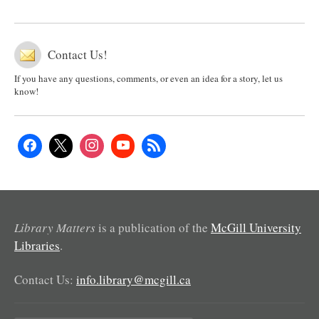
Contact Us!
If you have any questions, comments, or even an idea for a story, let us
know!
Library Matters
is a publication of the
McGill University
Libraries
.
Contact Us:
info.library@mcgill.ca