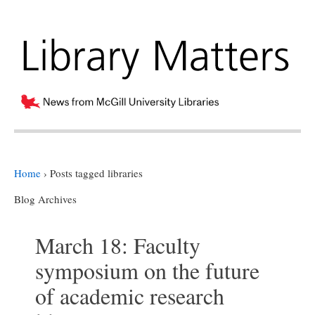
Home
›
Posts tagged libraries
Blog Archives
March 18: Faculty
symposium on the future
of academic research