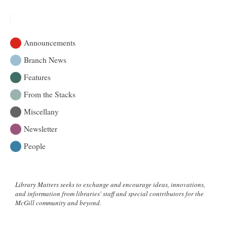
Faculty
symposium
on
the
Announcements
future
of
Branch News
academic
Features
research
libraries
From the Stacks
Miscellany
Newsletter
People
Library Matters seeks to exchange and encourage ideas, innovations,
and information from libraries' staff and special contributors for the
McGill community and beyond.