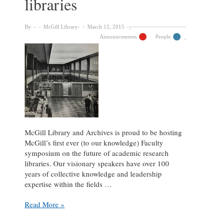
libraries
By:
McGill Library
March 12, 2015
Announcements
People
McGill Library and Archives is proud to be hosting
McGill’s first ever (to our knowledge) Faculty
symposium on the future of academic research
libraries. Our visionary speakers have over 100
years of collective knowledge and leadership
expertise within the fields …
March
Read More »
18: