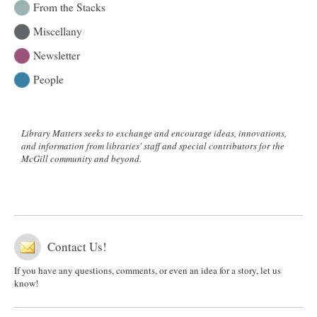
From the Stacks
Miscellany
Newsletter
People
Library Matters seeks to exchange and encourage ideas, innovations,
and information from libraries' staff and special contributors for the
McGill community and beyond.
Contact Us!
If you have any questions, comments, or even an idea for a story, let us
know!