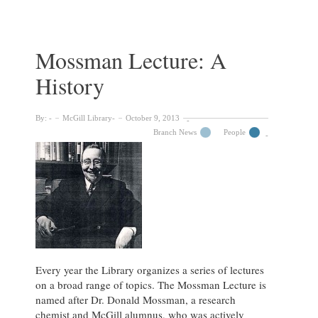
Writing
and
Fiddling
with
Mossman Lecture: A
Words:
History
An
Informal
Talk
By:
McGill Library
October 9, 2013
with
Branch News
People
Alberto
Manguel
Every year the Library organizes a series of lectures
on a broad range of topics. The Mossman Lecture is
named after Dr. Donald Mossman, a research
chemist and McGill alumnus, who was actively