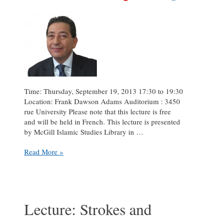
Time: Thursday, September 19, 2013 17:30 to 19:30
Location: Frank Dawson Adams Auditorium : 3450
rue University Please note that this lecture is free
and will be held in French. This lecture is presented
by McGill Islamic Studies Library in …
Lecture:
Read More »
“Giving
Voices
to
Women”
featuring
Lecture: Strokes and
Cheikh