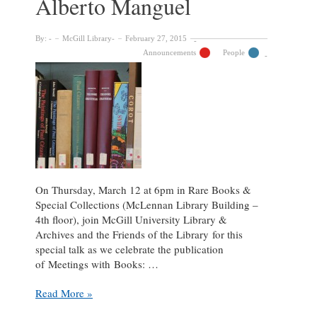
Alberto Manguel
By:
McGill Library
February 27, 2015
Announcements
People
On Thursday, March 12 at 6pm in Rare Books &
Special Collections (McLennan Library Building –
4th floor), join McGill University Library &
Archives and the Friends of the Library for this
special talk as we celebrate the publication
of Meetings with Books: …
On
Read More »
Reading,