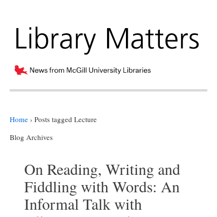
Home
›
Posts tagged Lecture
Blog Archives
On Reading, Writing and
Fiddling with Words: An
Informal Talk with