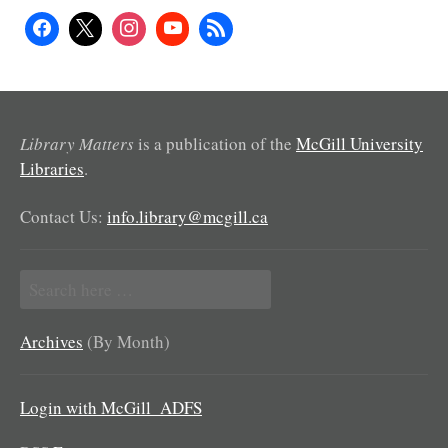
Library Matters
is a publication of the
McGill University
Libraries
.
Contact Us:
info.library@mcgill.ca
Search
for:
Archives
(By Month)
Login with McGill_ADFS