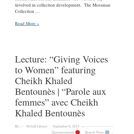
involved in collection development. The Mossman
Collection …
Mossman
Read More »
Lecture:
A
History
Lecture: “Giving Voices
to Women” featuring
Cheikh Khaled
Bentounès | “Parole aux
femmes” avec Cheikh
Khaled Bentounès
By:
McGill Library
September 6, 2013
Announcements
Branch News