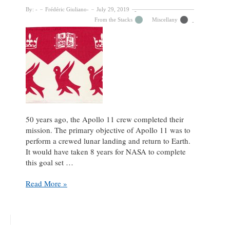
By:
Frédéric Giuliano
July 29, 2019
From the Stacks
Miscellany
50 years ago, the Apollo 11 crew completed their
mission. The primary objective of Apollo 11 was to
perform a crewed lunar landing and return to Earth.
It would have taken 8 years for NASA to complete
this goal set …
McGill
Read More »
University
Archives’
Spatial
Artifacts