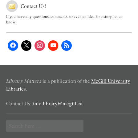
Contact Us!
If you have any questions, comments, or even an idea for a story, let us
know!
Library Matters
is a publication of the
McGill University
Libraries
.
Contact Us:
info.library@mcgill.ca
Search
for: