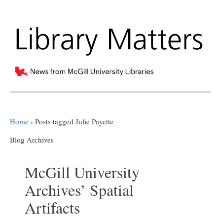
Home
›
Posts tagged Julie Payette
Blog Archives
McGill University
Archives’ Spatial
Artifacts