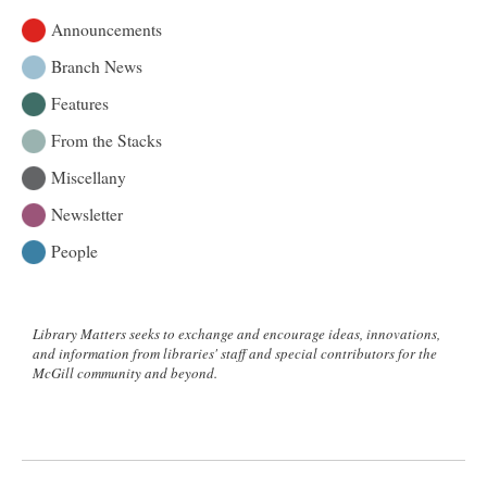
Announcements
Branch News
Features
From the Stacks
Miscellany
Newsletter
People
Library Matters seeks to exchange and encourage ideas, innovations,
and information from libraries' staff and special contributors for the
McGill community and beyond.